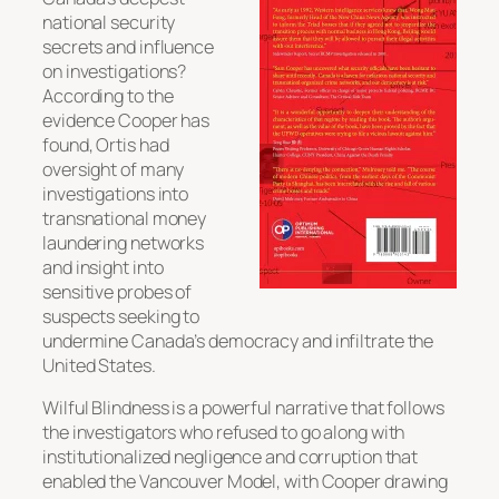
national security
secrets and influence
on investigations?
According to the
evidence Cooper has
found, Ortis had
oversight of many
investigations into
transnational money
laundering networks
and insight into
sensitive probes of
suspects seeking to
undermine Canada’s democracy and infiltrate the
United States.
Wilful Blindness is a powerful narrative that follows
the investigators who refused to go along with
institutionalized negligence and corruption that
enabled the Vancouver Model, with Cooper drawing