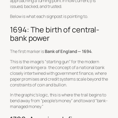
approaching a turning point in how currency is
issued, backed, and trusted.
Below is what each signpost is pointing to.
1694: The birth of central-
bank power
The first marker is
Bank of England — 1694
.
This is the image’s “starting gun” for the modern
central banking era: the concept of a national bank
closely intertwined with government finance, where
paper promises and credit systems scale beyond the
constraints of coin and bullion.
In the graphic’s logic, this is where the trail begins to
bend away from “people’s money” and toward “bank-
managed money.”