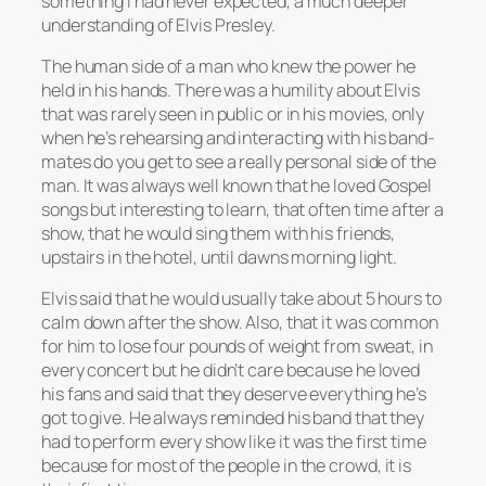
something I had never expected, a much deeper
understanding of Elvis Presley.
The human side of a man who knew the power he
held in his hands. There was a humility about Elvis
that was rarely seen in public or in his movies, only
when he’s rehearsing and interacting with his band-
mates do you get to see a really personal side of the
man. It was always well known that he loved Gospel
songs but interesting to learn, that often time after a
show, that he would sing them with his friends,
upstairs in the hotel, until dawns morning light.
Elvis said that he would usually take about 5 hours to
calm down after the show. Also, that it was common
for him to lose four pounds of weight from sweat, in
every concert but he didn’t care because he loved
his fans and said that they deserve everything he’s
got to give. He always reminded his band that they
had to perform every show like it was the first time
because for most of the people in the crowd,
it is