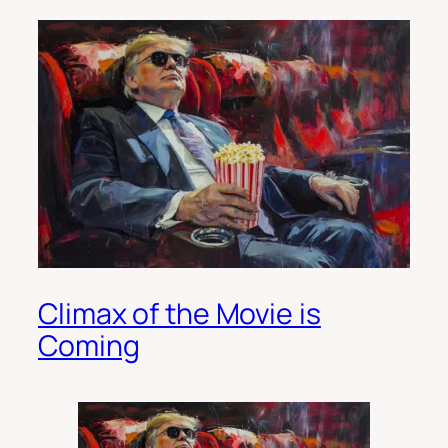
Climax of the Movie is
Coming