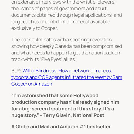
on extensive interviews with the whistle-blowers;
thousands of pages of government and court
documents obtained through legal applications; and
large caches of confidential material available
exclusively to Cooper.
The book culminates with a shocking revelation
showing how deeply Canada has been compromised
and what needs to happen to get the nation back on
track with its “Five Eyes” allies.
BUY:
Wilful Blindness: How a network of narcos,
tycoons and CCP agents infiltrated the West by Sam
Cooper on Amazon
“I’m astonished that some Hollywood
production company hasn’t already signed him
for a big-screen treatment of this story. It’s a
huge story.” – Terry Glavin, National Post
A Globe and Mail and Amazon #1 bestseller