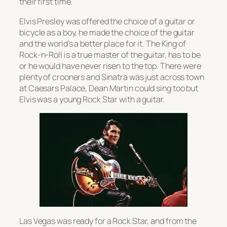
their first time.
Elvis Presley was offered the choice of a guitar or
bicycle as a boy, he made the choice of the guitar
and the world’s a better place for it. The King of
Rock-n-Roll is a true master of the guitar, has to be
or he would have never risen to the top. There were
plenty of crooners and Sinatra was just across town
at Caesars Palace, Dean Martin could sing too but
Elvis was a young Rock Star with a guitar.
Las Vegas was ready for a Rock Star, and from the