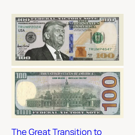
The Great Transition to