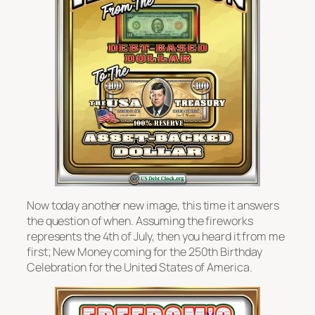
Now today another new image, this time it answers
the question of when. Assuming the fireworks
represents the 4th of July, then you heard it from me
first; New Money coming for the 250th Birthday
Celebration for the United States of America.