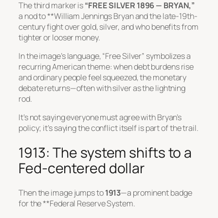
The third marker is
“FREE SILVER 1896 — BRYAN,”
a nod to **William Jennings Bryan and the late-19th-
century fight over gold, silver, and who benefits from
tighter or looser money.
In the image’s language, “Free Silver” symbolizes a
recurring American theme: when debt burdens rise
and ordinary people feel squeezed, the monetary
debate returns—often with silver as the lightning
rod.
It’s not saying everyone must agree with Bryan’s
policy; it’s saying the conflict itself is part of the trail.
1913: The system shifts to a
Fed-centered dollar
Then the image jumps to
1913
—a prominent badge
for the **Federal Reserve System.