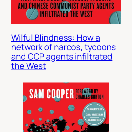
Wilful Blindness: How a
network of narcos, tycoons
and CCP agents infiltrated
the West