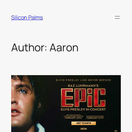
Skip
to
Silicon Palms
content
Author:
Aaron