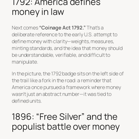
1792: America defines
money in law
Next comes
“Coinage Act 1792.”
That’s a
deliberate reference to the early U.S. attempt to
define money with clarity—weights, measures,
minting standards, and the idea that money should
be understandable, verifiable, and difficult to
manipulate.
In the picture, the 1792 badge sits on the left side of
the trail like a fork in the road: a reminder that
America once pursued a framework where money
wasn’t just an abstract number—it was tied to
defined units.
1896: “Free Silver” and the
populist battle over money