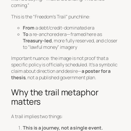
coming.”
This is the “Freedom’s Trail” punchline:
From
a debt/credit-dominated era
To
a re-anchored era—framed here as
Treasury-led
, more fully reserved, and closer
to “lawful money” imagery
Important nuance: the image is
not
proof that a
specific policy is officially scheduled. It’s a symbolic
claim about direction and desire—
a poster for a
thesis
, not a published government plan.
Why the trail metaphor
matters
A trail implies two things:
This is a journey, not a single event.