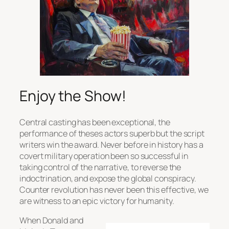
Enjoy the Show!
Central casting has been exceptional, the
performance of theses actors superb but the script
writers win the award. Never before in history has a
covert military operation been so successful in
taking control of the narrative, to reverse the
indoctrination, and expose the global conspiracy.
Counter revolution has never been this effective, we
are witness to an epic victory for humanity.
When Donald and