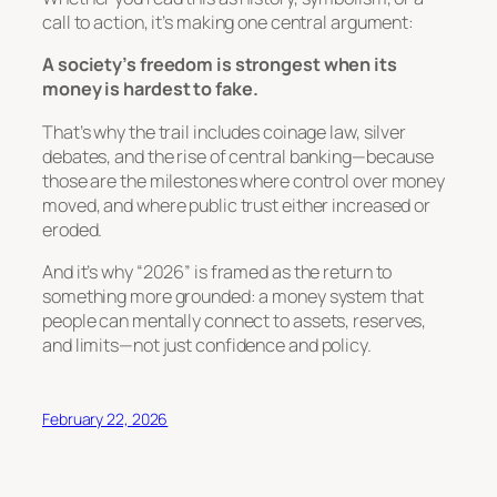
call to action, it’s making one central argument:
A society’s freedom is strongest when its
money is hardest to fake.
That’s why the trail includes coinage law, silver
debates, and the rise of central banking—because
those are the milestones where control over money
moved, and where public trust either increased or
eroded.
And it’s why “2026” is framed as the return to
something more grounded: a money system that
people can mentally connect to
assets, reserves,
and limits
—not just confidence and policy.
February 22, 2026