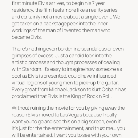
first minute Elvis arrives, to begin his 7 year
residency, the film feels more like a reality series
and certainly not a movie about a single event. We
get taken on a backstage peek into the inner
workings of the man of invented the man who
became Elvis.
There’s nothing even borderline scandalous or even
glimpses of excess. Just a candid look into the
artistic process and thought processes of dealing
with Stardom. It’s easy to imagine how someone as
cool as Elvis is presented, could have influenced
virtual legions of young men to pick-up the guitar.
Every great from Michael Jackson to Kurt Cobain has
proclaimed that Elvis is the King of Rock n Roll.
Without ruining the movie for you by giving away the
reason Elvis moved to Las Vegas because I really
want you to go and see this on a big screen, even if
it’s just for the the entertainment, and trust me… you
will be entertained. I want you to see with your own