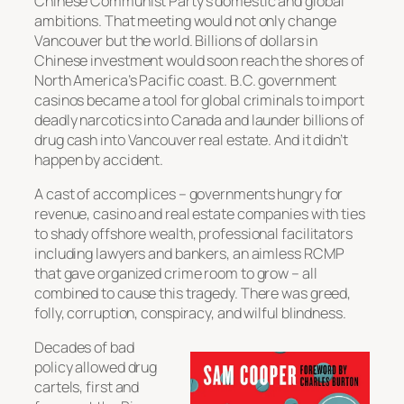
Chinese Communist Party’s domestic and global
ambitions. That meeting would not only change
Vancouver but the world. Billions of dollars in
Chinese investment would soon reach the shores of
North America’s Pacific coast. B.C. government
casinos became a tool for global criminals to import
deadly narcotics into Canada and launder billions of
drug cash into Vancouver real estate. And it didn’t
happen by accident.
A cast of accomplices – governments hungry for
revenue, casino and real estate companies with ties
to shady offshore wealth, professional facilitators
including lawyers and bankers, an aimless RCMP
that gave organized crime room to grow – all
combined to cause this tragedy. There was greed,
folly, corruption, conspiracy, and wilful blindness.
Decades of bad
policy allowed drug
cartels, first and