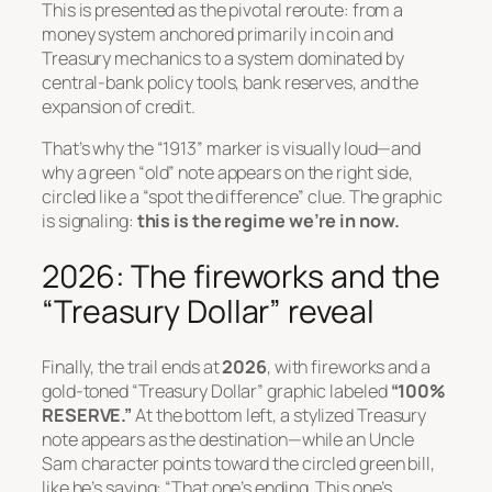
This is presented as the pivotal reroute: from a
money system anchored primarily in coin and
Treasury mechanics to a system dominated by
central-bank policy tools, bank reserves, and the
expansion of credit.
That’s why the “1913” marker is visually loud—and
why a green “old” note appears on the right side,
circled like a “spot the difference” clue. The graphic
is signaling:
this is the regime we’re in now.
2026: The fireworks and the
“Treasury Dollar” reveal
Finally, the trail ends at
2026
, with fireworks and a
gold-toned “Treasury Dollar” graphic labeled
“100%
RESERVE.”
At the bottom left, a stylized Treasury
note appears as the destination—while an Uncle
Sam character points toward the circled green bill,
like he’s saying:
“That one’s ending. This one’s