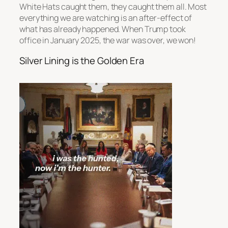
White Hats caught them, they caught them all. Most
everything we are watching is an after-effect of
what has already happened. When Trump took
office in January 2025, the war was over, we won!
Silver Lining is the Golden Era