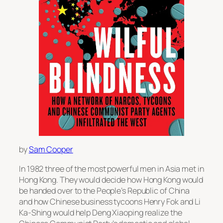
by
Sam Cooper
In 1982 three of the most powerful men in Asia met in
Hong Kong. They would decide how Hong Kong would
be handed over to the People’s Republic of China
and how Chinese business tycoons Henry Fok and Li
Ka-Shing would help Deng Xiaoping realize the