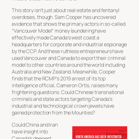
This story isn’t just about real estate and fentanyl
overdoses, though. Sam Cooper has uncovered
evidence that shows the primary actors in so-called
“Vancouver Model” money laundering have
effectively made Canada’s west coast a
headquarters for corporate and industrial espionage
by the CCP. And these ruthless entrepreneurs have
used Vancouver and Canada to export their criminal
model to other countries around the world including
Australia and New Zealand. Meanwhile, Cooper
finds that the RCMP’s 2019 arrest of its top
intelligence official, Cameron Ortis, raises many
frightening questions. Could Chinese transnational
criminals and state actors targeting Canada’s
industrial and technological crown jewels have
gained protection from the Mounties?
Could China and Iran
have insight into
Canada’s deepest