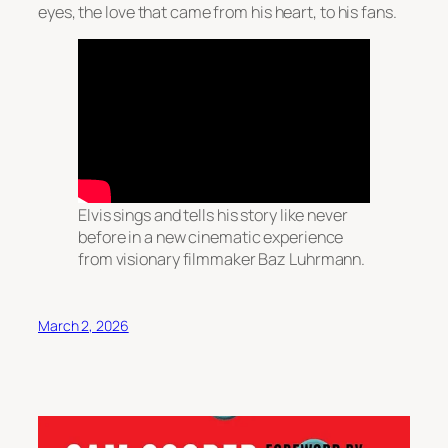
eyes, the love that came from his heart, to his fans.
Elvis sings and tells his story like never
before in a new cinematic experience
from visionary filmmaker Baz Luhrmann.
March 2, 2026