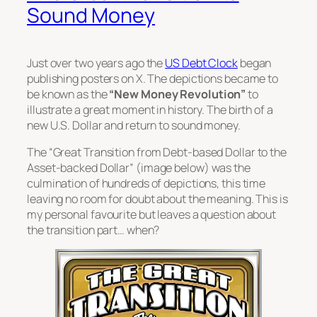
Sound Money
Just over two years ago the
US Debt Clock
began
publishing posters on X. The depictions became to
be known as the
“New Money Revolution”
to
illustrate a great moment in history. The birth of a
new U.S. Dollar and return to sound money.
The
“Great Transition from Debt-based Dollar to the
Asset-backed Dollar”
(image below) was the
culmination of hundreds of depictions, this time
leaving no room for doubt about the meaning. This is
my personal favourite but leaves a question about
the transition part… when?