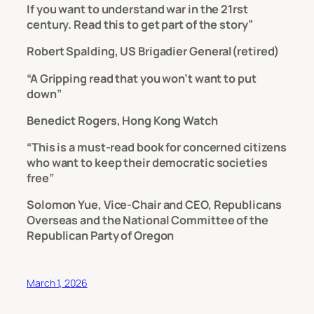
If you want to understand war in the 21rst
century. Read this to get part of the story”
Robert Spalding, US Brigadier General(retired)
“A Gripping read that you won’t want to put
down”
Benedict Rogers, Hong Kong Watch
“This is a must-read book for concerned citizens
who want to keep their democratic societies
free”
Solomon Yue, Vice-Chair and CEO, Republicans
Overseas and the National Committee of the
Republican Party of Oregon
March 1, 2026