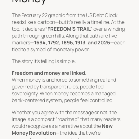
The February 22 graphic from the US Debt Clock
reads like a cartoon—but it’s really a timeline. At the
top, it declares
“FREEDOM’S TRAIL”
over a winding
path through green hills. Along that path are five
markers—
1694, 1792, 1896, 1913, and 2026
—each
tied to a symbol of monetary power.
The story it’s telling is simple:
Freedom and money are linked.
When money is anchored to something real and
governed by transparent rules, people feel
sovereignty. When money becomes a managed,
bank-centered system, people feel controlled.
Whether you agree with the message or not, the
image is a compact “roadmap” that many readers
would recognize as a narrative about the
New
Money Revolution
—the idea that we’re