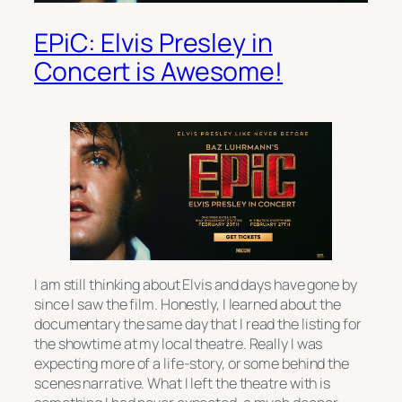
EPiC: Elvis Presley in
Concert is Awesome!
I am still thinking about Elvis and days have gone by
since I saw the film. Honestly, I learned about the
documentary the same day that I read the listing for
the showtime at my local theatre. Really I was
expecting more of a life-story, or some behind the
scenes narrative. What I left the theatre with is