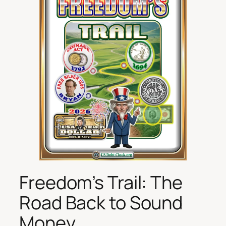
Freedom’s Trail: The
Road Back to Sound
Money