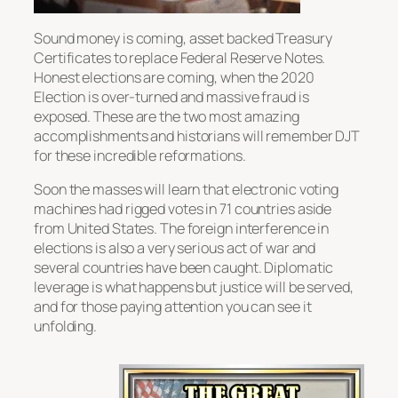
Sound money is coming, asset backed Treasury
Certificates to replace Federal Reserve Notes.
Honest elections are coming, when the 2020
Election is over-turned and massive fraud is
exposed. These are the two most amazing
accomplishments and historians will remember DJT
for these incredible reformations.
Soon the masses will learn that electronic voting
machines had rigged votes in 71 countries aside
from United States. The foreign interference in
elections is also a very serious act of war and
several countries have been caught. Diplomatic
leverage is what happens but justice will be served,
and for those paying attention you can see it
unfolding.