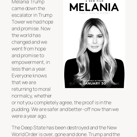
Melania Trump
came down the
escalator in Trump
Tower we had hope
and promise. Now
the world has
changed and we
went from hope
and promise to
empowerment, in
less than a year.
Everyone knows
that we are
returning to moral
normalcy, whether
or not you completely agree, the proof is in the
pudding. We are safer and better-off now than we
were a year ago.
The Deep State has been destroyed and the New
World Order is over, gone and done. Trump and the