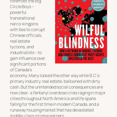
foremost the Big
Circle Boys –
powerful
transnational
narco-kingpins
with ties to corrupt
Chinese officials,
real estate
tycoons, and
industrialists – to
gain influence over
significant portions
of Canada’s
economy. Many looked the other way while B.C.’s
primary industry, real estate, ballooned with dirty
cash. But the unintended social consequences are
now clear: a fentanyl overdose crisis raging in major
cities throughout North America and life spans
falling for the first time in modern Canada, and a
runaway housing market that has devastated
middle-class income earners.