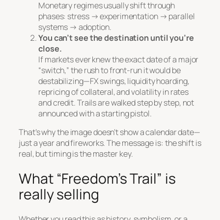
Monetary regimes usually shift through
phases: stress → experimentation → parallel
systems → adoption.
You can’t see the destination until you’re
close.
If markets ever knew the exact date of a major
“switch,” the rush to front-run it would be
destabilizing—FX swings, liquidity hoarding,
repricing of collateral, and volatility in rates
and credit. Trails are walked step by step, not
announced with a starting pistol.
That’s why the image doesn’t show a calendar date—
just a year and fireworks. The message is:
the shift is
real, but timing is the master key.
What “Freedom’s Trail” is
really selling
Whether you read this as history, symbolism, or a