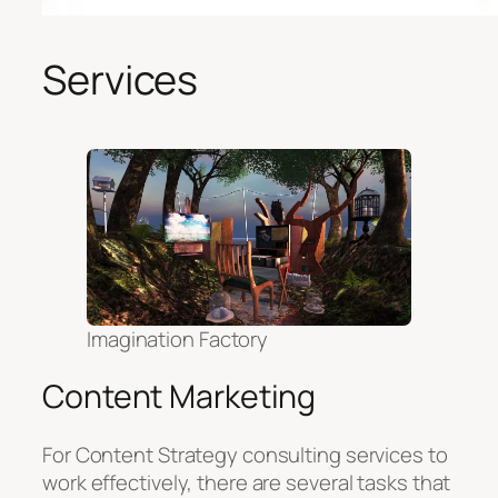
Services
Imagination Factory
Content Marketing
For Content Strategy consulting services to
work effectively, there are several tasks that