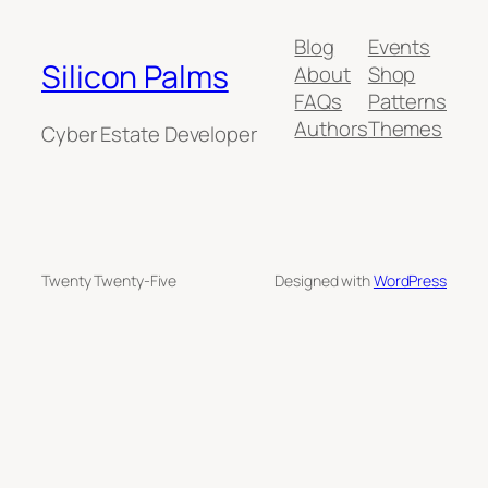
Blog
Events
Silicon Palms
About
Shop
FAQs
Patterns
Authors
Themes
Cyber Estate Developer
Twenty Twenty-Five
Designed with
WordPress