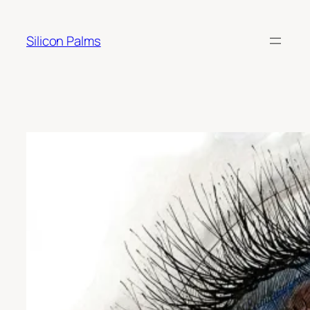
Skip
to
Silicon Palms
content