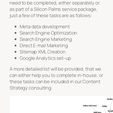
need to be completed, either separately or
as part of a Silicon Palms service package,
just a few of these tasks are as follows:
Meta data development
Search Engine Optimization
Search Engine Marketing
Direct E-mail Marketing
Sitemap XML Creation
Google Analytics set-up
A more detailed list will be provided, that we
can either help you to complete in-house, or
these tasks can be included in our Content
Strategy consulting.