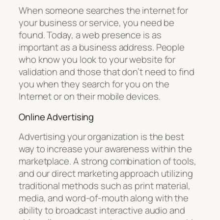
When someone searches the internet for
your business or service, you need be
found. Today, a web presence is as
important as a business address. People
who know you look to your website for
validation and those that don’t need to find
you when they search for you on the
Internet or on their mobile devices.
Online Advertising
Advertising your organization is the best
way to increase your awareness within the
marketplace. A strong combination of tools,
and our direct marketing approach utilizing
traditional methods such as print material,
media, and word-of-mouth along with the
ability to broadcast interactive audio and