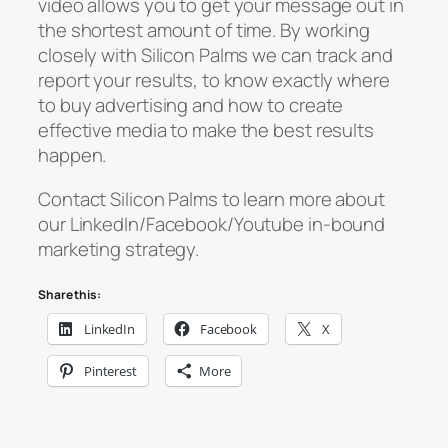
video allows you to get your message out in
the shortest amount of time. By working
closely with Silicon Palms we can track and
report your results, to know exactly where
to buy advertising and how to create
effective media to make the best results
happen.
Contact Silicon Palms to learn more about
our LinkedIn/Facebook/Youtube in-bound
marketing strategy.
Share this:
LinkedIn
Facebook
X
Pinterest
More