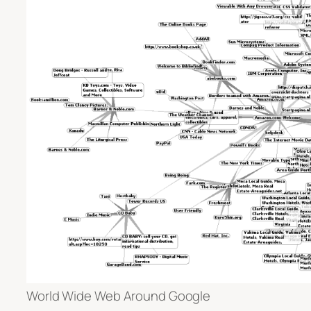
World Wide Web Around Google