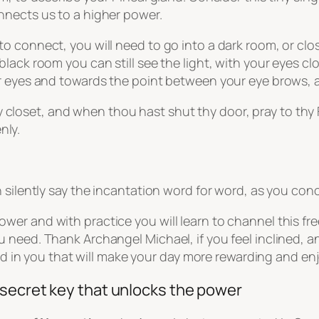
nnects us to a higher power.
 connect, you will need to go into a dark room, or clos
pitch black room you can still see the light, with your ey
r eyes and towards the point between your eye brows, a
 closet, and when thou hast shut thy door, pray to thy F
nly.
 silently say the incantation word for word, as you con
er and with practice you will learn to channel this fr
 need. Thank Archangel Michael, if you feel inclined, a
ood in you that will make your day more rewarding and en
 secret key that unlocks the power