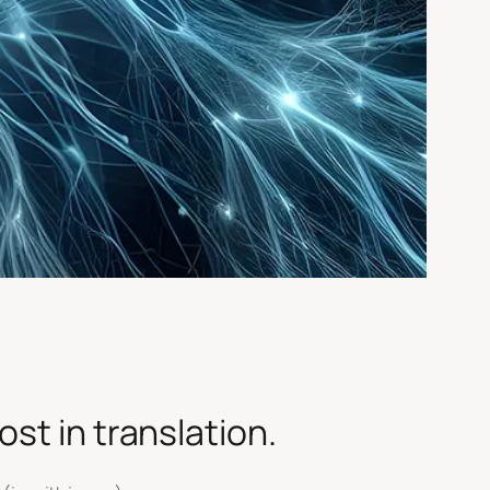
st in translation.