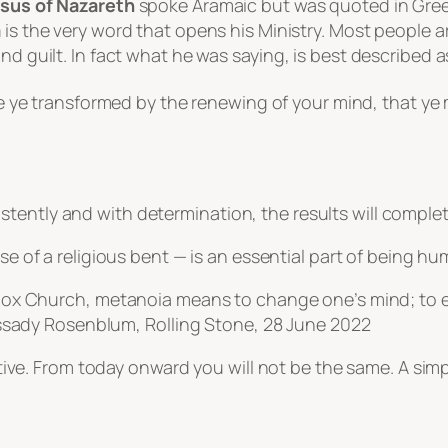
sus of Nazareth
spoke Aramaic but was quoted in Gree
a
is the very word that opens his Ministry. Most people 
nd guilt. In fact what he was saying, is best described a
e ye transformed by the renewing of your mind, that ye
tently and with determination, the results will comple
ose of a religious bent — is an essential part of being h
dox Church,
metanoia
means to change one’s mind; to e
assady Rosenblum,
Rolling Stone
, 28 June 2022
fective. From today onward you will not be the same. A s