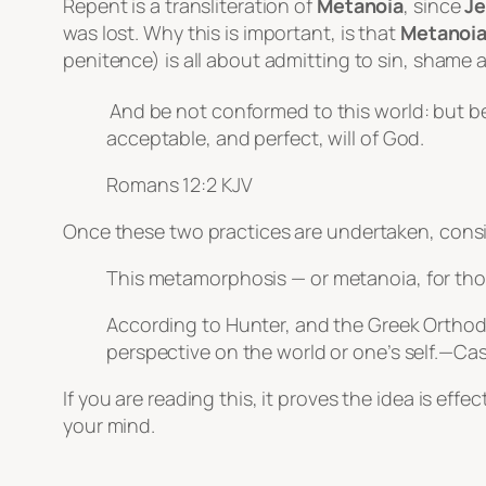
Repent is a transliteration of
Metanoia
, since
Je
was lost. Why this is important, is that
Metanoi
penitence) is all about admitting to sin, shame a
And be not conformed to this world: but b
acceptable, and perfect, will of God.
Romans 12:2 KJV
Once these two practices are undertaken, consis
This metamorphosis — or
metanoia
, for th
According to Hunter, and the Greek Ortho
perspective on the world or one’s self.—C
If you are reading this, it proves the idea is ef
your mind.