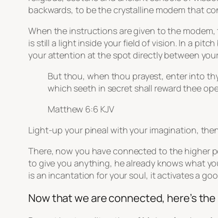
backwards, to be the crystalline modem that co
When the instructions are given to the modem, to
is still a light inside your field of vision. In a 
your attention at the spot directly between you
But thou, when thou prayest, enter into thy
which seeth in secret shall reward thee ope
Matthew 6:6 KJV
Light-up your pineal with your imagination, then
There, now you have connected to the higher pow
to give you anything, he already knows what you
is an incantation for your soul, it activates a g
Now that we are connected, here’s the