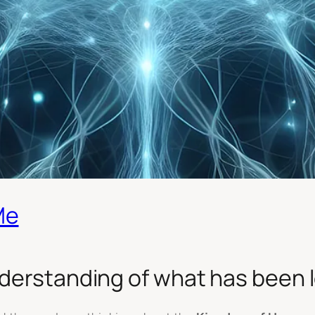
Me
derstanding of what has been lo