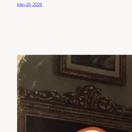
May 26, 2026