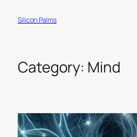
Skip
to
Silicon Palms
content
Category:
Mind