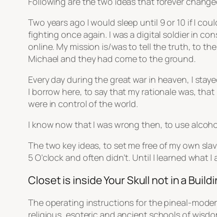
Following are the two ideas that forever change
Two years ago I would sleep until 9 or 10 if I co
fighting once again. I was a digital soldier in 
online. My mission is/was to tell the truth, to t
Michael and they had come to the ground.
Every day during the great war in heaven, I sta
I borrow here, to say that my rationale was, that
were in control of the world.
I know now that I was wrong then, to use alcoho
The two key ideas, to set me free of my own sla
5 O’clock and often didn’t. Until I learned what 
Closet is inside Your Skull not in a Build
The operating instructions for the pineal-modem
religious, esoteric and ancient schools of wisdom