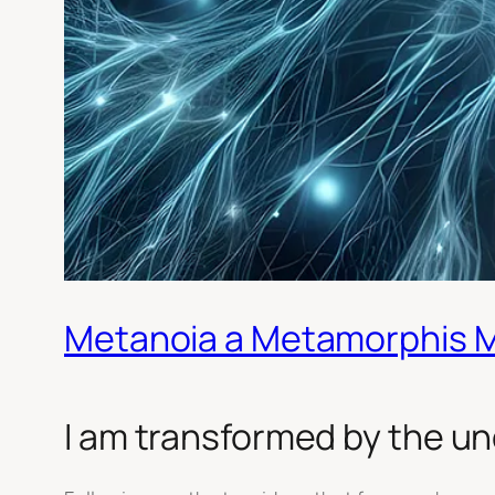
Metanoia a Metamorphis 
I am transformed by the un