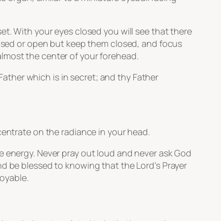
et. With your eyes closed you will see that there
es closed or open but keep them closed, and focus
lmost the center of your forehead.
ather which is in secret; and thy Father
centrate on the radiance in your head.
ee energy. Never pray out loud and never ask God
nd be blessed to knowing that the Lord’s Prayer
joyable.