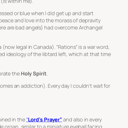
(is within me).
ressed or blue when I did get up and start
f peace and love into the morass of depravity
, there are bad angels) had overcome Archangel
ja (now legal in Canada).
“Rations”
is a war word,
 ideology of the libtard left, which at that time
brate the
Holy Spirit
.
es an addiction). Every day I couldn’t wait for
ained in the
“
Lord’s Prayer”
and also in every
e organ, similar to a miniature eyeball facing