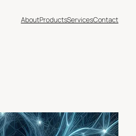
About
Products
Services
Contact