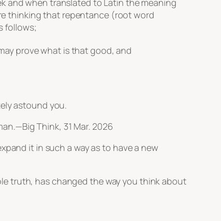
k and when translated to Latin the meaning
are thinking that repentance (root word
s follows;
 may prove what is that good, and
tely astound you.
uman.—
Big Think
, 31 Mar. 2026
xpand it in such a way as to have a new
imple truth, has changed the way you think about