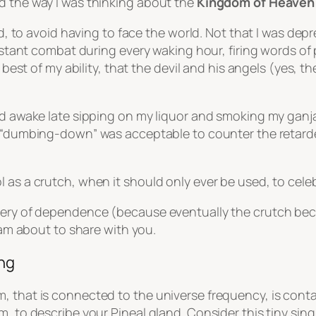
d the way I was thinking about the
Kingdom of Heaven
uld, to avoid having to face the world. Not that I was dep
constant combat during every waking hour, firing words o
he best of my ability, that the devil and his angels (yes
yed awake late sipping on my liquor and smoking my gan
“dumbing-down”
was acceptable to counter the retarded
l as a crutch, when it should only ever be used, to cele
very of dependence (because eventually the crutch becom
I am about to share with you.
ing
, that is connected to the universe frequency, is cont
, to describe your Pineal gland. Consider this tiny singl