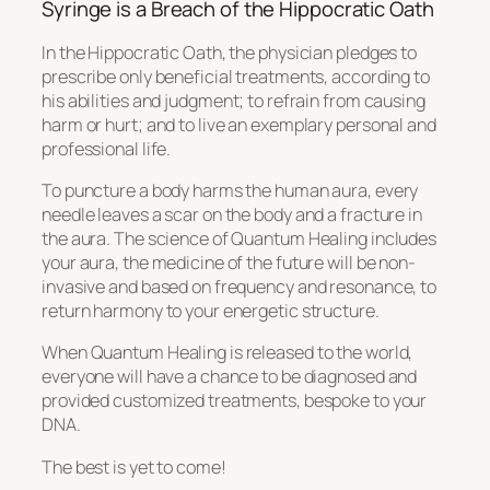
Syringe is a Breach of the Hippocratic Oath
In the Hippocratic Oath, the physician pledges to
prescribe only beneficial treatments, according to
his abilities and judgment; to refrain from causing
harm or hurt; and to live an exemplary personal and
professional life.
To puncture a body harms the human aura, every
needle leaves a scar on the body and a fracture in
the aura. The science of Quantum Healing includes
your aura, the medicine of the future will be non-
invasive and based on frequency and resonance, to
return harmony to your energetic structure.
When Quantum Healing is released to the world,
everyone will have a chance to be diagnosed and
provided customized treatments, bespoke to your
DNA.
The best is yet to come!