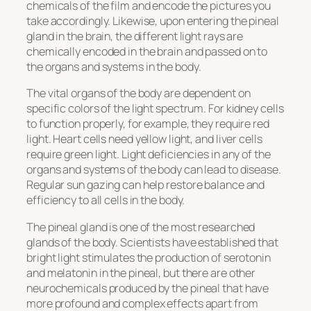
chemicals of the film and encode the pictures you
take accordingly. Likewise, upon entering the pineal
gland in the brain, the different light rays are
chemically encoded in the brain and passed on to
the organs and systems in the body.
The vital organs of the body are dependent on
specific colors of the light spectrum. For kidney cells
to function properly, for example, they require red
light. Heart cells need yellow light, and liver cells
require green light. Light deficiencies in any of the
organs and systems of the body can lead to disease.
Regular sun gazing can help restore balance and
efficiency to all cells in the body.
The pineal gland is one of the most researched
glands of the body. Scientists have established that
bright light stimulates the production of serotonin
and melatonin in the pineal, but there are other
neurochemicals produced by the pineal that have
more profound and complex effects apart from