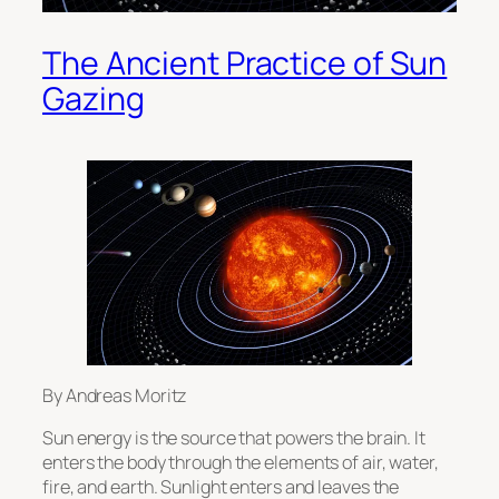
The Ancient Practice of Sun
Gazing
By Andreas Moritz
Sun energy is the source that powers the brain. It
enters the body through the elements of air, water,
fire, and earth. Sunlight enters and leaves the