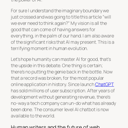
For sure I understand the imaginary boundary we
just crossed and was going to title this article “will
we ever need to think again?” My vision is all the
good that can come of having answers for
everything, in the palm of our hand. I am also aware
of the significant risks that AI may present. This is a
terrifying moment in human evolution.
Let’s hope humanity can master AI for good, that’s
the upside in this debate. One thing is certain;
there’s no putting the genie back in the bottle. Now
that a record was broken, for the most popular
online application in history. Since launch
ChatGPT
has sold millions of user subscription. After years of
development without generating revenue, there’s
no-way a tech company can un-do what has already
been done. The consumer level AI chatbot is now
available to the world.
Human writers and the future of web