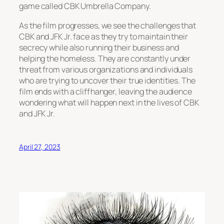
game called CBK Umbrella Company.
As the film progresses, we see the challenges that
CBK and JFK Jr. face as they try to maintain their
secrecy while also running their business and
helping the homeless. They are constantly under
threat from various organizations and individuals
who are trying to uncover their true identities. The
film ends with a cliffhanger, leaving the audience
wondering what will happen next in the lives of CBK
and JFK Jr.
April 27, 2023