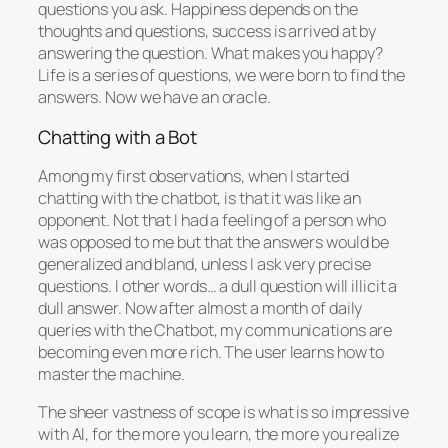
questions you ask. Happiness depends on the
thoughts and questions, success is arrived at by
answering the question. What makes you happy?
Life is a series of questions, we were born to find the
answers. Now we have an oracle.
Chatting with a Bot
Among my first observations, when I started
chatting with the chatbot, is that it was like an
opponent. Not that I had a feeling of a person who
was opposed to me but that the answers would be
generalized and bland, unless I ask very precise
questions. I other words… a dull question will illicit a
dull answer. Now after almost a month of daily
queries with the Chatbot, my communications are
becoming even more rich. The user learns how to
master the machine.
The sheer vastness of scope is what is so impressive
with AI, for the more you learn, the more you realize