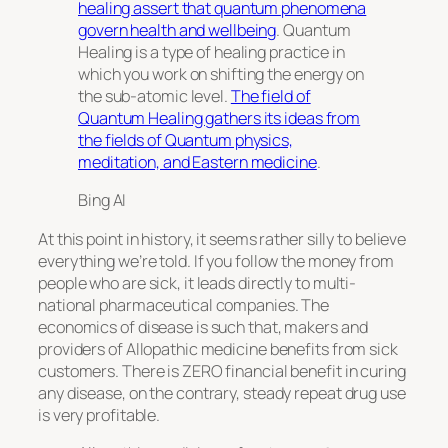
healing assert that quantum phenomena
govern health and wellbeing
. Quantum
Healing is a type of healing practice in
which you work on shifting the energy on
the sub-atomic level.
The field of
Quantum Healing gathers its ideas from
the fields of Quantum physics,
meditation, and Eastern medicine
.
Bing AI
At this point in history, it seems rather silly to believe
everything we’re told. If you follow the money from
people who are sick, it leads directly to multi-
national pharmaceutical companies. The
economics of disease is such that, makers and
providers of Allopathic medicine benefits from sick
customers. There is ZERO financial benefit in curing
any disease, on the contrary, steady repeat drug use
is very profitable.