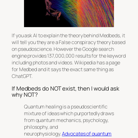
If you ask AI to explain the theory behind Medbeds, it
will tell you they are a False conspiracy theory based
on pseudoscience. However the Google search
engine provides 137,000,000 results for the keyword
including photos and videos. Wikipedia has a page
for Medbed and it says the exact same thing as
ChatGPT.
If Medbeds do NOT exist, then I would ask
why NOT?
Quantum healing is a pseudoscientific
mixture of ideas which purportedly draws
from quantum mechanics, psychology,
philosophy, and
neurophysiology.
Advocates of quantum