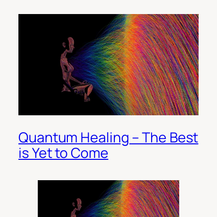
Quantum Healing – The Best
is Yet to Come