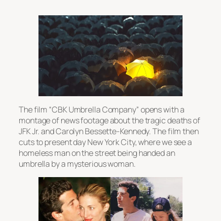
The film “CBK Umbrella Company” opens with a
montage of news footage about the tragic deaths of
JFK Jr. and Carolyn Bessette-Kennedy. The film then
cuts to present day New York City, where we see a
homeless man on the street being handed an
umbrella by a mysterious woman.