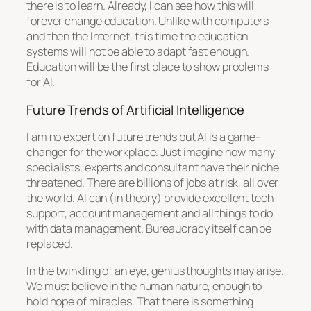
there is to learn. Already, I can see how this will
forever change education. Unlike with computers
and then the Internet, this time the education
systems will not be able to adapt fast enough.
Education will be the first place to show problems
for AI.
Future Trends of Artificial Intelligence
I am no expert on future trends but AI is a game-
changer for the workplace. Just imagine how many
specialists, experts and consultant have their niche
threatened. There are billions of jobs at risk, all over
the world. AI can (in theory) provide excellent tech
support, account management and all things to do
with data management. Bureaucracy itself can be
replaced.
In the twinkling of an eye, genius thoughts may arise.
We must believe in the human nature, enough to
hold hope of miracles. That there is something