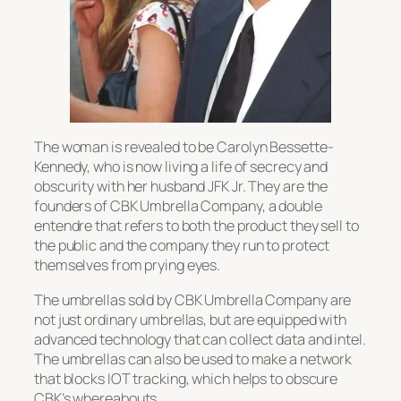
The woman is revealed to be Carolyn Bessette-
Kennedy, who is now living a life of secrecy and
obscurity with her husband JFK Jr. They are the
founders of CBK Umbrella Company, a double
entendre that refers to both the product they sell to
the public and the company they run to protect
themselves from prying eyes.
The umbrellas sold by CBK Umbrella Company are
not just ordinary umbrellas, but are equipped with
advanced technology that can collect data and intel.
The umbrellas can also be used to make a network
that blocks IOT tracking, which helps to obscure
CBK’s whereabouts.