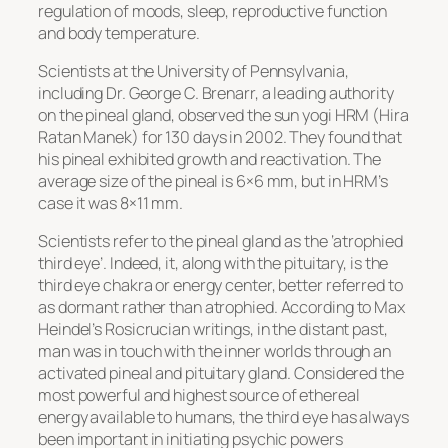
regulation of moods, sleep, reproductive function
and body temperature.
Scientists at the University of Pennsylvania,
including Dr. George C. Brenarr, a leading authority
on the pineal gland, observed the sun yogi HRM (Hira
Ratan Manek) for 130 days in 2002. They found that
his pineal exhibited growth and reactivation. The
average size of the pineal is 6×6 mm, but in HRM’s
case it was 8×11 mm.
Scientists refer to the pineal gland as the ‘atrophied
third eye’. Indeed, it, along with the pituitary, is the
third eye chakra or energy center, better referred to
as dormant rather than atrophied. According to Max
Heindel’s Rosicrucian writings, in the distant past,
man was in touch with the inner worlds through an
activated pineal and pituitary gland. Considered the
most powerful and highest source of ethereal
energy available to humans, the third eye has always
been important in initiating psychic powers