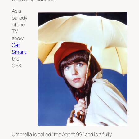
As a
parody
of the
TV
show
Get
Smart
,
the
CBK
Umbrella is called “the Agent 99” and is a fully