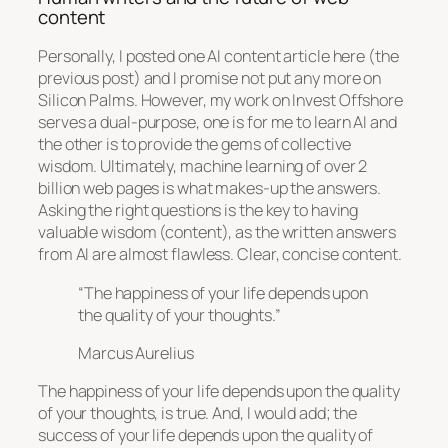
content
Personally, I posted one AI content article here (the
previous post) and I promise not put any more on
Silicon Palms. However, my work on Invest Offshore
serves a dual-purpose, one is for me to learn AI and
the other is to provide the gems of collective
wisdom. Ultimately, machine learning of over 2
billion web pages is what makes-up the answers.
Asking the right questions is the key to having
valuable wisdom (content), as the written answers
from AI are almost flawless. Clear, concise content.
“The happiness of your life depends upon
the quality of your thoughts.”
Marcus Aurelius
The happiness of your life depends upon the quality
of your thoughts, is true. And, I would add; the
success of your life depends upon the quality of