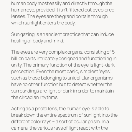
human body most easily and directly through the
human eye, provided it isn’t filtered out by colored
lenses. The eyes are the grand portals through
which sunlight enters the body.
Sun gazing is an ancient practice that can induce
healing of body and mind.
The eyes are very complex organs, consisting of 5
billion parts intricately designed and functioning in
unity. The primary function of the eye is light-dark
perception. Even the most basic, simplest ‘eyes’,
such as those belonging to unicellular organisms
have no other function but to detect whether the
surroundings are light or dark in order to maintain
the circadian rhythms.
Acting as a photo lens, the human eye is able to
break down the entire spectrum of sunlight into the
different color rays – a sort of ocular prism. In a
camera, the various rays of light react with the