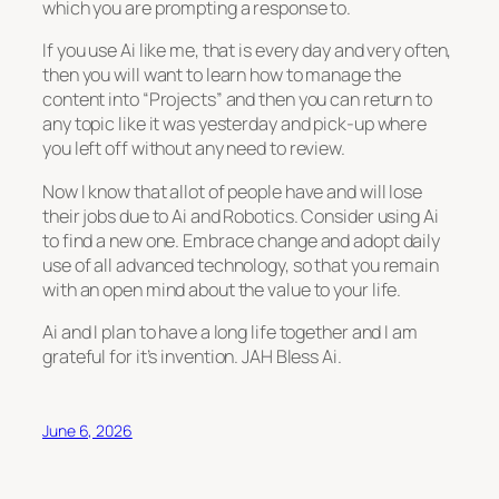
which you are prompting a response to.
If you use Ai like me, that is every day and very often,
then you will want to learn how to manage the
content into “Projects” and then you can return to
any topic like it was yesterday and pick-up where
you left off without any need to review.
Now I know that allot of people have and will lose
their jobs due to Ai and Robotics. Consider using Ai
to find a new one. Embrace change and adopt daily
use of all advanced technology, so that you remain
with an open mind about the value to your life.
Ai and I plan to have a long life together and I am
grateful for it’s invention. JAH Bless Ai.
June 6, 2026