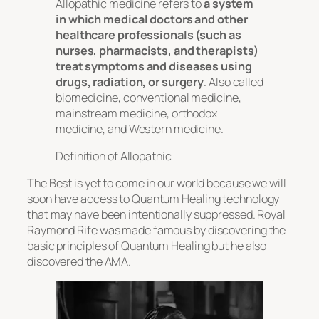
Allopathic medicine refers to
a system
in which medical doctors and other
healthcare professionals (such as
nurses, pharmacists, and therapists)
treat symptoms and diseases using
drugs, radiation, or surgery
. Also called
biomedicine, conventional medicine,
mainstream medicine, orthodox
medicine, and Western medicine.
Definition of Allopathic
The Best is yet to come in our world because we will
soon have access to Quantum Healing technology
that may have been intentionally suppressed. Royal
Raymond Rife was made famous by discovering the
basic principles of Quantum Healing but he also
discovered the AMA.