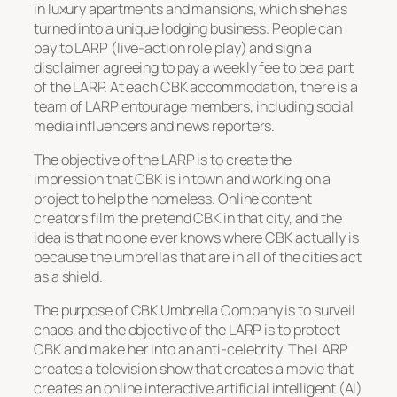
in luxury apartments and mansions, which she has
turned into a unique lodging business. People can
pay to LARP (live-action role play) and sign a
disclaimer agreeing to pay a weekly fee to be a part
of the LARP. At each CBK accommodation, there is a
team of LARP entourage members, including social
media influencers and news reporters.
The objective of the LARP is to create the
impression that CBK is in town and working on a
project to help the homeless. Online content
creators film the pretend CBK in that city, and the
idea is that no one ever knows where CBK actually is
because the umbrellas that are in all of the cities act
as a shield.
The purpose of CBK Umbrella Company is to surveil
chaos, and the objective of the LARP is to protect
CBK and make her into an anti-celebrity. The LARP
creates a television show that creates a movie that
creates an online interactive artificial intelligent (AI)