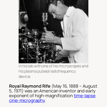
in his lab with one of his microscopes and
his plasma pulsed radiofrequency
device.
Royal Raymond Rife
(May 16, 1888 – August
5, 1971) was an American inventor and early
exponent of high-magnification
time-lapse
cine-micrography
.