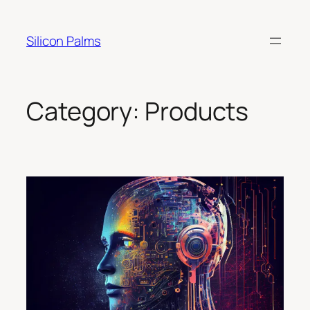
Skip
to
Silicon Palms
content
Category:
Products