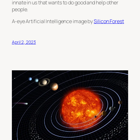
innate in us that wants to do good and help other
people.
A-eye Artificial Intelligence image by
Silicon Forest
April 2, 2023