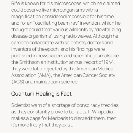
Rife is known for his microscopes, which he claimed
could observe live microorganisms with a
magnification considered impossible for his time,
and for an “oscillating beam ray” invention, which he
thought could treat various ailments by “devitalizing
disease organisms” using radio waves. Although he
came to collaborate with scientists, doctors and
inventors of the epoch, and his findings were
published in newspapers and scientific journals like
the Smithsonian Institution annual report of 1944,
they were later rejected by the American Medical
Association (AMA), the American Cancer Society
(ACS) and mainstream science.
Quantum Healing is Fact
Scientist warn of a shortage of conspiracy theories,
as they constantly prove to be facts. If Wikipedia
makes a page for Medbeds to discredit them, then
it’s more likely that they exist.