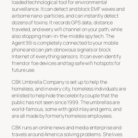
loaded technological tool for environmental
surveillance. It can detect and block EMF waves and
airborne nano-particles, and can instantly detect
dozens of toxins. It records GPS data, distance
traveled, and every wifi channel on your path, while
also stopping man-in-the-middle spy tech. The
Agent 99 is completely connected to your mobile
phone and can jam obnoxious signals or block
Internet of everything sensors. It can even identify
friend or foe devices and tag safe wifi hotspots for
future use.
CBK Umbrella Company is set up to help the
homeless, and in every city, homeless individuals are
enlisted to help hide the celebrity couple that the
public has not seen since 1999. The umbrellas are
world-famous, some with gold inlay and gems, and
are all made by formerly homeless employees.
CBK runs an online news and media enterprise and
travels around America solving problems. She lives