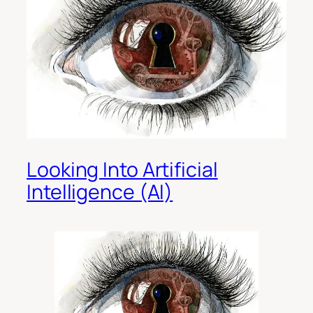
Looking Into Artificial
Intelligence (AI)