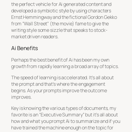
the perfect vehicle for Ai generated content and
developed a symbiotic style by using characters
Ernst Hemmingway and the fictional Gordon Gekko
from “Wall Street” (the movie) fame to give the
writing style some sizzle that speaks to stock-
market driven readers.
Ai Benefits
Perhaps the best benefit of Ai has been my own
growth from rapidly learning a broad array of topics.
The speed of learning is accelerated. It’s all about
the prompt and that’s where the engagement
begins. As your prompts improve the outcome
improves.
Key is knowing the various types of documents, my
favorite is an “Executive Summary” but it’s all about
how and what you prompt Ai to summarize and if you
have trained the machine enough on the topic for