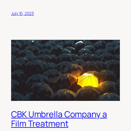
July 10, 2023
CBK Umbrella Company a
Film Treatment