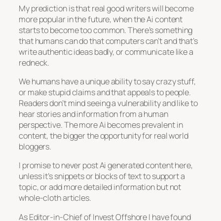
My prediction is that real good writers will become
more popular in the future, when the Ai content
starts to become too common. There’s something
that humans can do that computers can’t and that’s
write authentic ideas badly, or communicate like a
redneck.
We humans have a unique ability to say crazy stuff,
or make stupid claims and that appeals to people.
Readers don’t mind seeing a vulnerability and like to
hear stories and information from a human
perspective. The more Ai becomes prevalent in
content, the bigger the opportunity for real world
bloggers.
I promise to never post Ai generated content here,
unless it’s snippets or blocks of text to support a
topic, or add more detailed information but not
whole-cloth articles.
As Editor-in-Chief of Invest Offshore I have found