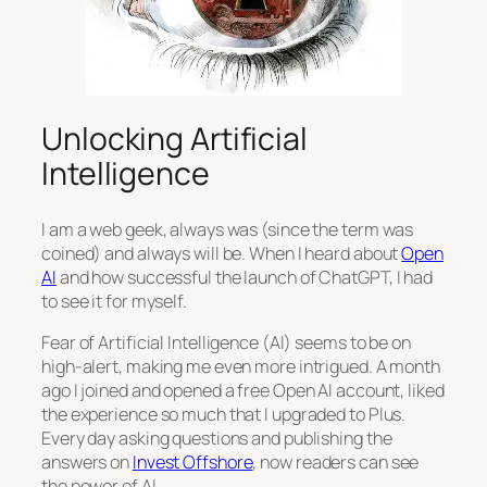
Unlocking Artificial
Intelligence
I am a web geek, always was (since the term was
coined) and always will be. When I heard about
Open
AI
and how successful the launch of ChatGPT, I had
to see it for myself.
Fear of Artificial Intelligence (AI) seems to be on
high-alert, making me even more intrigued. A month
ago I joined and opened a free Open AI account, liked
the experience so much that I upgraded to Plus.
Every day asking questions and publishing the
answers on
Invest Offshore
, now readers can see
the power of AI.