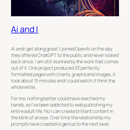
Ai and I
Ai and I get along great. I joined OpenAi on the day
they offered ChatGPT to the public and never looked
back since. I am still stunned by the work that comes
out of it. One project produced 33 perfectly
formatted pages with charts, graphs and images, it
took about 15 minutes and I could watch it think the
whole while.
For me, nothing better could have reached my
hands, as I’ve been addicted to web publishing my
entire adult life. No I can create brilliant content in
the blink of an eye. Over time the relationship my
prompts have created is genius to the next level.