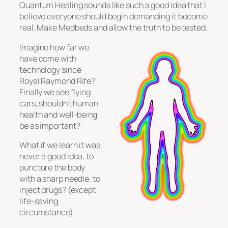
Quantum Healing sounds like such a good idea that I
believe everyone should begin demanding it become
real. Make Medbeds and allow the truth to be tested.
Imagine how far we
have come with
technology since
Royal Raymond Rife?
Finally we see flying
cars, shouldn’t human
health and well-being
be as important?
What if we learn it was
never a good idea, to
puncture the body
with a sharp needle, to
inject drugs? (except
life-saving
circumstance).