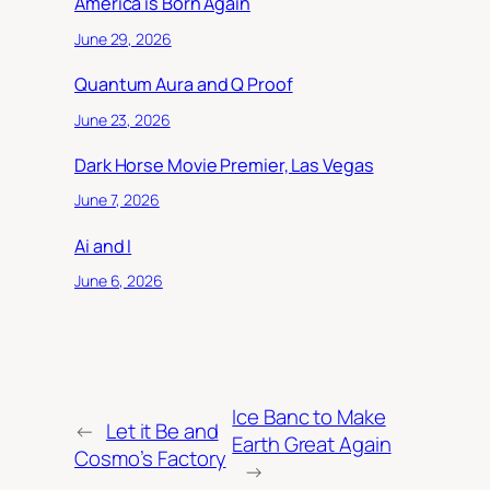
America is Born Again
June 29, 2026
Quantum Aura and Q Proof
June 23, 2026
Dark Horse Movie Premier, Las Vegas
June 7, 2026
Ai and I
June 6, 2026
Ice Banc to Make
←
Let it Be and
Earth Great Again
Cosmo’s Factory
→