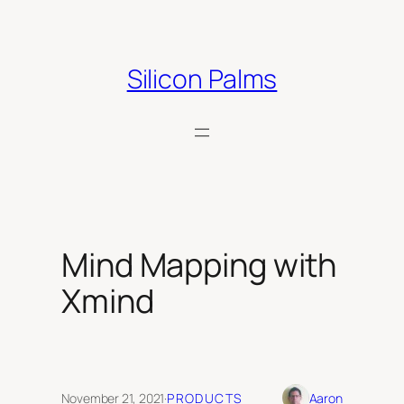
Skip
to
content
Silicon Palms
Mind Mapping with
Xmind
November 21, 2021
·
PRODUCTS
Aaron