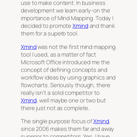
use to make content. In business
development we learn early-on the
importance of Mind Mapping. Today I
decided to promote
Xmind
and thank
them for a superb tool.
Xmind
was not the first mind mapping
tool I used, as a matter of fact
Microsoft Office introduced me the
concept of defining concepts and
workflow ideas by using graphics and
flowcharts. Seriously though, there
really isn’t a solid competitor to
Xmind
, well maybe one or two but
there just not as complete.
The single purpose focus of
Xmind
,
since 2006 makes them far and away
superior to competitors. Yes, I have