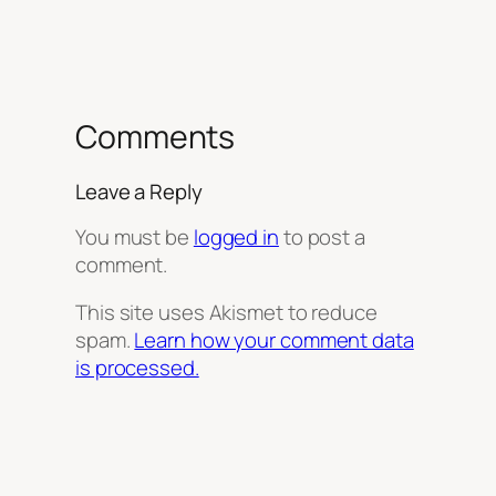
Comments
Leave a Reply
You must be
logged in
to post a
comment.
This site uses Akismet to reduce
spam.
Learn how your comment data
is processed.