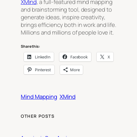
XMind
, a full-featured mind mapping
and brainstorming tool, designed to
generate ideas, inspire creativity,
brings efficiency both in work and life.
Millions and millions of people love it.
Share this:
LinkedIn
Facebook
X
Pinterest
More
Mind Mapping
XMind
OTHER POSTS