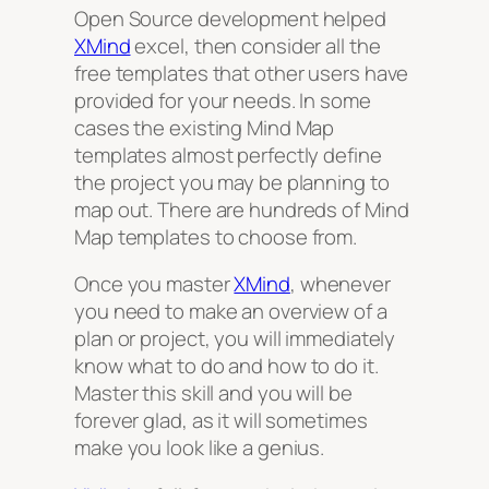
Open Source development helped
XMind
excel, then consider all the
free templates that other users have
provided for your needs. In some
cases the existing Mind Map
templates almost perfectly define
the project you may be planning to
map out. There are hundreds of Mind
Map templates to choose from.
Once you master
XMind
, whenever
you need to make an overview of a
plan or project, you will immediately
know what to do and how to do it.
Master this skill and you will be
forever glad, as it will sometimes
make you look like a genius.