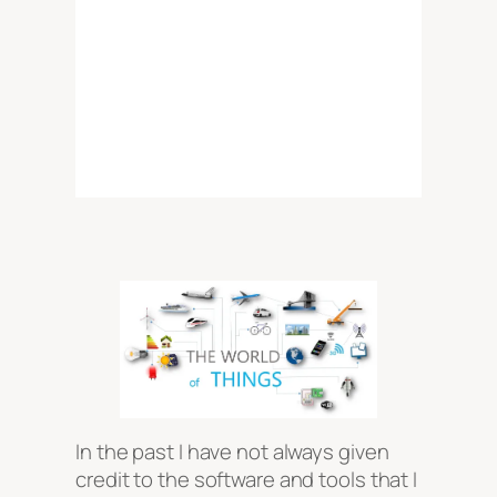
In the past I have not always given
credit to the software and tools that I