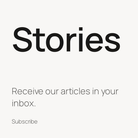
Stories
Receive our articles in your
inbox.
Subscribe