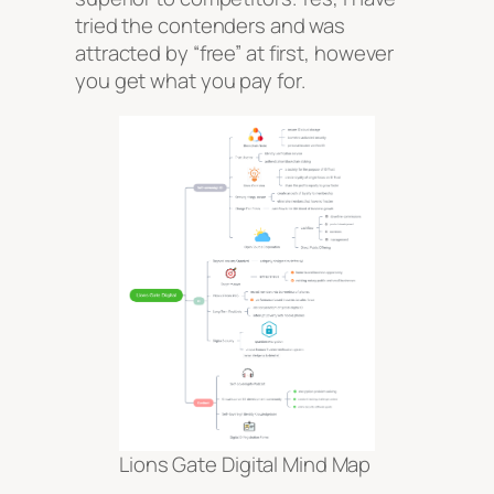
tried the contenders and was
attracted by “free” at first, however
you get what you pay for.
Lions Gate Digital Mind Map