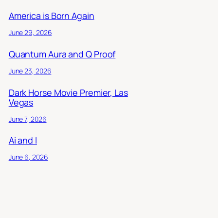
America is Born Again
June 29, 2026
Quantum Aura and Q Proof
June 23, 2026
Dark Horse Movie Premier, Las
Vegas
June 7, 2026
Ai and I
June 6, 2026