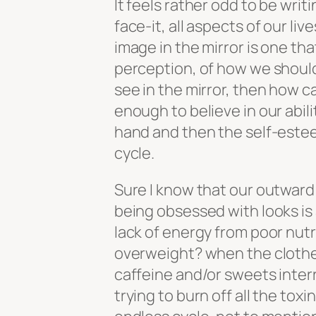
It feels rather odd to be writ
face-it, all aspects of our li
image in the mirror is one t
perception, of how we should
see in the mirror, then how c
enough to believe in our abilit
hand and then the self-estee
cycle.
Sure I know that our outward 
being obsessed with looks is 
lack of energy from poor nutr
overweight? when the clothes 
caffeine and/or sweets inter
trying to burn off all the tox