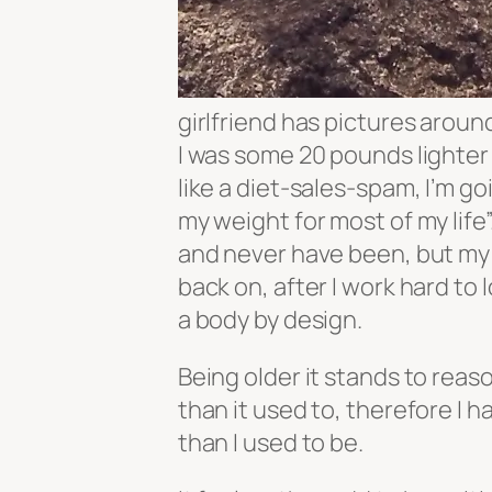
girlfriend has pictures arou
I was some 20 pounds lighter
like a diet-sales-spam, I’m go
my weight for most of my life”
and never have been, but my 
back on, after I work hard to 
a body by design.
Being older it stands to reas
than it used to, therefore I 
than I used to be.