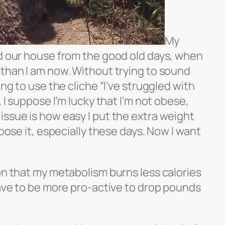
My
nd our house from the good old days, when
 than I am now. Without trying to sound
ing to use the cliche “I’ve struggled with
. I suppose I’m lucky that I’m not obese,
issue is how easy I put the extra weight
loose it, especially these days. Now I want
on that my metabolism burns less calories
have to be more pro-active to drop pounds