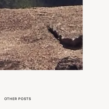
OTHER POSTS