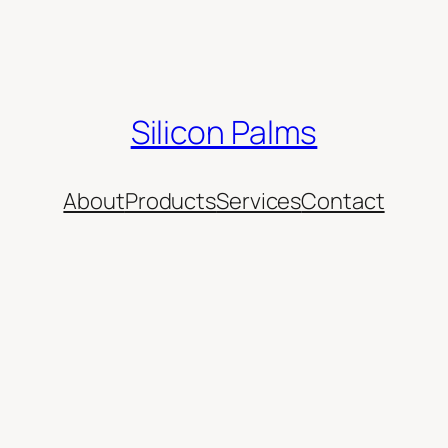
Silicon Palms
About
Products
Services
Contact