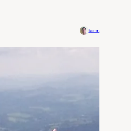
Aaron