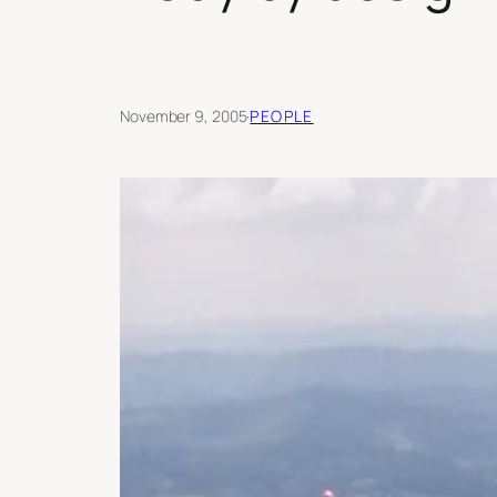
November 9, 2005
·
PEOPLE