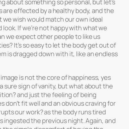
ing about something so personal, but let’s
ves are effected by a healthy body, and the
hat we wish would match our own ideal
 look. If we’re not happy with what we
an we expect other people to like us
ies? It’s so easy to let the body get out of
m is dragged down with it, like an endless
image is not the core of happiness, yes
a sure sign of vanity, but what about the
ition? and just the feeling of being
don’t fit well and an obvious craving for
rupts our work? as the body runs tired
ins ingested the previous night. Again, and