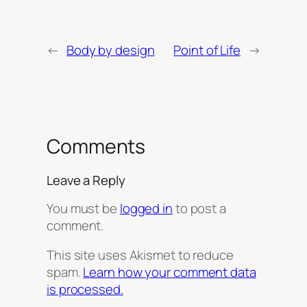
←
Body by design
Point of Life
→
Comments
Leave a Reply
You must be
logged in
to post a
comment.
This site uses Akismet to reduce
spam.
Learn how your comment data
is processed.