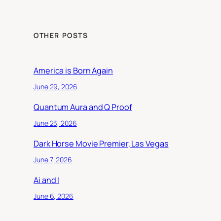
OTHER POSTS
America is Born Again
June 29, 2026
Quantum Aura and Q Proof
June 23, 2026
Dark Horse Movie Premier, Las Vegas
June 7, 2026
Ai and I
June 6, 2026