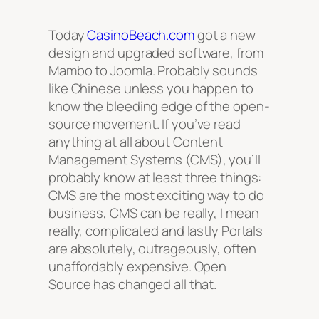
Today
CasinoBeach.com
got a new
design and upgraded software, from
Mambo to Joomla. Probably sounds
like Chinese unless you happen to
know the bleeding edge of the open-
source movement. If you’ve read
anything at all about Content
Management Systems (CMS), you’ll
probably know at least three things:
CMS are the most exciting way to do
business, CMS can be really, I mean
really, complicated and lastly Portals
are absolutely, outrageously, often
unaffordably expensive. Open
Source has changed all that.