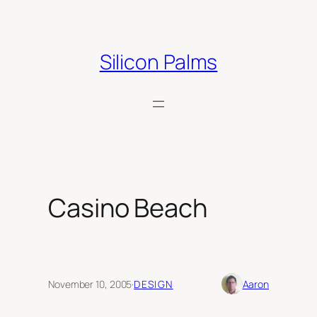
Skip
to
content
Silicon Palms
Casino Beach
November 10, 2005
·
DESIGN
Aaron