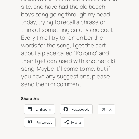
site, and have had the old beach
boys song going through my head
today, trying to recall a phrase or
think of something catchy and cool.
Every time I try to remember the
words for the song, I get the part
about a place called “Kokomo” and
then I get confused with another old
song. Maybe it’ll come to me, but if
you have any suggestions, please
send them or comment.
Share this:
LinkedIn
Facebook
X
Pinterest
More