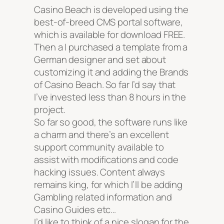
Casino Beach is developed using the
best-of-breed CMS portal software,
which is available for download FREE.
Then a I purchased a template from a
German designer and set about
customizing it and adding the Brands
of Casino Beach. So far I’d say that
I’ve invested less than 8 hours in the
project.
So far so good, the software runs like
a charm and there’s an excellent
support community available to
assist with modifications and code
hacking issues. Content always
remains king, for which I’ll be adding
Gambling related information and
Casino Guides etc…
I’d like to think of a nice slogan for the