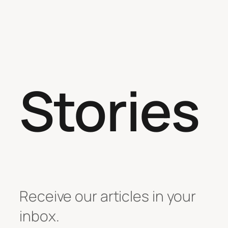
Stories
Receive our articles in your
inbox.