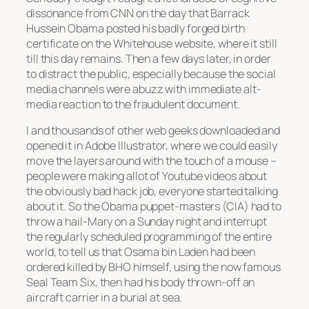
dissonance from CNN on the day that Barrack
Hussein Obama posted his badly forged birth
certificate on the Whitehouse website, where it still
till this day remains. Then a few days later, in order
to distract the public, especially because the social
media channels were abuzz with immediate alt-
media reaction to the fraudulent document.
I and thousands of other web geeks downloaded and
opened it in Adobe Illustrator, where we could easily
move the layers around with the touch of a mouse –
people were making allot of Youtube videos about
the obviously bad hack job, everyone started talking
about it. So the Obama puppet-masters (CIA) had to
throw a hail-Mary on a Sunday night and interrupt
the regularly scheduled programming of the entire
world, to tell us that Osama bin Laden had been
ordered killed by BHO himself, using the now famous
Seal Team Six, then had his body thrown-off an
aircraft carrier in a burial at sea.