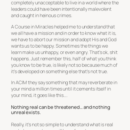
completely unacceptable to live in a world where the
leaders could have been intentionally malevolent
and caught in heinous crimes.
A Course in Miracles helped me to understand that
we all have a mission and in order to know what it is,
we have to abort our mission and adopt His and God
wants us to be happy. Sometimes the things we
learn make us unhappy, or even angry. That’s ok, shit
happens. Just remember this, half of what you think
you know to be true, is likely not so because much of
it’s developed on something else that’s not true.
In ACIM they say something that may reverberate in
your mind a million times until it cements itself in
your mind, it goes like this….
Nothing real can be threatened… and nothing
unreal exists.
Really, it’s not so simple to understand what is real