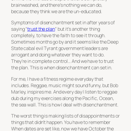
brainwashed, and there’s nothing we can do,
because they think we are the un-educated.
Symptoms of disenchantment set in after years of
saying “
trust the plan
” but it’s another thing
completely, to have the faith to see it through.
Sometimes months go by and it seems like the Deep
State cabal evil Tyrant government leaders are
arrogant and doing whatever they want to do.
They’re in complete control… And we have to trust
the plan. This is when disenchantment can set in.
For me, I have a fitness regime everyday that
includes. Reggae, music might sound funny, but Bob
Marley, inspires me. And every day I listen to reggae
dub during my exercises along the Pacific, Ocean,
the sea wall. This is how I deal with disenchantment.
The worst thing is making lists of disappointments or
things that didn’t happen. You have to remember
When dates are set like, now we have October the