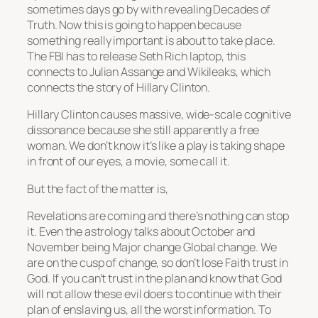
sometimes days go by with revealing Decades of
Truth. Now this is going to happen because
something really important is about to take place.
The FBI has to release Seth Rich laptop, this
connects to Julian Assange and Wikileaks, which
connects the story of Hillary Clinton.
Hillary Clinton causes massive, wide-scale cognitive
dissonance because she still apparently a free
woman. We don’t know it’s like a play is taking shape
in front of our eyes, a movie, some call it.
But the fact of the matter is,
Revelations are coming and there’s nothing can stop
it. Even the astrology talks about October and
November being Major change Global change. We
are on the cusp of change, so don’t lose Faith trust in
God. If you can’t trust in the plan and know that God
will not allow these evil doers to continue with their
plan of enslaving us, all the worst information. To