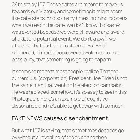
29th set by 107. These dates are meant to move us
towards our Victory, and sometimes it might seem
like baby steps. And so many times, nothing happens
when we reach the date, we don’t know if disaster
was averted because we were all awake and aware
of a date, a potential event. We don’t know if we
affected that particular outcome. But what
happened, is more people were awakened to the
possibility, that something is going to happen.
It seems to me that most people realize That the
current u.s. (corporation) President. Joe Biden is not
the same man that went on the election campaign.
He was replaced, somehow, it’s so easy to see in this
Photograph. Here’s an example of cognitive
dissonance and he’s able to get away with so much.
FAKE NEWS causes disenchantment.
But what 107 is saying, that sometimes decades go
by without a revealing of the truth and then