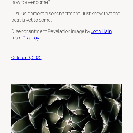
how to overcome?
Disillusionment disenchantment. Just know that the
best is yet to come.
Disenchantment Revelation image by
John Hain
from
Pixabay
October 9, 2022