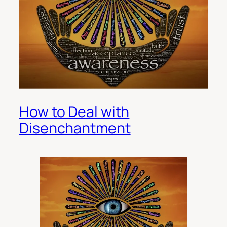
How to Deal with
Disenchantment