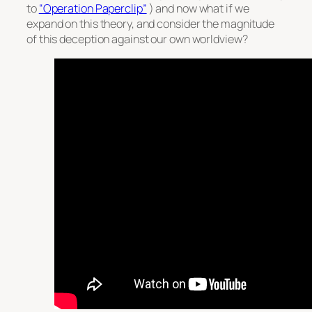
to
“Operation Paperclip”
) and now what if we
expand on this theory, and consider the magnitude
of this deception against our own worldview?