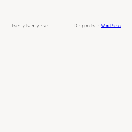
Twenty Twenty-Five
Designed with
WordPress