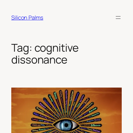
Skip
to
Silicon Palms
content
Tag:
cognitive
dissonance