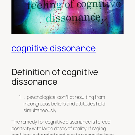
cognitive dissonance
Definition of
cognitive
dissonance
:
psychological conflict resulting from
incongruous beliefs and attitudes held
simultaneously
The remedy for cognitive dissonance is forced
positivity with large doses of reality. If raging