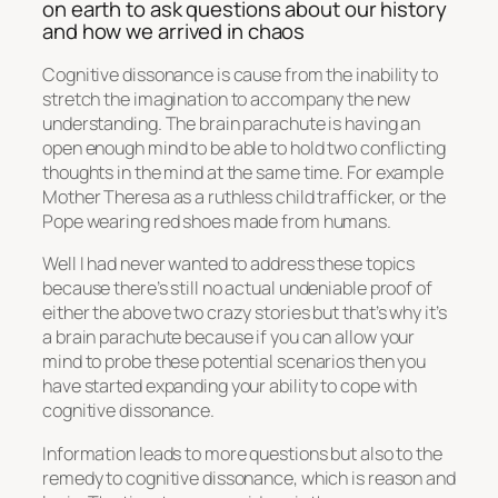
on earth to ask questions about our history
and how we arrived in chaos
Cognitive dissonance is cause from the inability to
stretch the imagination to accompany the new
understanding. The brain parachute is having an
open enough mind to be able to hold two conflicting
thoughts in the mind at the same time. For example
Mother Theresa as a ruthless child trafficker, or the
Pope wearing red shoes made from humans.
Well I had never wanted to address these topics
because there’s still no actual undeniable proof of
either the above two crazy stories but that’s why it’s
a brain parachute because if you can allow your
mind to probe these potential scenarios then you
have started expanding your ability to cope with
cognitive dissonance.
Information leads to more questions but also to the
remedy to cognitive dissonance, which is reason and