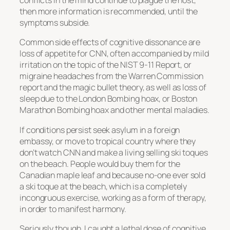
conflicts in the mind continue to plague the host,
then more information is recommended, until the
symptoms subside.
Common side effects of cognitive dissonance are
loss of appetite for CNN, often accompanied by mild
irritation on the topic of the NIST 9-11 Report, or
migraine headaches from the Warren Commission
report and the magic bullet theory, as well as loss of
sleep due to the London Bombing hoax, or Boston
Marathon Bombing hoax and other mental maladies.
If conditions persist seek asylum in a foreign
embassy, or move to tropical country where they
don’t watch CNN and make a living selling ski toques
on the beach. People would buy them for the
Canadian maple leaf and because no-one ever sold
a ski toque at the beach, which is a completely
incongruous exercise, working as a form of therapy,
in order to manifest harmony.
Seriously though, I caught a lethal dose of cognitive