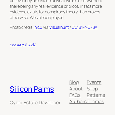
believe they are. Much of what we’re told is without
there being any real evidence or proof, in fact more
evidence exists for conspiracy theory than proves
otherwise. We’ve been played.
Photo credit:
nic0
via
Visualhunt
/
CC BY-NC-SA
February 8, 2017
Blog
Events
Silicon Palms
About
Shop
FAQs
Patterns
Authors
Themes
Cyber Estate Developer