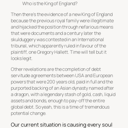
Who is the King of England?
Then there’s the evidence of a new King of England
because the previous royal family were illegitimate
and hijacked the position through nefarious means
that were documents and a century later the
skulduggery was contested in an International
tribunal, which apparently ruled in favour of the
plaintiff, one Gregory Hallett. Time will tell but it
looks legit.
Other revelations are the completion of debt
servitude agreements between USA and European
powers that were 200 years old, paid in full and the
purported backing of an Asian dynasty named after
a dragon, with a legendary stash of gold, cash, liquid
assets and bonds, enough to pay-off the entire
global debt. So yeah, this is a time of tremendous
potential change.
Our current situation is causing every soul