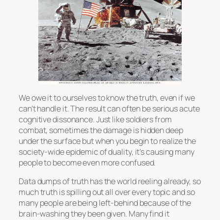
We owe it to ourselves to know the truth, even if we
can’t handle it. The result can often be serious acute
cognitive dissonance. Just like soldiers from
combat, sometimes the damage is hidden deep
under the surface but when you begin to realize the
society-wide epidemic of duality, it’s causing many
people to become even more confused.
Data dumps of truth has the world reeling already, so
much truth is spilling out all over every topic and so
many people are being left-behind because of the
brain-washing they been given. Many find it