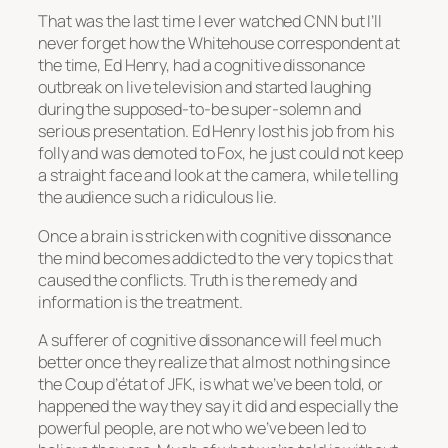
That was the last time I ever watched CNN but I’ll
never forget how the Whitehouse correspondent at
the time, Ed Henry, had a cognitive dissonance
outbreak on live television and started laughing
during the supposed-to-be super-solemn and
serious presentation. Ed Henry lost his job from his
folly and was demoted to Fox, he just could not keep
a straight face and look at the camera, while telling
the audience such a ridiculous lie.
Once a brain is stricken with cognitive dissonance
the mind becomes addicted to the very topics that
caused the conflicts. Truth is the remedy and
information is the treatment.
A sufferer of cognitive dissonance will feel much
better once they realize that almost nothing since
the
Coup d’état
of JFK, is what we’ve been told, or
happened the way they say it did and especially the
powerful people, are not who we’ve been led to