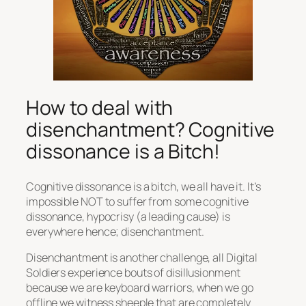
How to deal with
disenchantment? Cognitive
dissonance is a Bitch!
Cognitive dissonance is a bitch, we all have it. It’s
impossible NOT to suffer from some cognitive
dissonance, hypocrisy (a leading cause) is
everywhere hence; disenchantment.
Disenchantment is another challenge, all Digital
Soldiers experience bouts of disillusionment
because we are keyboard warriors, when we go
offline we witness sheeple that are completely