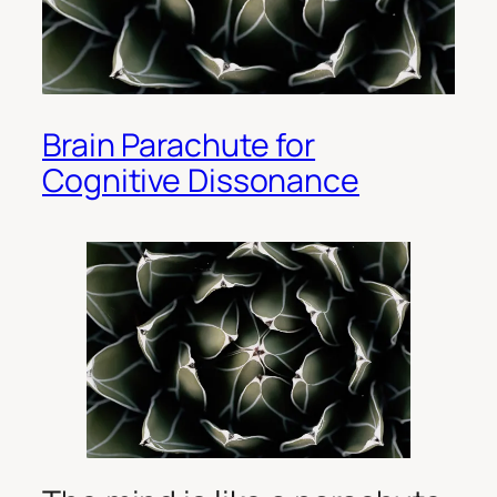
Brain Parachute for
Cognitive Dissonance