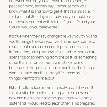
and when you do, you will have found peace, or
peace of mind, as they say… because now you’ll
know what it is and how to get it, that’s a miracle. If I
told you that 300 days of study and you could be
completely content with yourself, your life and your
future, would you believe me?
It’s true when they say change the way you think and
you’ll change the way you live. This is how I came to
realize that even one second spent processing
information, using my powerful mind, to extrapolate
scenarios of something from the past, or something
other than in front of me, is a mistake for me
because it’s not going to make manifest the things I
want to make manifest in my life, those are the
things I want to think about.
Ekhart Tolle helped me immensely too, if it weren’t
for studying his books, starting with the power of
now and then especially the great book which my
sister and I would read to each other. This prepared