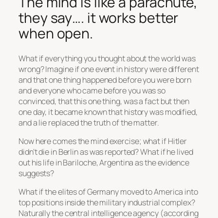
The mind is like a parachute,
they say…. it works better
when open.
What if everything you thought about the world was
wrong? Imagine if one event in history were different
and that one thing happened before you were born
and everyone who came before you was so
convinced, that this one thing, was a fact but then
one day, it became known that history was modified,
and a lie replaced the truth of the matter.
Now here comes the mind exercise; what if Hitler
didn’t die in Berlin as was reported? What if he lived
out his life in Bariloche, Argentina as the evidence
suggests?
What if the elites of Germany moved to America into
top positions inside the military industrial complex?
Naturally the central intelligence agency (according