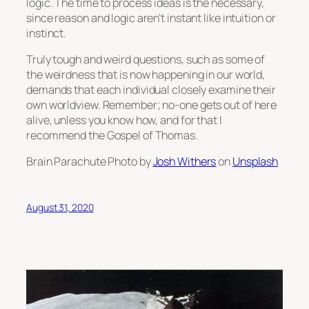
logic. The time to process ideas is the necessary,
since reason and logic aren’t instant like intuition or
instinct.
Truly tough and weird questions, such as some of
the weirdness that is now happening in our world,
demands that each individual closely examine their
own worldview. Remember; no-one gets out of here
alive, unless you know how, and for that I
recommend the Gospel of Thomas.
Brain Parachute Photo by
Josh Withers
on
Unsplash
August 31, 2020