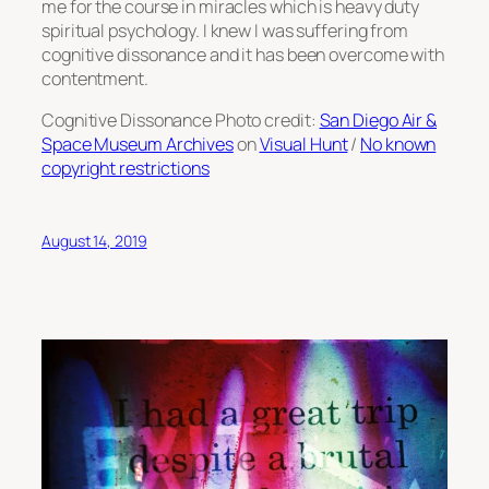
me for the course in miracles which is heavy duty
spiritual psychology. I knew I was suffering from
cognitive dissonance and it has been overcome with
contentment.
Cognitive Dissonance Photo credit:
San Diego Air &
Space Museum Archives
on
Visual Hunt
/
No known
copyright restrictions
August 14, 2019