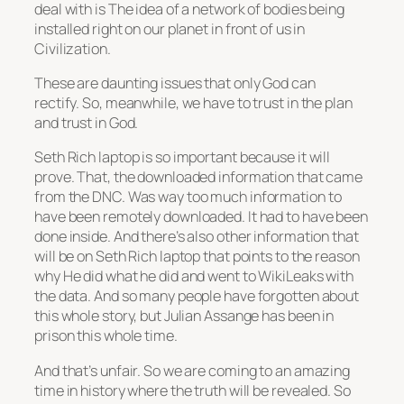
deal with is The idea of a network of bodies being
installed right on our planet in front of us in
Civilization.
These are daunting issues that only God can
rectify. So, meanwhile, we have to trust in the plan
and trust in God.
Seth Rich laptop is so important because it will
prove. That, the downloaded information that came
from the DNC. Was way too much information to
have been remotely downloaded. It had to have been
done inside. And there’s also other information that
will be on Seth Rich laptop that points to the reason
why He did what he did and went to WikiLeaks with
the data. And so many people have forgotten about
this whole story, but Julian Assange has been in
prison this whole time.
And that’s unfair. So we are coming to an amazing
time in history where the truth will be revealed. So