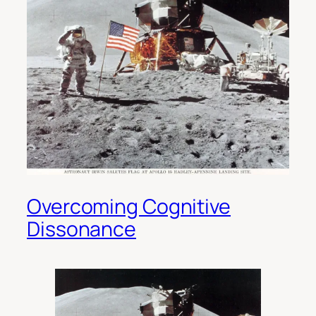
Overcoming Cognitive
Dissonance