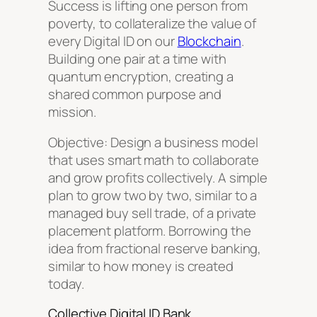
Success is lifting one person from
poverty, to collateralize the value of
every Digital ID on our
Blockchain
.
Building one pair at a time with
quantum encryption, creating a
shared common purpose and
mission.
Objective: Design a business model
that uses smart math to collaborate
and grow profits collectively. A simple
plan to grow two by two, similar to a
managed buy sell trade, of a private
placement platform. Borrowing the
idea from fractional reserve banking,
similar to how money is created
today.
Collective Digital ID Bank