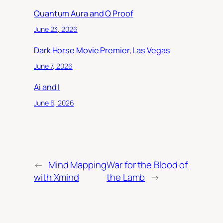
Quantum Aura and Q Proof
June 23, 2026
Dark Horse Movie Premier, Las Vegas
June 7, 2026
Ai and I
June 6, 2026
←
Mind Mapping
War for the Blood of
with Xmind
the Lamb
→