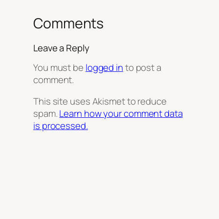
Comments
Leave a Reply
You must be
logged in
to post a
comment.
This site uses Akismet to reduce
spam.
Learn how your comment data
is processed.