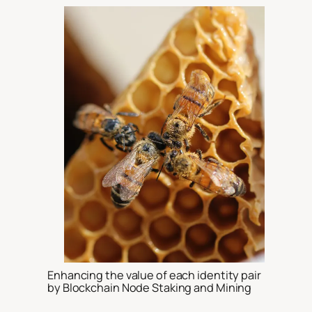
Enhancing the value of each identity pair
by Blockchain Node Staking and Mining