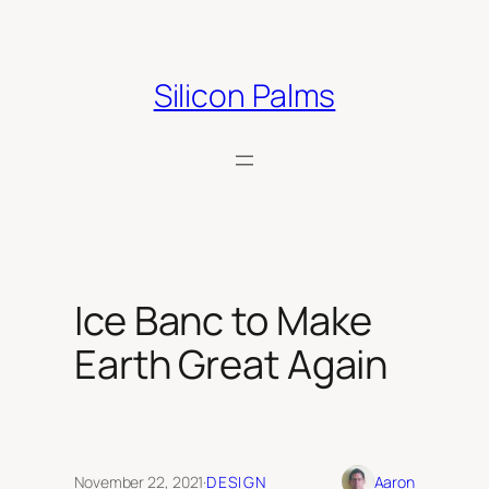
Skip
to
content
Silicon Palms
Ice Banc to Make
Earth Great Again
November 22, 2021
·
DESIGN
Aaron