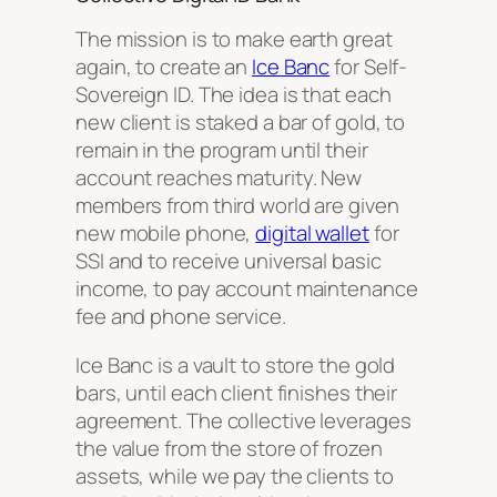
The mission is to make earth great
again, to create an
Ice Banc
for Self-
Sovereign ID. The idea is that each
new client is staked a bar of gold, to
remain in the program until their
account reaches maturity. New
members from third world are given
new mobile phone,
digital wallet
for
SSI and to receive universal basic
income, to pay account maintenance
fee and phone service.
Ice Banc is a vault to store the gold
bars, until each client finishes their
agreement. The collective leverages
the value from the store of frozen
assets, while we pay the clients to