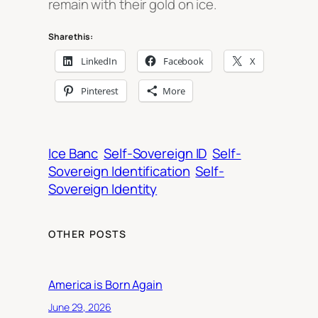
remain with their gold on ice.
Share this:
LinkedIn
Facebook
X
Pinterest
More
Ice Banc
Self-Sovereign ID
Self-
Sovereign Identification
Self-
Sovereign Identity
OTHER POSTS
America is Born Again
June 29, 2026