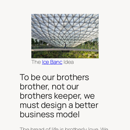
The
Ice Banc
Idea
To be our brothers
brother, not our
brothers keeper, we
must design a better
business model
The bread of life is brotherly love. We