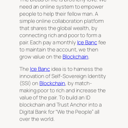
need an online system to empower
people to help their fellow man. A
simple online collaboration platform
that shares the global wealth, by
connecting rich and poor to form a
pair. Each pay a monthly
Ice Banc
fee
to maintain the account, we then
grow value on the
Blockchain
.
The
Ice Banc
idea is to harness the
innovation of Self-Sovereign Identity
(SSI) on
Blockchain
, by match-
making poor to rich and increase the
value of the pair. To build an ID
blockchain and Trust Anchor into a
Digital Bank for “We the People” all
over the world.