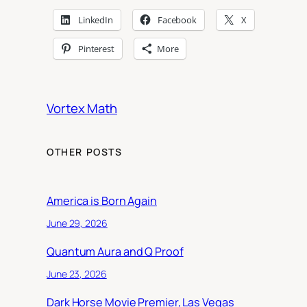
LinkedIn
Facebook
X
Pinterest
More
Vortex Math
OTHER POSTS
America is Born Again
June 29, 2026
Quantum Aura and Q Proof
June 23, 2026
Dark Horse Movie Premier, Las Vegas