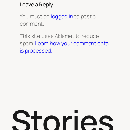
Leave a Reply
You must be
logged in
to post a
comment.
This site uses Akismet to reduce
spam.
Learn how your comment data
is processed.
Stories