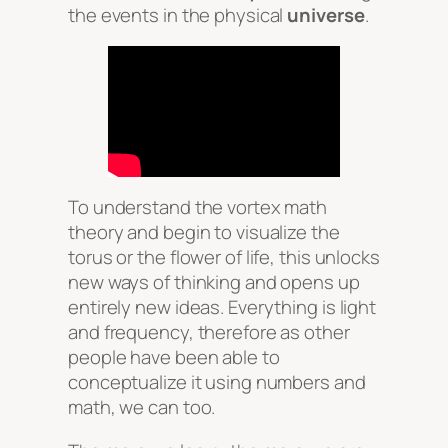
the events in the physical
universe
.
To understand the vortex math
theory and begin to visualize the
torus or the flower of life, this unlocks
new ways of thinking and opens up
entirely new ideas. Everything is light
and frequency, therefore as other
people have been able to
conceptualize it using numbers and
math, we can too.