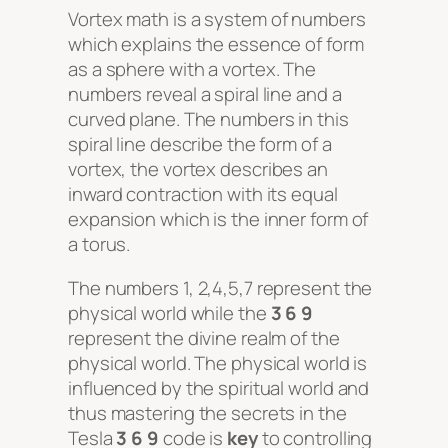
Vortex math
is a system of numbers
which explains the essence of form
as a sphere with a
vortex
. The
numbers reveal a spiral line and a
curved plane. The numbers in this
spiral line describe the form of a
vortex
, the
vortex
describes an
inward contraction with its equal
expansion which is the inner form of
a torus.
The numbers 1, 2,4,5,7 represent the
physical world while the
3 6 9
represent the divine realm of the
physical world. The physical world is
influenced by the spiritual world and
thus mastering the secrets in the
Tesla
3 6 9
code is
key
to controlling