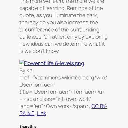
The more we learn, the more we are
capable of learning. Reminds of the
quote, as you illuminate the dark,
thereby do you also increase the
circumference of the surrounding
darkness. Or rather; only by exploring
new ideas can we determine what it
is we don’t know.
By <a
href=”//commons.wikimedia.org/wiki/
User:Tomruen”
title=”User:Tomruen”>Tomruen</a>
– <span class=”int-own-work”
lang=”en”>Own work</span>,
CC BY-
SA 4.0
,
Link
Share this: