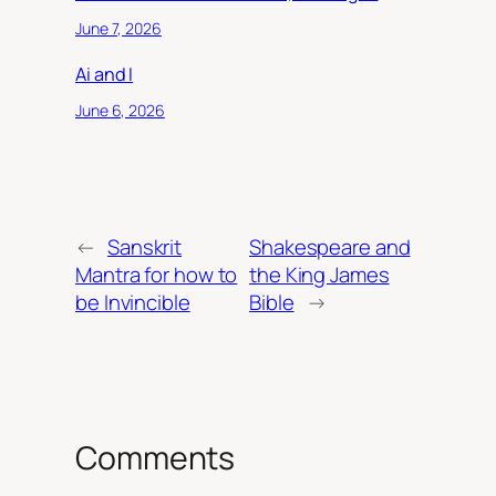
June 7, 2026
Ai and I
June 6, 2026
←
Sanskrit
Shakespeare and
Mantra for how to
the King James
be Invincible
Bible
→
Comments