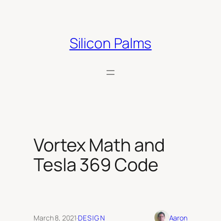
Skip
to
content
Silicon Palms
Vortex Math and
Tesla 369 Code
March 8, 2021
·
DESIGN
Aaron