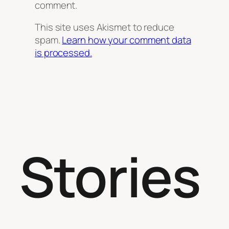
comment.
This site uses Akismet to reduce
spam.
Learn how your comment data
is processed.
Stories