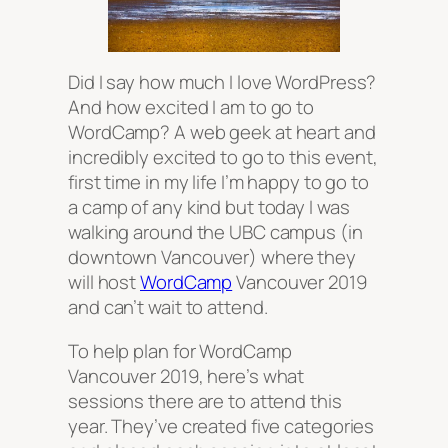
Did I say how much I love WordPress?
And how excited I am to go to
WordCamp? A web geek at heart and
incredibly excited to go to this event,
first time in my life I’m happy to go to
a camp of any kind but today I was
walking around the UBC campus (in
downtown Vancouver) where they
will host
WordCamp
Vancouver 2019
and can’t wait to attend.
To help plan for WordCamp
Vancouver 2019, here’s what
sessions there are to attend this
year. They’ve created five categories