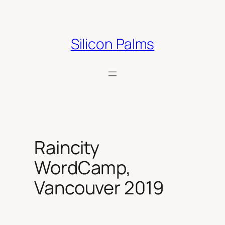
Skip
to
content
Silicon Palms
Raincity
WordCamp,
Vancouver 2019