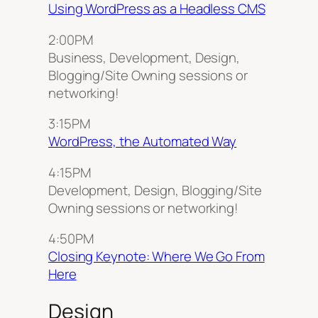
Using WordPress as a Headless CMS
2:00PM
Business, Development, Design,
Blogging/Site Owning sessions or
networking!
3:15PM
WordPress, the Automated Way
4:15PM
Development, Design, Blogging/Site
Owning sessions or networking!
4:50PM
Closing Keynote: Where We Go From
Here
Design