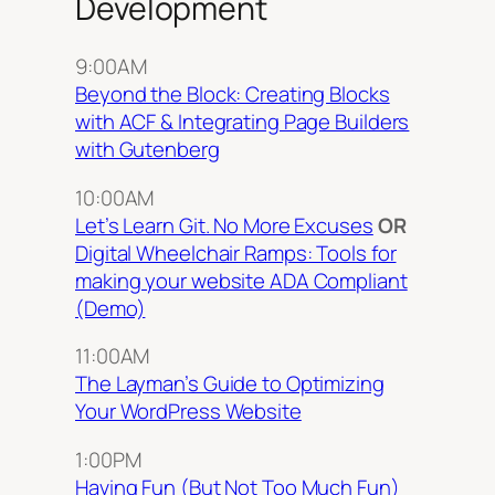
Development
9:00AM
Beyond the Block: Creating Blocks
with ACF & Integrating Page Builders
with Gutenberg
10:00AM
Let’s Learn Git. No More Excuses
OR
Digital Wheelchair Ramps: Tools for
making your website ADA Compliant
(Demo)
11:00AM
The Layman’s Guide to Optimizing
Your WordPress Website
1:00PM
Having Fun (But Not Too Much Fun)