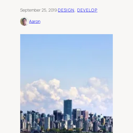
September 25, 2019
·
DESIGN
, 
DEVELOP
Aaron