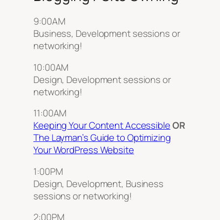
9:00AM
Business, Development sessions or
networking!
10:00AM
Design, Development sessions or
networking!
11:00AM
Keeping Your Content Accessible
OR
The Layman’s Guide to Optimizing
Your WordPress Website
1:00PM
Design, Development, Business
sessions or networking!
2:00PM