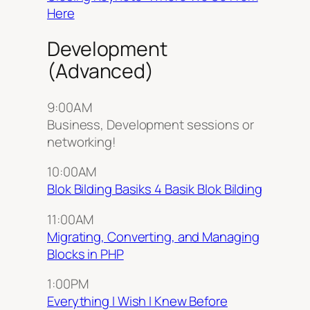
Here
Development
(Advanced)
9:00AM
Business, Development sessions or
networking!
10:00AM
Blok Bilding Basiks 4 Basik Blok Bilding
11:00AM
Migrating, Converting, and Managing
Blocks in PHP
1:00PM
Everything I Wish I Knew Before