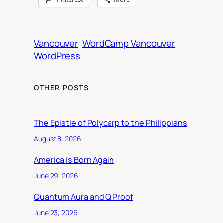
Vancouver
WordCamp Vancouver
WordPress
OTHER POSTS
The Epistle of Polycarp to the Philippians
August 8, 2026
America is Born Again
June 29, 2026
Quantum Aura and Q Proof
June 23, 2026