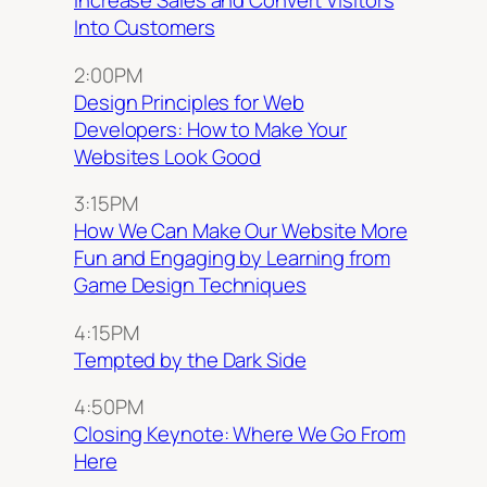
Increase Sales and Convert Visitors
Into Customers
2:00PM
Design Principles for Web
Developers: How to Make Your
Websites Look Good
3:15PM
How We Can Make Our Website More
Fun and Engaging by Learning from
Game Design Techniques
4:15PM
Tempted by the Dark Side
4:50PM
Closing Keynote: Where We Go From
Here