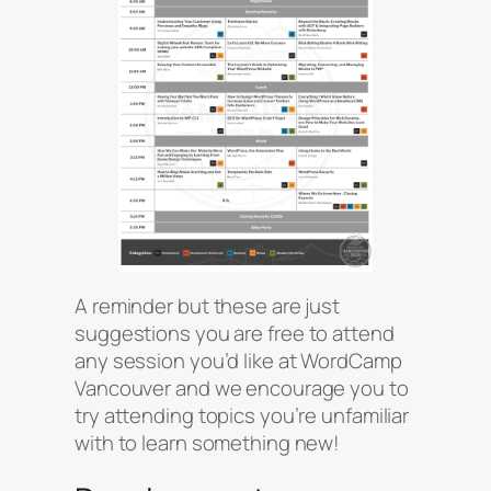
A reminder but these are just
suggestions
you are free to attend
any session you’d like at WordCamp
Vancouver and we encourage you to
try attending topics you’re unfamiliar
with to learn something new!