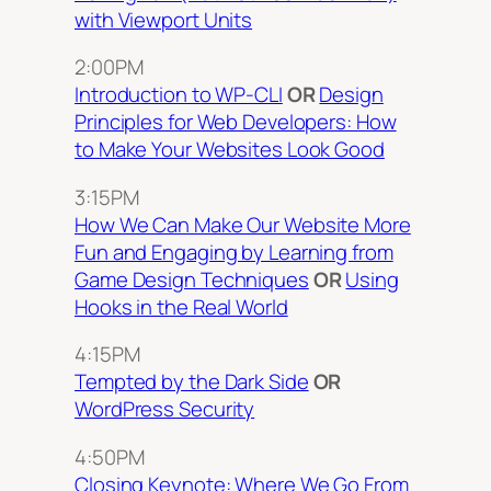
with Viewport Units
2:00PM
Introduction to WP-CLI
OR
Design
Principles for Web Developers: How
to Make Your Websites Look Good
3:15PM
How We Can Make Our Website More
Fun and Engaging by Learning from
Game Design Techniques
OR
Using
Hooks in the Real World
4:15PM
Tempted by the Dark Side
OR
WordPress Security
4:50PM
Closing Keynote: Where We Go From