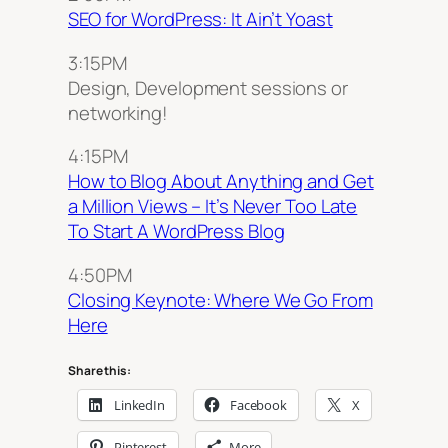
SEO for WordPress: It Ain’t Yoast
3:15PM
Design, Development sessions or
networking!
4:15PM
How to Blog About Anything and Get
a Million Views – It’s Never Too Late
To Start A WordPress Blog
4:50PM
Closing Keynote: Where We Go From
Here
Share this:
LinkedIn
Facebook
X
Pinterest
More