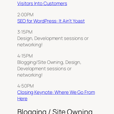
Visitors Into Customers
2:00PM
SEO for WordPress: It Ain’t Yoast
3:15PM
Design, Development sessions or
networking!
4:15PM
Blogging/Site Owning, Design,
Development sessions or
networking!
4:50PM
Closing Keynote: Where We Go From
Here
Blogging / Site Owning