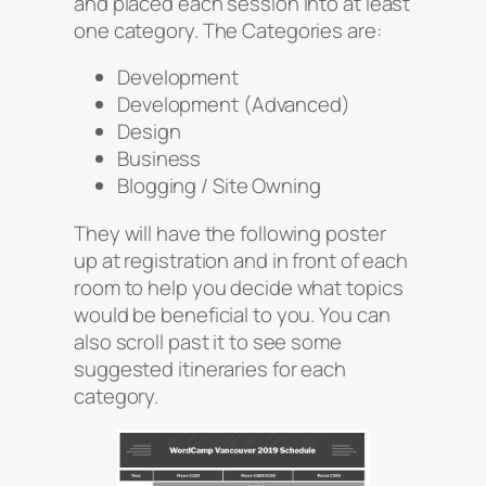
and placed each session into at least
one category. The Categories are:
Development
Development (Advanced)
Design
Business
Blogging / Site Owning
They will have the following poster
up at registration and in front of each
room to help you decide what topics
would be beneficial to you. You can
also scroll past it to see some
suggested itineraries for each
category.