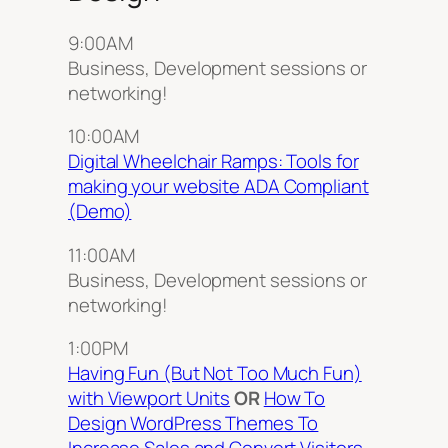
9:00AM
Business, Development sessions or
networking!
10:00AM
Digital Wheelchair Ramps: Tools for
making your website ADA Compliant
(Demo)
11:00AM
Business, Development sessions or
networking!
1:00PM
Having Fun (But Not Too Much Fun)
with Viewport Units
OR
How To
Design WordPress Themes To