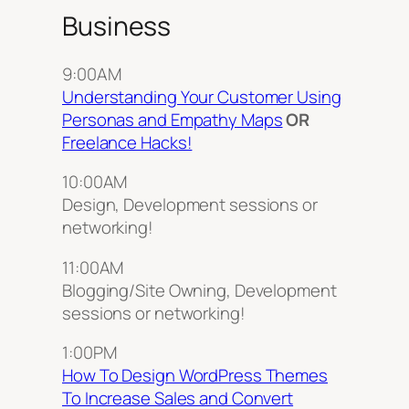
Business
9:00AM
Understanding Your Customer Using
Personas and Empathy Maps
OR
Freelance Hacks!
10:00AM
Design, Development sessions or
networking!
11:00AM
Blogging/Site Owning, Development
sessions or networking!
1:00PM
How To Design WordPress Themes
To Increase Sales and Convert