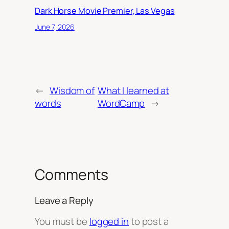
Dark Horse Movie Premier, Las Vegas
June 7, 2026
←
Wisdom of
What I learned at
words
WordCamp
→
Comments
Leave a Reply
You must be
logged in
to post a