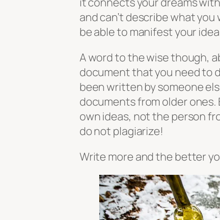
it connects your dreams with y
and can’t describe what you 
be able to manifest your ideas 
A word to the wise though, a
document that you need to d
been written by someone else.
documents from older ones. 
own ideas, not the person f
do not plagiarize!
Write more and the better yo