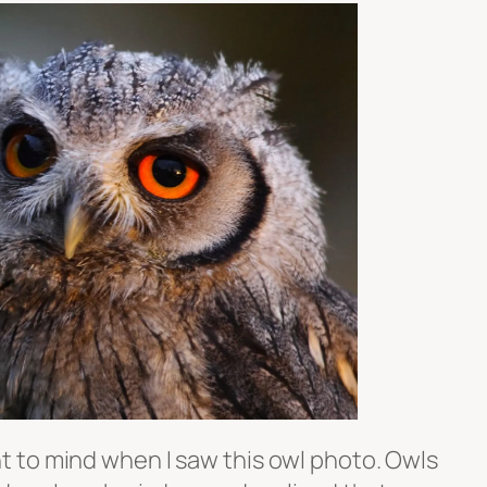
 to mind when I saw this owl photo. Owls