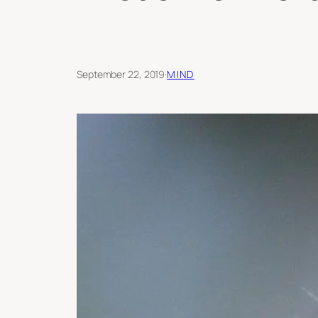
September 22, 2019
·
MIND