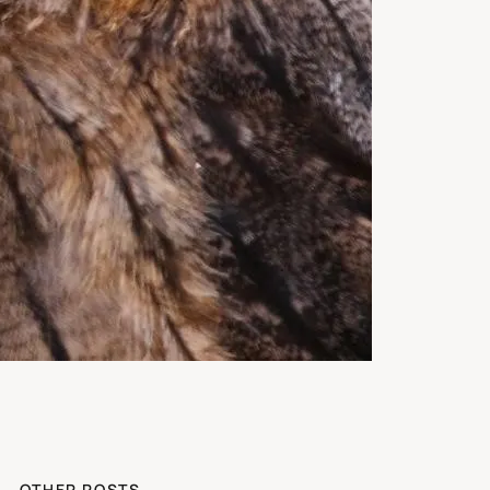
OTHER POSTS