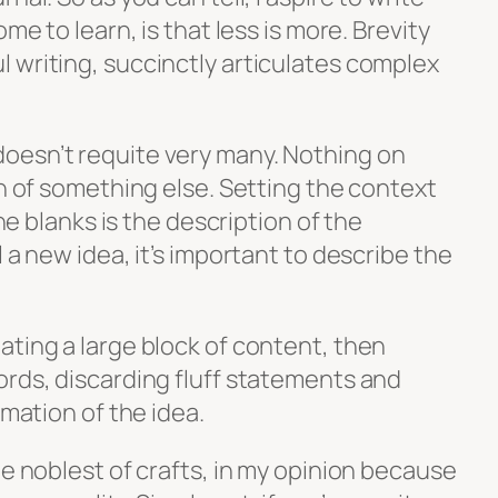
me to learn, is that less is more. Brevity
 writing, succinctly articulates complex
oesn’t requite very many. Nothing on
on of something else. Setting the context
the blanks is the description of the
 a new idea, it’s important to describe the
ating a large block of content, then
ords, discarding fluff statements and
rmation of the idea.
he noblest of crafts, in my opinion because