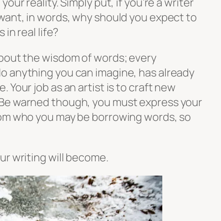
our reality. Simply put, if you’re a writer
want, in words, why should you expect to
in real life?
bout the wisdom of words; every
o anything you can imagine, has already
 Your job as an artist is to craft new
Be warned though, you must express your
rom who you may be borrowing words, so
ur writing will become.