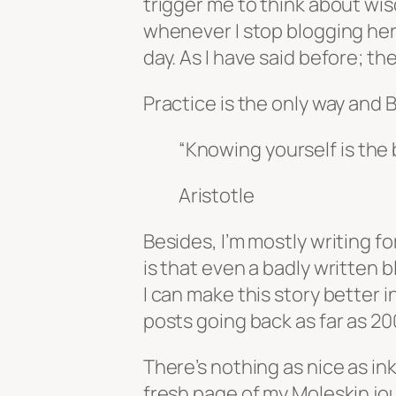
trigger me to think about wi
whenever I stop blogging here
day. As I have said before; th
Practice is the only way and B
“Knowing yourself is the 
Aristotle
Besides, I’m mostly writing f
is that even a badly written b
I can make this story better 
posts going back as far as 20
There’s nothing as nice as ink
fresh page of my Moleskin jour