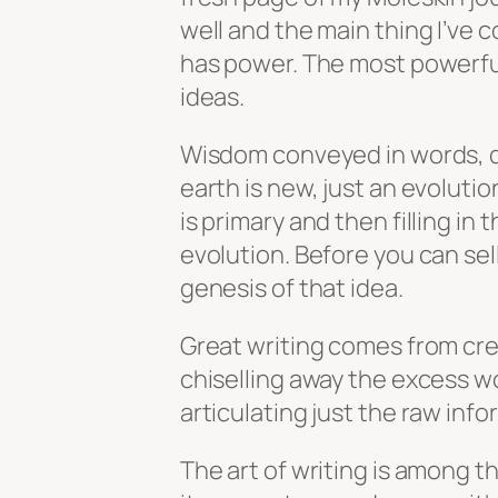
well and the main thing I’ve co
has power. The most powerful
ideas.
Wisdom conveyed in words, d
earth is new, just an evoluti
is primary and then filling in 
evolution. Before you can sell
genesis of that idea.
Great writing comes from cre
chiselling away the excess w
articulating just the raw info
The art of writing is among t