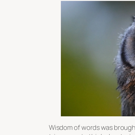
Wisdom of words was brought