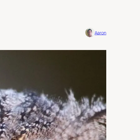
Aaron