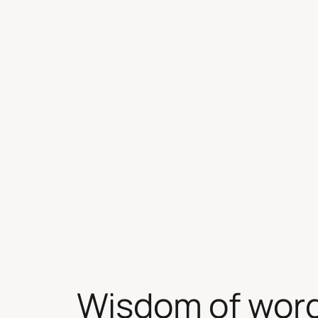
Skip
to
content
Wisdom of wor