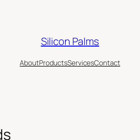
Silicon Palms
About
Products
Services
Contact
ds