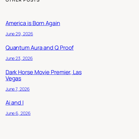
America is Born Again
June 29, 2026
Quantum Aura and Q Proof
June 23, 2026
Dark Horse Movie Premier, Las
Vegas
June 7, 2026
Ai and I
June 6, 2026