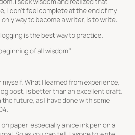
sdom. I seek wisdom and realized that
, I don’t feel complete at the end of my
e only way to become a writer, is to write.
logging is the best way to practice.
beginning of all wisdom.”
or myself. What I learned from experience,
log post, is better than an excellent draft.
in the future, as I have done with some
04.
 on paper, especially a nice ink pen on a
nal. So as you can tell, I aspire to write