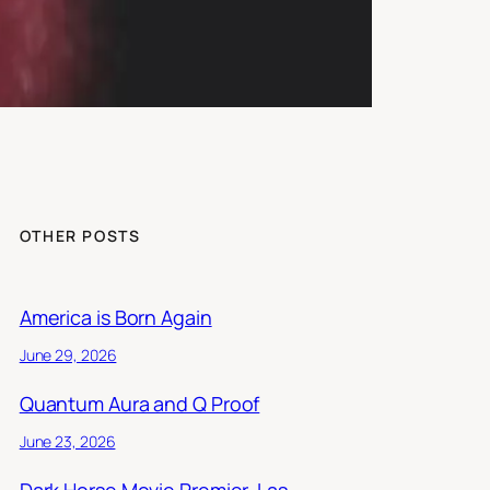
OTHER POSTS
America is Born Again
June 29, 2026
Quantum Aura and Q Proof
June 23, 2026
Dark Horse Movie Premier, Las