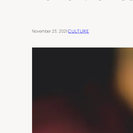
November 23, 2021
·
CULTURE