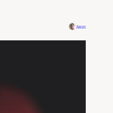
Aaron