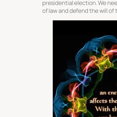
presidential election. We nee
of law and defend the will of