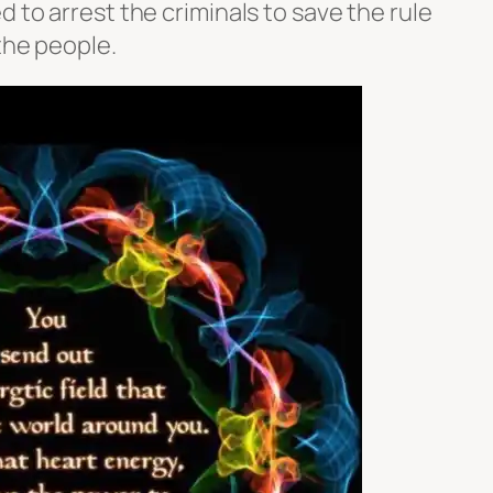
d to arrest the criminals to save the rule
 the people.