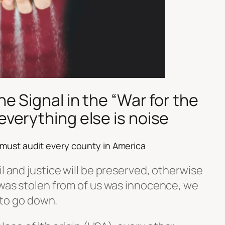
the Signal in the
“War for the
everything else is noise
 must audit every county in America
il and justice will be preserved, otherwise
 was stolen from of us was innocence, we
0 to go down.