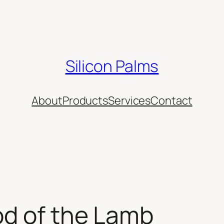
Silicon Palms
About
Products
Services
Contact
od of the Lamb