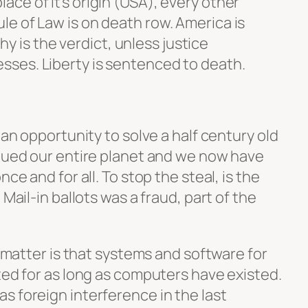
lace of it’s origin (USA), every other
ule of Law is on death row. America is
 is the verdict, unless justice
esses. Liberty is sentenced to death.
 an opportunity to solve a half century old
agued our entire planet and we now have
ce and for all. To stop the steal, is the
 Mail-in ballots was a fraud, part of the
e matter is that systems and software for
ted for as long as computers have existed.
s foreign interference in the last