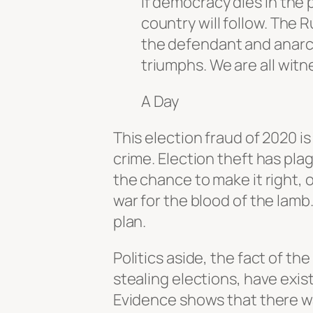
If democracy dies in the p
country will follow. The R
the defendant and anarchy
triumphs. We are all witn
A Day
This election fraud of 2020 is
crime. Election theft has pl
the chance to make it right, on
war for the blood of the lamb.
plan.
Politics aside, the fact of th
stealing elections, have exis
Evidence shows that there wa