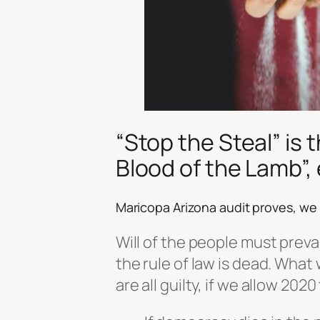
“
Stop the Steal
” is 
Blood of the Lamb”, 
Maricopa Arizona audit proves, we
Will of the people must preva
the rule of law is dead. What
are all guilty, if we allow 202