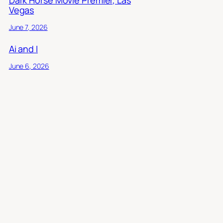
Vegas
June 7, 2026
Ai and I
June 6, 2026