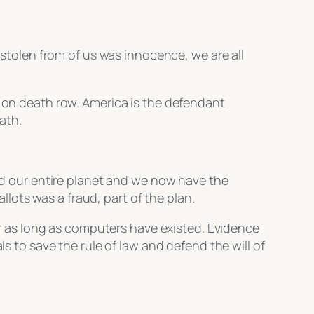
s stolen from of us was innocence, we are all
is on death row. America is the defendant
ath.
ued our entire planet and we now have the
allots was a fraud, part of the plan.
for as long as computers have existed. Evidence
ls to save the rule of law and defend the will of