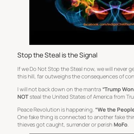
Stop the Steal is the Signal
If we Do Not Stop the Steal now, we will never ge
this hill, far outweighs the consequences of con
I will not back down on the mantra
“Trump Won
NOT
steal the United States of America from Tr
Peace Revolution is happening.
“We the Peopl
One
fake
thing is connected to another
fake
thi
thieves got caught, surrender or perish
MoFo
.