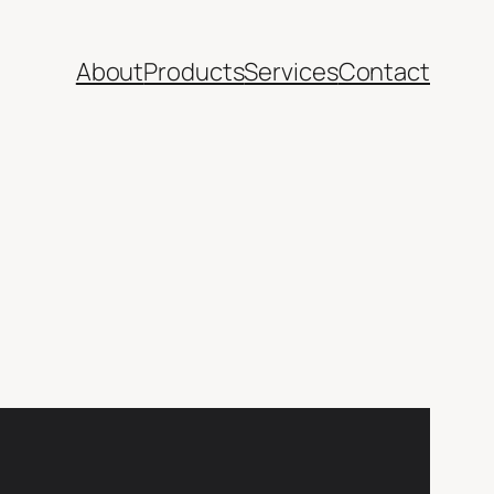
About
Products
Services
Contact