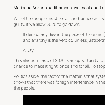
Maricopa Arizona audit proves, we must audit e
Will of the people must prevail and justice will 
guilty, if we allow 2020 to go down.
If democracy dies in the place of it’s origi
and anarchy is the verdict, unless justice t
A Day
This election fraud of 2020 is an opportunity to
chance to make it right, once and for all. To stop 
Politics aside, the fact of the matter is that sy
shows that there was foreign interference in the 
the people.