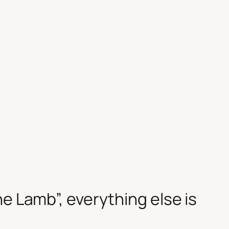
he Lamb”, everything else is