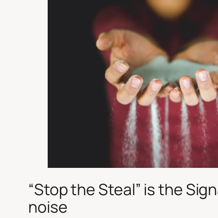
“
Stop the Steal
” is the Sign
noise