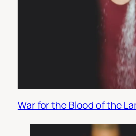
War for the Blood of the L