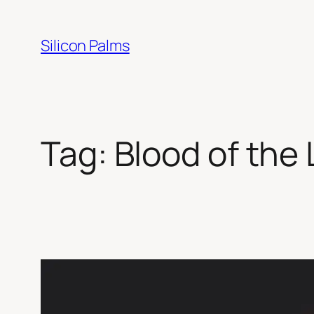
Skip
to
Silicon Palms
content
Tag:
Blood of the