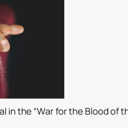
al in the
“War for the Blood of t