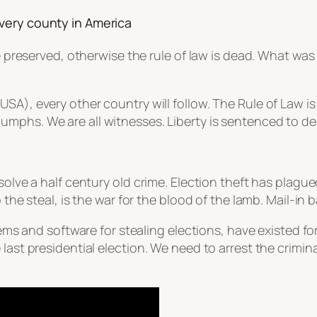
very county in America
be preserved, otherwise the rule of law is dead. What wa
n (USA), every other country will follow. The Rule of Law 
riumphs. We are all witnesses. Liberty is sentenced to de
 solve a half century old crime. Election theft has plag
the steal, is the war for the blood of the lamb. Mail-in b
stems and software for stealing elections, have existed 
last presidential election. We need to arrest the crimina