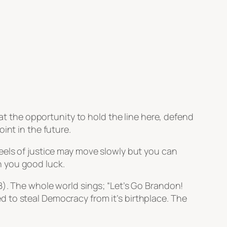
hat the opportunity to hold the line here, defend
int in the future.
heels of justice may move slowly but you can
h you good luck.
JB). The whole world sings;
“Let’s Go Brandon!
 to steal Democracy from it’s birthplace. The