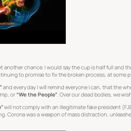
t another chance. I would say the cup is half full and t
tinuing to promise to fix the broken process, at some po
”
and every day I will remind everyone I can, that the w
ump, or
“We the People”
. Over our dead bodies, we wis
e”
will not comply with an illegitimate fake president (F
ng. Corona was a weapon of mass distraction, unleashed