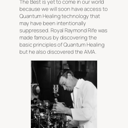
The Best is yet to come in our world
because we will soon have access to
Quantum Healing technology that
may have been intentionally
suppressed. Royal Raymond Rife was
made famous by discovering the
basic principles of Quantum Healing
but he also discovered the AMA.