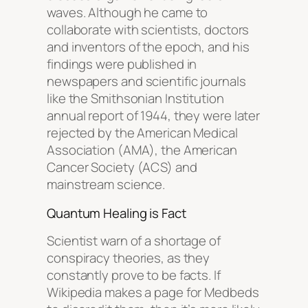
waves. Although he came to
collaborate with scientists, doctors
and inventors of the epoch, and his
findings were published in
newspapers and scientific journals
like the Smithsonian Institution
annual report of 1944, they were later
rejected by the American Medical
Association (AMA), the American
Cancer Society (ACS) and
mainstream science.
Quantum Healing is Fact
Scientist warn of a shortage of
conspiracy theories, as they
constantly prove to be facts. If
Wikipedia makes a page for Medbeds