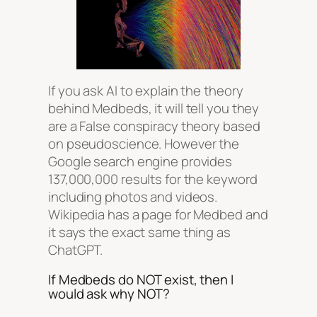
If you ask AI to explain the theory
behind Medbeds, it will tell you they
are a False conspiracy theory based
on pseudoscience. However the
Google search engine provides
137,000,000 results for the keyword
including photos and videos.
Wikipedia has a page for Medbed and
it says the exact same thing as
ChatGPT.
If Medbeds do NOT exist, then I
would ask why NOT?