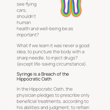
see flying
cars,
shouldn’t
human
health and well-being be as
important?
What if we learn it was never a good
idea, to puncture the body with a
sharp needle, to inject drugs?
(except life-saving circumstance).
Syringe is a Breach of the
Hippocratic Oath
In the Hippocratic Oath, the
physician pledges to prescribe only
beneficial treatments, according to
his abilities and judgment; to refrain