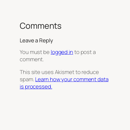
Comments
Leave a Reply
You must be
logged in
to post a
comment.
This site uses Akismet to reduce
spam.
Learn how your comment data
is processed.