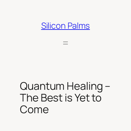
Skip
to
content
Silicon Palms
Quantum Healing –
The Best is Yet to
Come