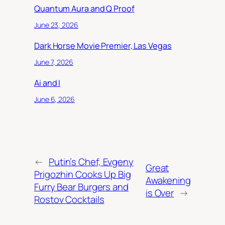
Quantum Aura and Q Proof
June 23, 2026
Dark Horse Movie Premier, Las Vegas
June 7, 2026
Ai and I
June 6, 2026
←
Putin’s Chef, Evgeny
Great
Prigozhin Cooks Up Big
Awakening
Furry Bear Burgers and
is Over
→
Rostov Cocktails