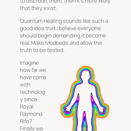
to discredit them, then it’s more likely
that they exist.
Quantum Healing sounds like such a
good idea that I believe everyone
should begin demanding it become
real. Make Medbeds and allow the
truth to be tested.
Imagine
how far we
have come
with
technolog
y since
Royal
Raymond
Rife?
Finally we