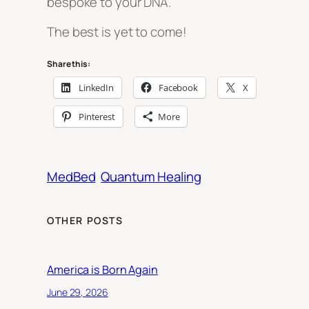
bespoke to your DNA.
The best is yet to come!
Share this:
LinkedIn
Facebook
X
Pinterest
More
MedBed
Quantum Healing
OTHER POSTS
America is Born Again
June 29, 2026