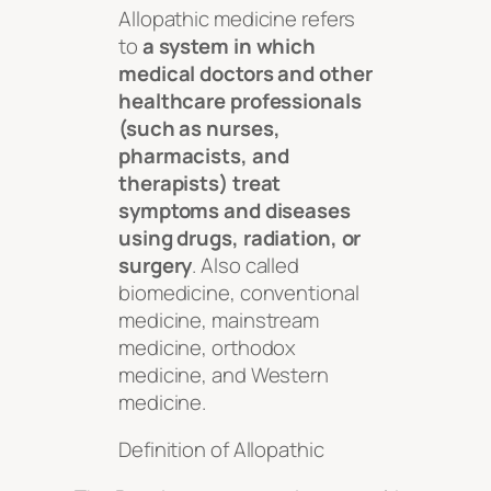
Allopathic medicine refers
to
a system in which
medical doctors and other
healthcare professionals
(such as nurses,
pharmacists, and
therapists) treat
symptoms and diseases
using drugs, radiation, or
surgery
. Also called
biomedicine, conventional
medicine, mainstream
medicine, orthodox
medicine, and Western
medicine.
Definition of Allopathic