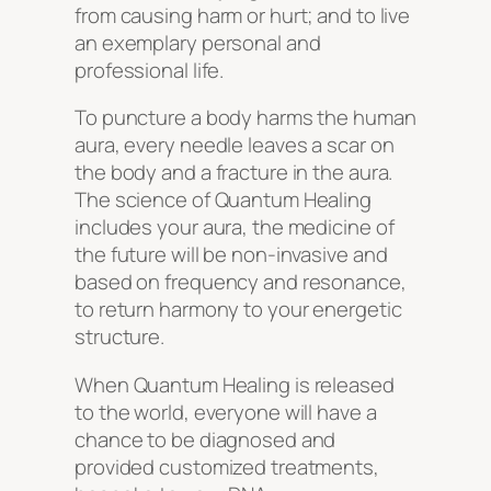
from causing harm or hurt; and to live
an exemplary personal and
professional life.
To puncture a body harms the human
aura, every needle leaves a scar on
the body and a fracture in the aura.
The science of Quantum Healing
includes your aura, the medicine of
the future will be non-invasive and
based on frequency and resonance,
to return harmony to your energetic
structure.
When Quantum Healing is released
to the world, everyone will have a
chance to be diagnosed and
provided customized treatments,