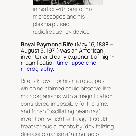
in his lab with one of his
microscopes and his
plasma pulsed
radiofrequency device.
Royal Raymond Rife
(May 16, 1888 –
August 5, 1971) was an American
inventor and early exponent of high-
magnification
time-lapse cine-
micrography
.
Rife is known for his microscopes,
which he claimed could observe live
microorganisms with a magnification
considered impossible for his time,
and for an “oscillating beam ray”
invention, which he thought could
treat various ailments by “devitalizing
disease organisms” using radio