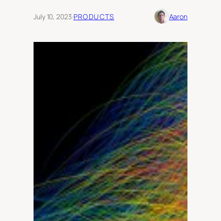
July 10, 2023
·
PRODUCTS
Aaron