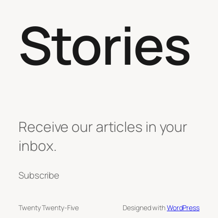
Stories
Receive our articles in your
inbox.
Subscribe
Twenty Twenty-Five
Designed with
WordPress