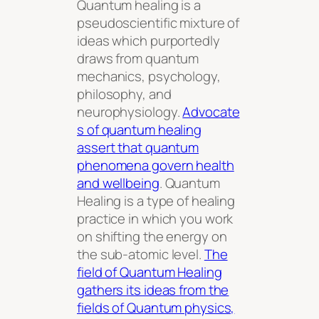
Quantum healing is a
pseudoscientific mixture of
ideas which purportedly
draws from quantum
mechanics, psychology,
philosophy, and
neurophysiology.
Advocate
s of quantum healing
assert that quantum
phenomena govern health
and wellbeing
. Quantum
Healing is a type of healing
practice in which you work
on shifting the energy on
the sub-atomic level.
The
field of Quantum Healing
gathers its ideas from the
fields of Quantum physics,