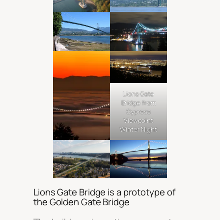
Lions Gate
Bridge from
Cypress
Viewpoint
Winter Night
Lions Gate Bridge is a prototype of
the Golden Gate Bridge