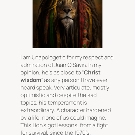
I am Unapologetic for my respect and
admiration of Juan O Savin. In my
opinion, he’s as close to “
Christ
wisdom
” as any person I have ever
heard speak. Very articulate, mostly
optimistic and despite the sad
topics, his temperament is
extraordinary. A character hardened
by a life, none of us could imagine.
This Lion’s got lessons, from a fight
for survival, since the 1970’s.