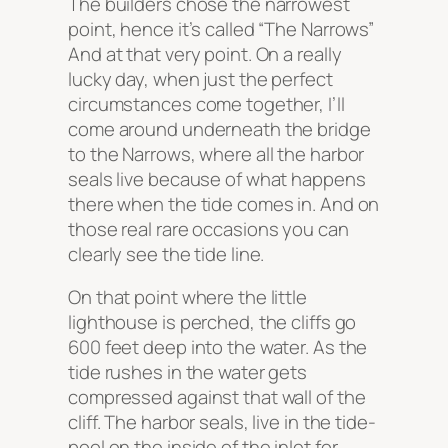
The builders chose the narrowest
point, hence it’s called “The Narrows”
And at that very point. On a really
lucky day, when just the perfect
circumstances come together, I’ll
come around underneath the bridge
to the Narrows, where all the harbor
seals live because of what happens
there when the tide comes in. And on
those real rare occasions you can
clearly see the tide line.
On that point where the little
lighthouse is perched, the cliffs go
600 feet deep into the water. As the
tide rushes in the water gets
compressed against that wall of the
cliff. The harbor seals, live in the tide-
pool on the inside of the inlet for