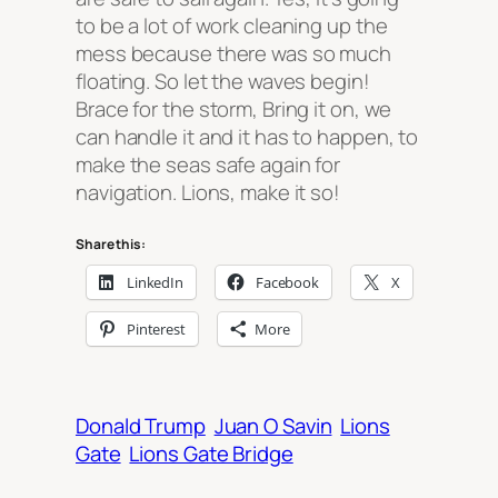
to be a lot of work cleaning up the
mess because there was so much
floating. So let the waves begin!
Brace for the storm, Bring it on, we
can handle it and it has to happen, to
make the seas safe again for
navigation. Lions, make it so!
Share this:
LinkedIn
Facebook
X
Pinterest
More
Donald Trump
Juan O Savin
Lions
Gate
Lions Gate Bridge