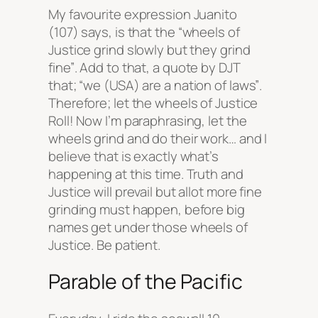
My favourite expression Juanito
(107) says, is that the
“wheels of
Justice grind slowly but they grind
fine”
. Add to that, a quote by DJT
that;
“we (USA) are a nation of laws”
.
Therefore; let the wheels of Justice
Roll! Now I’m paraphrasing, let the
wheels grind and do their work… and I
believe that is exactly what’s
happening at this time. Truth and
Justice will prevail but allot more fine
grinding must happen, before big
names get under those wheels of
Justice. Be patient.
Parable of the Pacific