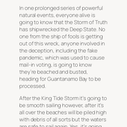
In one prolonged series of powerful
natural events, everyone alive is
going to know that the Storm of Truth
has shipwrecked the Deep State. No
one from the ship of fools is getting
out of this wreck, anyone involved in
the deception, including the fake
pandemic, which was used to cause
mail-in voting, is going to know
they’re beached and busted,
heading for Guantanamo Bay to be
processed.
After the King Tide Storm it’s going to
be smooth sailing however, after it’s
all over the beaches will be piled high
with debris of all sorts but the waters
are safe to sail again. Yes, it’s going