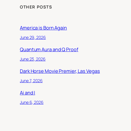
OTHER POSTS
America is Born Again
June 29, 2026
Quantum Aura and Q Proof
June 23, 2026
Dark Horse Movie Premier, Las Vegas
June 7, 2026
Ai and I
June 6, 2026