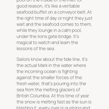
good reason, it’s like a veritable
seafood buffet on a conveyor belt. At
the right time of day or night they just
wait and the seafood comes to them,
while they lounge in a calm pool,
under the lions gate bridge. It’s
magical to watch and learn the
lessons of the sea.
Sailors know about the tide line, it’s
the actual Mark in the water where
the incoming ocean is fighting
against the smaller forces of the
fresh water, that’s pouring into the
sea from the melting glaciers of
British Columbia. At this time of year
the snow is melting fast as the sun is
blasting it, every river is gushing and