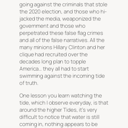
going against the criminals that stole
the 2020 election, and those who hi-
jacked the media, weaponized the
government and those who
perpetrated these false flag crimes
and all of the false narratives. All the
many minions Hillary Clinton and her
clique had recruited over the
decades long plan to topple
America… they all had to start
swimming against the incoming tide
of truth.
One lesson you learn watching the
tide, which I observe everyday, is that
around the higher Tides, it’s very
difficult to notice that water is still
coming in, nothing appears to be