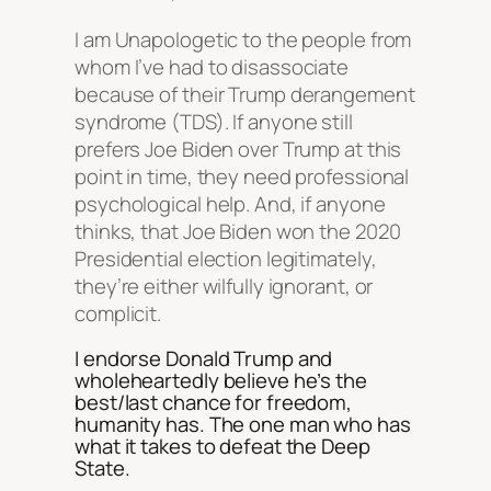
I am Unapologetic to the people from
whom I’ve had to disassociate
because of their Trump derangement
syndrome (TDS). If anyone still
prefers Joe Biden over Trump at this
point in time, they need professional
psychological help. And, if anyone
thinks, that Joe Biden won the 2020
Presidential election legitimately,
they’re either wilfully ignorant, or
complicit.
I endorse Donald Trump and
wholeheartedly believe he’s the
best/last chance for freedom,
humanity has. The one man who has
what it takes to defeat the Deep
State.