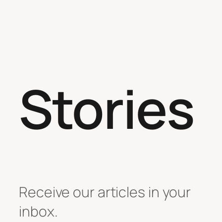
Stories
Receive our articles in your
inbox.