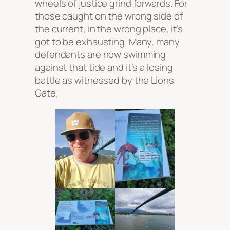
wheels of justice grind forwards. For
those caught on the wrong side of
the current, in the wrong place, it’s
got to be exhausting. Many, many
defendants are now swimming
against that tide and it’s a losing
battle as witnessed by the Lions
Gate.