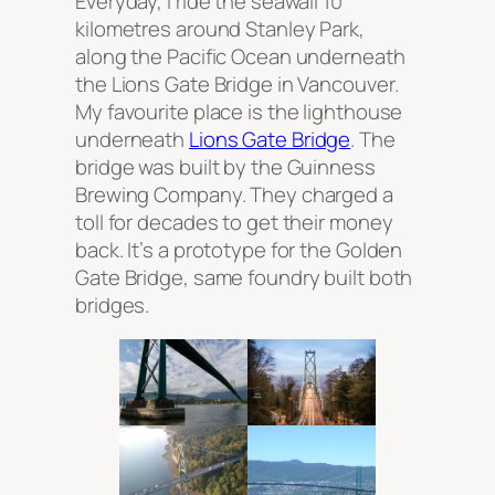
Everyday, I ride the seawall 10
kilometres around Stanley Park,
along the Pacific Ocean underneath
the Lions Gate Bridge in Vancouver.
My favourite place is the lighthouse
underneath
Lions Gate Bridge
. The
bridge was built by the Guinness
Brewing Company. They charged a
toll for decades to get their money
back. It’s a prototype for the Golden
Gate Bridge, same foundry built both
bridges.