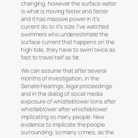
changing, however the surface water
is what is moving faster and faster
and it has massive power in it’s
current do to it’s size. I’ve watched
swimmers who underestimate the
surface current that happens on the
high tide, they have to swim twice as
fast to travel half as far.
We can assume that after several
months of Investigation, in the
Senate hearings, legal proceedings
and in the dialog of social media
exposure of whistleblower lions after
whistleblower after whistleblower
implicating so many people. New
evidence to implicate the people
surrounding, so many crimes, as the