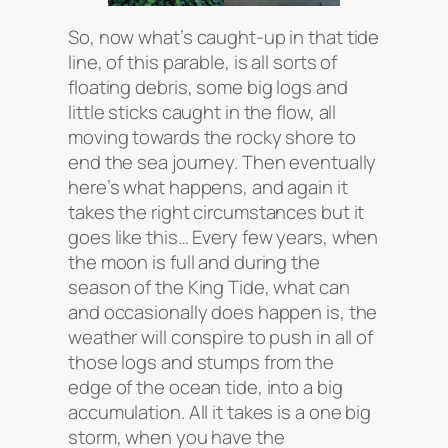
So, now what’s caught-up in that tide
line, of this parable, is all sorts of
floating debris, some big logs and
little sticks caught in the flow, all
moving towards the rocky shore to
end the sea journey. Then eventually
here’s what happens, and again it
takes the right circumstances but it
goes like this… Every few years, when
the moon is full and during the
season of the King Tide, what can
and occasionally does happen is, the
weather will conspire to push in all of
those logs and stumps from the
edge of the ocean tide, into a big
accumulation. All it takes is a one big
storm, when you have the