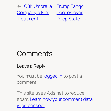
←
CBK Umbrella
Trump Tango
Company a Film
Dances over
Treatment
Deep State
→
Comments
Leave a Reply
You must be
logged in
to post a
comment.
This site uses Akismet to reduce
spam.
Learn how your comment data
is processed.