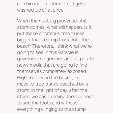
combination of elements, it gets
washed-up all at once.
When the next big proverbial shit-
storm comes, what will happen, is it’ll
put these enormous tree trunks
bigger than a dump truck onto the
beach. Therefore, I think what we’re
going to see in this Parable is
government agencies and corporate
news media that are going to find
themselves completely exposed.
High and dry on the beach, like
massive tree trunks beached by a
storm. In the light of day, after the
storm, we can examine the evidence
to see the roots and witness
everything clinging to the stump