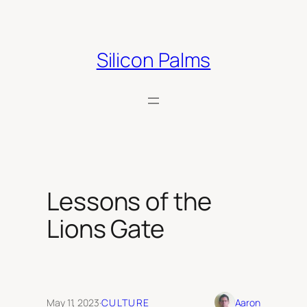
Skip
to
content
Silicon Palms
Lessons of the
Lions Gate
May 11, 2023
·
CULTURE
Aaron