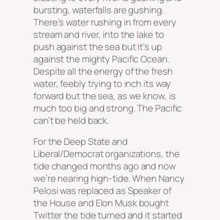
bursting, waterfalls are gushing.
There’s water rushing in from every
stream and river, into the lake to
push against the sea but it’s up
against the mighty Pacific Ocean.
Despite all the energy of the fresh
water, feebly trying to inch its way
forward but the sea, as we know, is
much too big and strong. The Pacific
can’t be held back.
For the Deep State and
Liberal/Democrat organizations, the
tide changed months ago and now
we’re nearing high-tide. When Nancy
Pelosi was replaced as Speaker of
the House and Elon Musk bought
Twitter the tide turned and it started