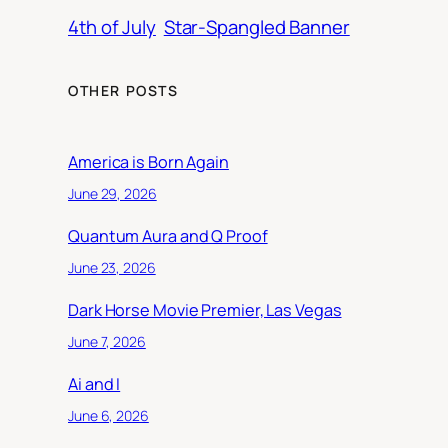
4th of July
Star-Spangled Banner
OTHER POSTS
America is Born Again
June 29, 2026
Quantum Aura and Q Proof
June 23, 2026
Dark Horse Movie Premier, Las Vegas
June 7, 2026
Ai and I
June 6, 2026