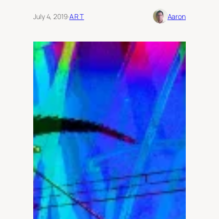
July 4, 2019
·
ART
Aaron