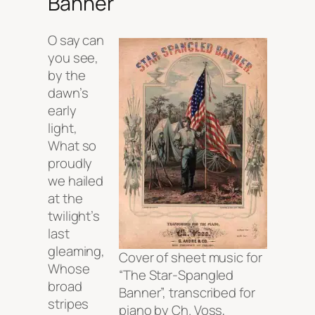
Banner
O say can
you see,
by the
dawn’s
early
light,
What so
proudly
we hailed
at the
twilight’s
last
gleaming,
Cover of sheet music for
Whose
“The Star-Spangled
broad
Banner”, transcribed for
stripes
piano by Ch. Voss,