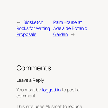
←
Bidsketch
Palm House at
Rocks for Writing
Adelaide Botanic
Proposals
Garden
→
Comments
Leave a Reply
You must be
logged in
to post a
comment.
This site uses Akismet to reduce