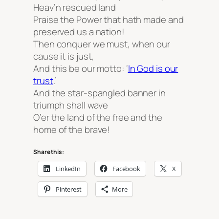
Heav’n rescued land
Praise the Power that hath made and
preserved us a nation!
Then conquer we must, when our
cause it is just,
And this be our motto: ‘
In God is our
trust
.’
And the star-spangled banner in
triumph shall wave
O’er the land of the free and the
home of the brave!
Share this:
LinkedIn
Facebook
X
Pinterest
More