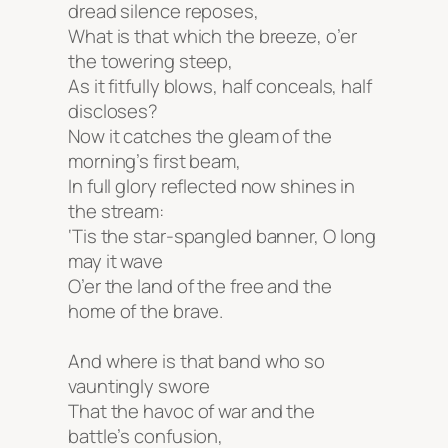
dread silence reposes,
What is that which the breeze, o’er
the towering steep,
As it fitfully blows, half conceals, half
discloses?
Now it catches the gleam of the
morning’s first beam,
In full glory reflected now shines in
the stream:
‘Tis the star-spangled banner, O long
may it wave
O’er the land of the free and the
home of the brave.
And where is that band who so
vauntingly swore
That the havoc of war and the
battle’s confusion,