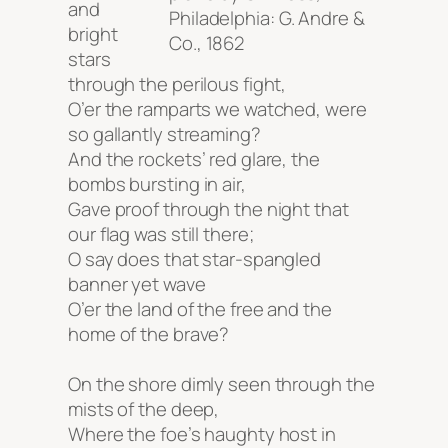
and
Philadelphia: G. Andre &
bright
Co., 1862
stars
through the perilous fight,
O’er the ramparts we watched, were
so gallantly streaming?
And the rockets’ red glare, the
bombs bursting in air,
Gave proof through the night that
our flag was still there;
O say does that star-spangled
banner yet wave
O’er the land of the free and the
home of the brave?
On the shore dimly seen through the
mists of the deep,
Where the foe’s haughty host in