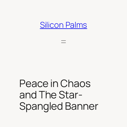
Skip
to
content
Silicon Palms
Peace in Chaos
and The Star-
Spangled Banner