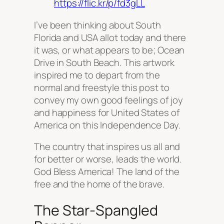
https://flic.kr/p/fd3gLL
I’ve been thinking about South
Florida and USA allot today and there
it was, or what appears to be; Ocean
Drive in South Beach. This artwork
inspired me to depart from the
normal and freestyle this post to
convey my own good feelings of joy
and happiness for United States of
America on this Independence Day.
The country that inspires us all and
for better or worse, leads the world.
God Bless America! The land of the
free and the home of the brave.
The Star-Spangled