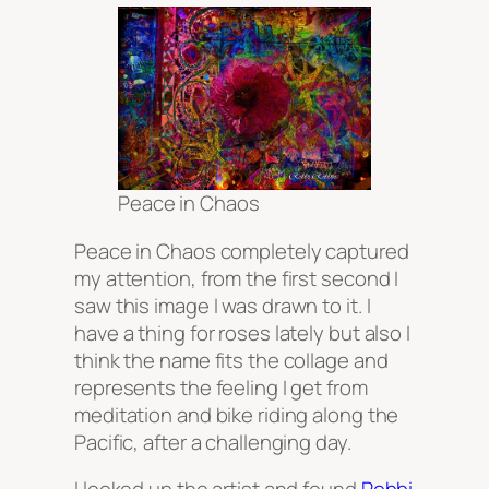
Peace in Chaos
Peace in Chaos completely captured
my attention, from the first second I
saw this image I was drawn to it. I
have a thing for roses lately but also I
think the name fits the collage and
represents the feeling I get from
meditation and bike riding along the
Pacific, after a challenging day.