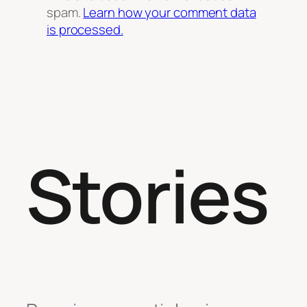
spam.
Learn how your comment data
is processed.
Stories