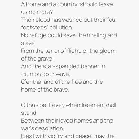
A home and a country, should leave
us no more?
Their blood has washed out their foul
footsteps’ pollution.
No refuge could save the hireling and
slave
From the terror of flight, or the gloom
of the grave:
And the star-spangled banner in
triumph doth wave,
O’er the land of the free and the
home of the brave.
O thus be it ever, when freemen shall
stand
Between their loved homes and the
war’s desolation.
Blest with vict’ry and peace, may the