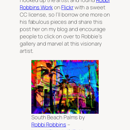
I looked up the artist and found
Robbi
Robbins Work
on
Flickr
with a sweet
CC license, so I’ll borrow one more on
his fabulous pieces and share this
post her on my blog and encourage
people to click on over to Robbie’s
gallery and marvel at this visionary
artist.
South Beach Palms by
Robbi Robbins
–