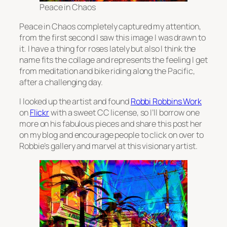
Peace in Chaos
Peace in Chaos completely captured my attention,
from the first second I saw this image I was drawn to
it. I have a thing for roses lately but also I think the
name fits the collage and represents the feeling I get
from meditation and bike riding along the Pacific,
after a challenging day.
I looked up the artist and found
Robbi Robbins Work
on
Flickr
with a sweet CC license, so I’ll borrow one
more on his fabulous pieces and share this post her
on my blog and encourage people to click on over to
Robbie’s gallery and marvel at this visionary artist.