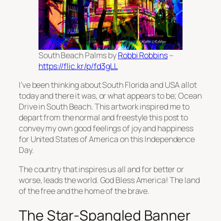
South Beach Palms by
Robbi Robbins
–
https://flic.kr/p/fd3gLL
I’ve been thinking about South Florida and USA allot
today and there it was, or what appears to be; Ocean
Drive in South Beach. This artwork inspired me to
depart from the normal and freestyle this post to
convey my own good feelings of joy and happiness
for United States of America on this Independence
Day.
The country that inspires us all and for better or
worse, leads the world. God Bless America! The land
of the free and the home of the brave.
The Star-Spangled Banner