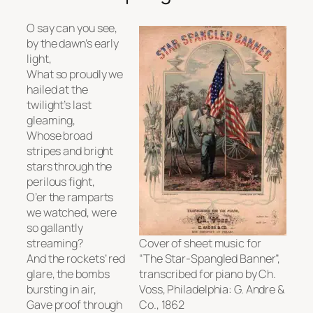
O say can you see,
by the dawn’s early
light,
What so proudly we
hailed at the
twilight’s last
gleaming,
Whose broad
stripes and bright
stars through the
perilous fight,
O’er the ramparts
we watched, were
so gallantly
streaming?
Cover of sheet music for
And the rockets’ red
“The Star-Spangled Banner”,
glare, the bombs
transcribed for piano by Ch.
bursting in air,
Voss, Philadelphia: G. Andre &
Gave proof through
Co., 1862