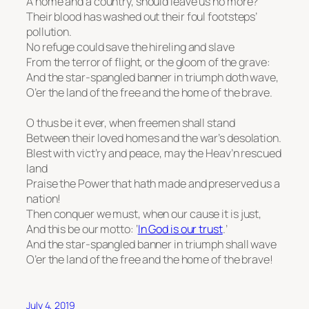
A home and a country, should leave us no more?
Their blood has washed out their foul footsteps’
pollution.
No refuge could save the hireling and slave
From the terror of flight, or the gloom of the grave:
And the star-spangled banner in triumph doth wave,
O’er the land of the free and the home of the brave.
O thus be it ever, when freemen shall stand
Between their loved homes and the war’s desolation.
Blest with vict’ry and peace, may the Heav’n rescued
land
Praise the Power that hath made and preserved us a
nation!
Then conquer we must, when our cause it is just,
And this be our motto: ‘
In God is our trust
.’
And the star-spangled banner in triumph shall wave
O’er the land of the free and the home of the brave!
July 4, 2019