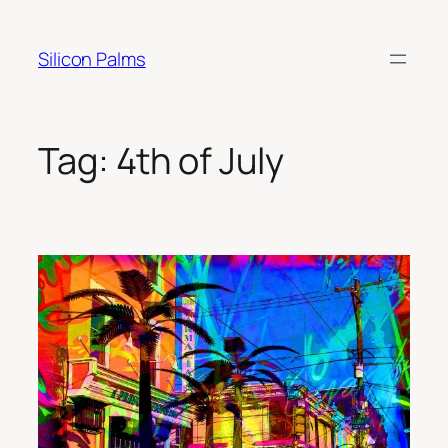
Skip
to
Silicon Palms
content
Tag:
4th of July