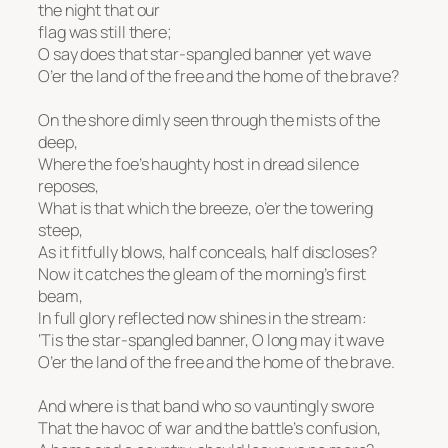
the night that our
flag was still there;
O say does that star-spangled banner yet wave
O’er the land of the free and the home of the brave?
On the shore dimly seen through the mists of the
deep,
Where the foe’s haughty host in dread silence
reposes,
What is that which the breeze, o’er the towering
steep,
As it fitfully blows, half conceals, half discloses?
Now it catches the gleam of the morning’s first
beam,
In full glory reflected now shines in the stream:
‘Tis the star-spangled banner, O long may it wave
O’er the land of the free and the home of the brave.
And where is that band who so vauntingly swore
That the havoc of war and the battle’s confusion,