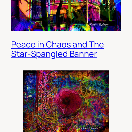
Peace in Chaos and The
Star-Spangled Banner