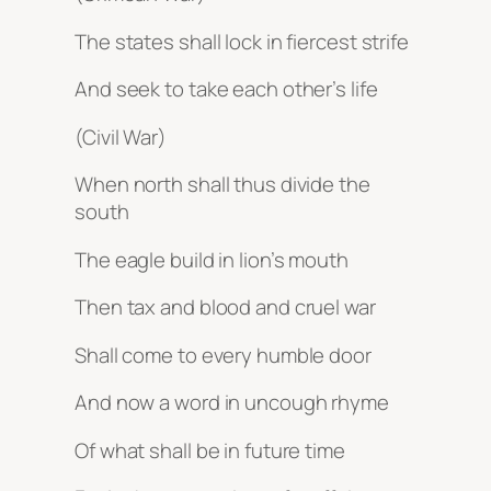
The states shall lock in fiercest strife
And seek to take each other’s life
(Civil War)
When north shall thus divide the
south
The eagle build in lion’s mouth
Then tax and blood and cruel war
Shall come to every humble door
And now a word in uncough rhyme
Of what shall be in future time