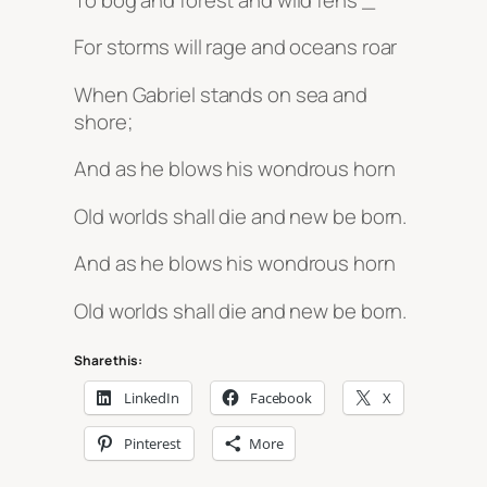
For storms will rage and oceans roar
When Gabriel stands on sea and
shore;
And as he blows his wondrous horn
Old worlds shall die and new be born.
And as he blows his wondrous horn
Old worlds shall die and new be born.
Share this:
LinkedIn
Facebook
X
Pinterest
More