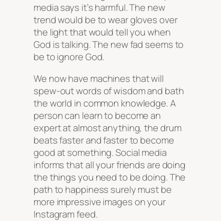
media says it’s harmful. The new
trend would be to wear gloves over
the light that would tell you when
God is talking. The new fad seems to
be to ignore God.
We now have machines that will
spew-out words of wisdom and bath
the world in common knowledge. A
person can learn to become an
expert at almost anything, the drum
beats faster and faster to become
good at something. Social media
informs that all your friends are doing
the things you need to be doing. The
path to happiness surely must be
more impressive images on your
Instagram feed.