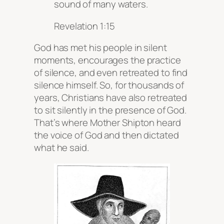
sound of many waters.
Revelation 1:15
God has met his people in silent
moments, encourages the practice
of silence, and even retreated to find
silence himself. So, for thousands of
years, Christians have also retreated
to sit silently in the presence of God.
That’s where Mother Shipton heard
the voice of God and then dictated
what he said.