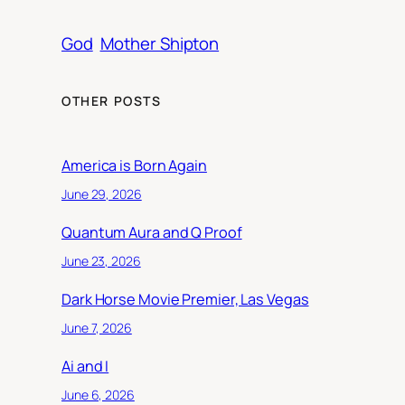
God
Mother Shipton
OTHER POSTS
America is Born Again
June 29, 2026
Quantum Aura and Q Proof
June 23, 2026
Dark Horse Movie Premier, Las Vegas
June 7, 2026
Ai and I
June 6, 2026