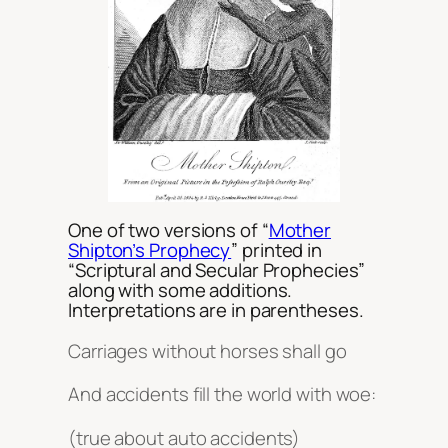
One of two versions of “
Mother
Shipton’s Prophecy
” printed in
“Scriptural and Secular Prophecies”
along with some additions.
Interpretations are in parentheses.
Carriages without horses shall go
And accidents fill the world with woe:
(true about auto accidents)