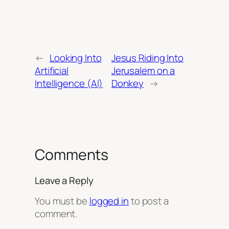
←
Looking Into
Jesus Riding Into
Artificial
Jerusalem on a
Intelligence (AI)
Donkey
→
Comments
Leave a Reply
You must be
logged in
to post a
comment.