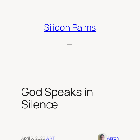
Skip
to
content
Silicon Palms
God Speaks in
Silence
April 3, 2023
·
ART
Aaron