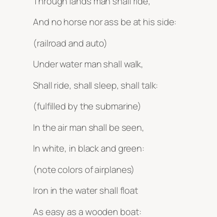
Through lands man shall ride,
And no horse nor ass be at his side:
(railroad and auto)
Under water man shall walk,
Shall ride, shall sleep, shall talk:
(fulfilled by the submarine)
In the air man shall be seen,
In white, in black and green:
(note colors of airplanes)
Iron in the water shall float
As easy as a wooden boat: