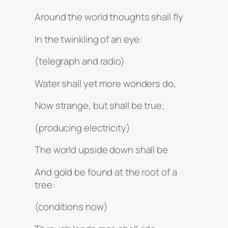
Around the world thoughts shall fly
In the twinkling of an eye:
(telegraph and radio)
Water shall yet more wonders do,
Now strange, but shall be true;
(producing electricity)
The world upside down shall be
And gold be found at the root of a
tree:
(conditions now)