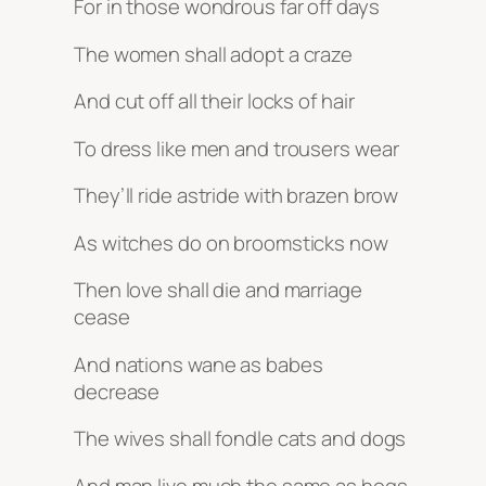
For in those wondrous far off days
The women shall adopt a craze
And cut off all their locks of hair
To dress like men and trousers wear
They’ll ride astride with brazen brow
As witches do on broomsticks now
Then love shall die and marriage
cease
And nations wane as babes
decrease
The wives shall fondle cats and dogs
And man live much the same as hogs