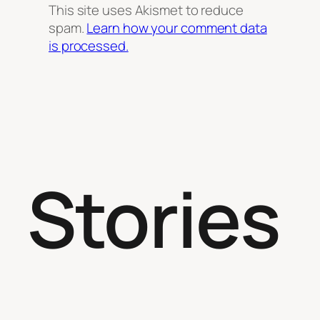
This site uses Akismet to reduce
spam.
Learn how your comment data
is processed.
Stories