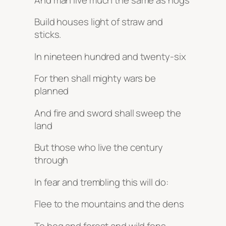
Build houses light of straw and
sticks.
In nineteen hundred and twenty-six
For then shall mighty wars be
planned
And fire and sword shall sweep the
land
But those who live the century
through
In fear and trembling this will do:
Flee to the mountains and the dens
To bog and forest and wild fens _