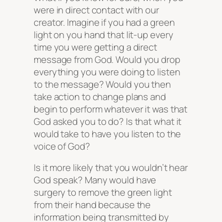
were in direct contact with our
creator. Imagine if you had a green
light on you hand that lit-up every
time you were getting a direct
message from God. Would you drop
everything you were doing to listen
to the message? Would you then
take action to change plans and
begin to perform whatever it was that
God asked you to do? Is that what it
would take to have you listen to the
voice of God?
Is it more likely that you wouldn’t hear
God speak? Many would have
surgery to remove the green light
from their hand because the
information being transmitted by