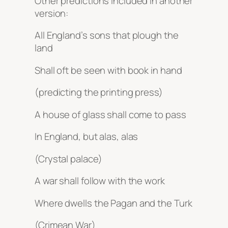
Other predictions included in another
version:
All England’s sons that plough the
land
Shall oft be seen with book in hand
(predicting the printing press)
A house of glass shall come to pass
In England, but alas, alas
(Crystal palace)
A war shall follow with the work
Where dwells the Pagan and the Turk
(Crimean War)