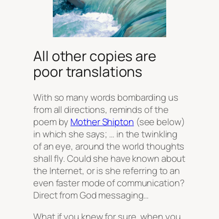
All other copies are
poor translations
With so many words bombarding us
from all directions, reminds of the
poem by
Mother Shipton
(see below)
in which she says; … in the twinkling
of an eye, around the world thoughts
shall fly. Could she have known about
the Internet, or is she referring to an
even faster mode of communication?
Direct from God messaging…
What if you knew for sure, when you