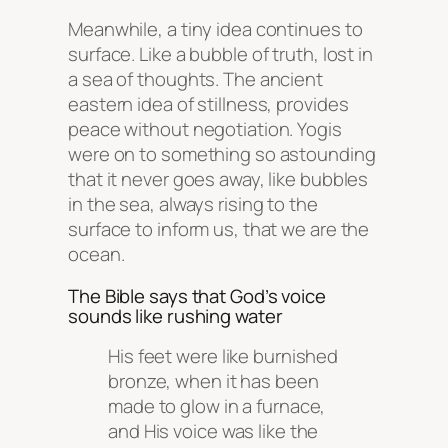
Meanwhile, a tiny idea continues to
surface. Like a bubble of truth, lost in
a sea of thoughts. The ancient
eastern idea of stillness, provides
peace without negotiation. Yogis
were on to something so astounding
that it never goes away, like bubbles
in the sea, always rising to the
surface to inform us, that we are the
ocean.
The Bible says that God’s voice
sounds like rushing water
His feet were like burnished
bronze, when it has been
made to glow in a furnace,
and His voice was like the