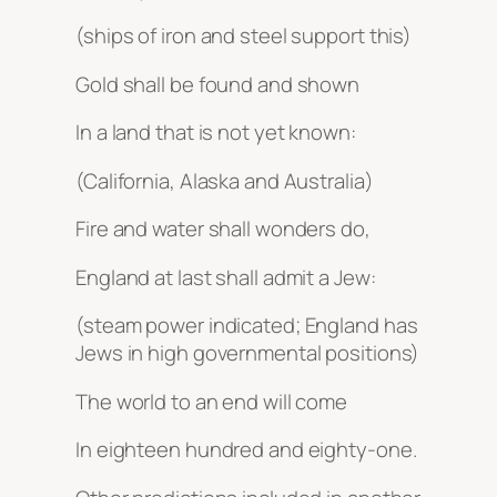
(ships of iron and steel support this)
Gold shall be found and shown
In a land that is not yet known:
(California, Alaska and Australia)
Fire and water shall wonders do,
England at last shall admit a Jew:
(steam power indicated; England has
Jews in high governmental positions)
The world to an end will come
In eighteen hundred and eighty-one.