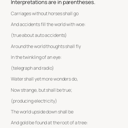
Interpretations are in parentheses.
Carriages without horses shall go
And accidents fill the world with woe:
(true about auto accidents)
Around the world thoughts shall fly
In the twinkling of an eye:
(telegraph and radio)
Water shall yet more wonders do,
Now strange, but shall be true;
(producing electricity)
The world upside down shall be
And gold be found at the root of a tree: