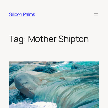
Skip
to
Silicon Palms
content
Tag:
Mother Shipton