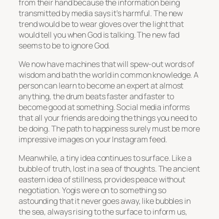
from their hand because the information being
transmitted by media says it’s harmful. The new
trend would be to wear gloves over the light that
would tell you when God is talking. The new fad
seems to be to ignore God.
We now have machines that will spew-out words of
wisdom and bath the world in common knowledge. A
person can learn to become an expert at almost
anything, the drum beats faster and faster to
become good at something. Social media informs
that all your friends are doing the things you need to
be doing. The path to happiness surely must be more
impressive images on your Instagram feed.
Meanwhile, a tiny idea continues to surface. Like a
bubble of truth, lost in a sea of thoughts. The ancient
eastern idea of stillness, provides peace without
negotiation. Yogis were on to something so
astounding that it never goes away, like bubbles in
the sea, always rising to the surface to inform us,