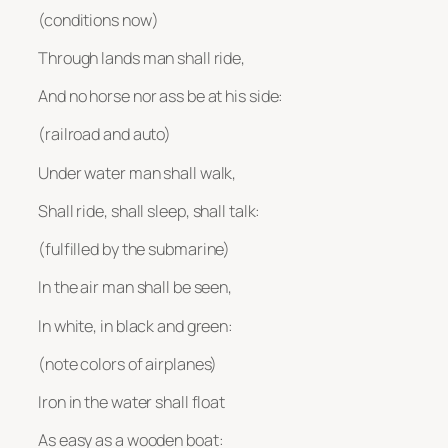
(conditions now)
Through lands man shall ride,
And no horse nor ass be at his side:
(railroad and auto)
Under water man shall walk,
Shall ride, shall sleep, shall talk:
(fulfilled by the submarine)
In the air man shall be seen,
In white, in black and green:
(note colors of airplanes)
Iron in the water shall float
As easy as a wooden boat: