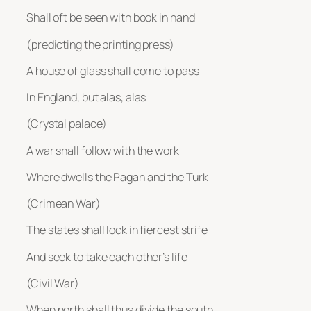
Shall oft be seen with book in hand
(predicting the printing press)
A house of glass shall come to pass
In England, but alas, alas
(Crystal palace)
A war shall follow with the work
Where dwells the Pagan and the Turk
(Crimean War)
The states shall lock in fiercest strife
And seek to take each other’s life
(Civil War)
When north shall thus divide the south