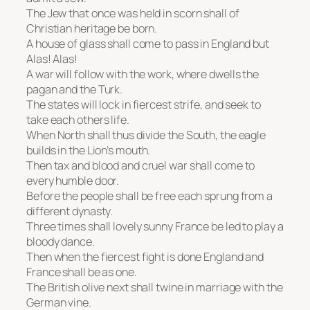
The Jew that once was held in scorn shall of
Christian heritage be born.
A house of glass shall come to pass in England but
Alas! Alas!
A war will follow with the work, where dwells the
pagan and the Turk.
The states will lock in fiercest strife, and seek to
take each others life.
When North shall thus divide the South, the eagle
builds in the Lion’s mouth.
Then tax and blood and cruel war shall come to
every humble door.
Before the people shall be free each sprung from a
different dynasty.
Three times shall lovely sunny France be led to play a
bloody dance.
Then when the fiercest fight is done England and
France shall be as one.
The British olive next shall twine in marriage with the
German vine.