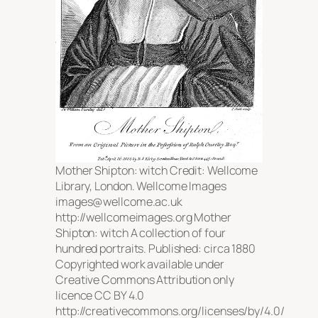
Mother Shipton: witch Credit: Wellcome
Library, London. Wellcome Images
images@wellcome.ac.uk
http://wellcomeimages.org Mother
Shipton: witch A collection of four
hundred portraits. Published: circa 1880
Copyrighted work available under
Creative Commons Attribution only
licence CC BY 4.0
http://creativecommons.org/licenses/by/4.0/