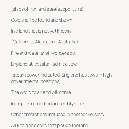
(ships of iron and steel support this)
Gold shall be found and shown
In a land that is not yet known:
(California, Alaska and Australia)
Fire and water shall wonders do,
England at last shall admit a Jew:
(steam power indicated; England has Jews in high
governmental positions)
The world to an end will come
In eighteen hundred and eighty-one.
Other predictions included in another version:
All England’s sons that plough the land