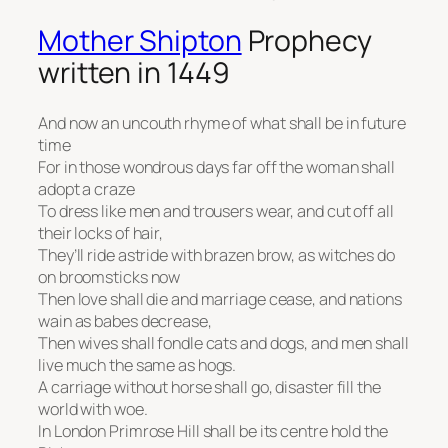
Mother Shipton
Prophecy
written in 1449
And now an uncouth rhyme of what shall be in future
time
For in those wondrous days far off the woman shall
adopt a craze
To dress like men and trousers wear, and cut off all
their locks of hair,
They’ll ride astride with brazen brow, as witches do
on broomsticks now
Then love shall die and marriage cease, and nations
wain as babes decrease,
Then wives shall fondle cats and dogs, and men shall
live much the same as hogs.
A carriage without horse shall go, disaster fill the
world with woe.
In London Primrose Hill shall be its centre hold the