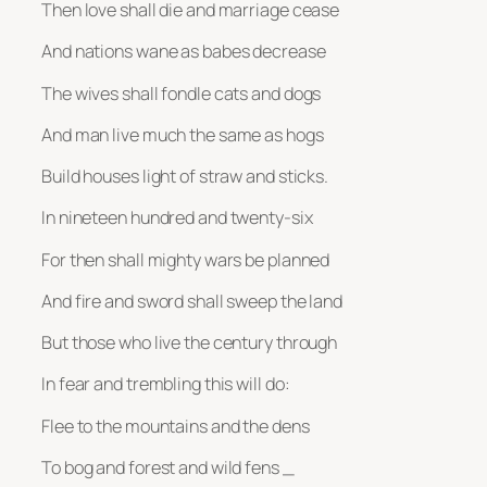
Then love shall die and marriage cease
And nations wane as babes decrease
The wives shall fondle cats and dogs
And man live much the same as hogs
Build houses light of straw and sticks.
In nineteen hundred and twenty-six
For then shall mighty wars be planned
And fire and sword shall sweep the land
But those who live the century through
In fear and trembling this will do:
Flee to the mountains and the dens
To bog and forest and wild fens _