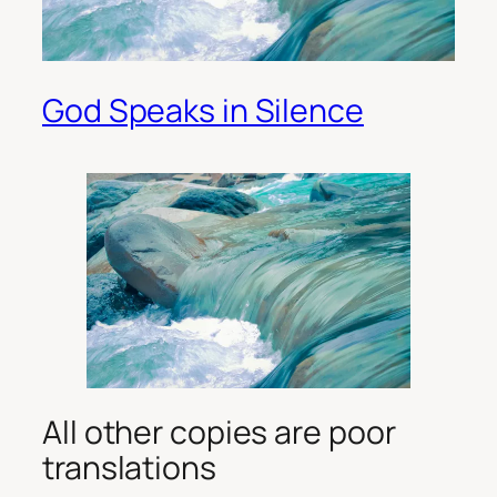
God Speaks in Silence
All other copies are poor
translations