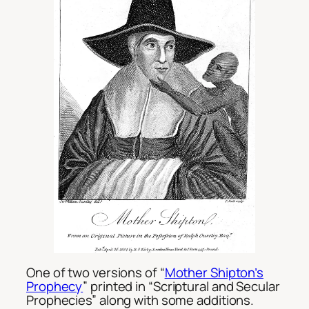
One of two versions of “
Mother Shipton’s
Prophecy
” printed in “Scriptural and Secular
Prophecies” along with some additions.