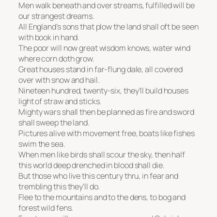
Men walk beneath and over streams, fulfilled will be
our strangest dreams.
All England’s sons that plow the land shall oft be seen
with book in hand.
The poor will now great wisdom knows, water wind
where corn doth grow.
Great houses stand in far-flung dale, all covered
over with snow and hail.
Nineteen hundred, twenty-six, they’ll build houses
light of straw and sticks.
Mighty wars shall then be planned as fire and sword
shall sweep the land.
Pictures alive with movement free, boats like fishes
swim the sea.
When men like birds shall scour the sky, then half
this world deep drenched in blood shall die.
But those who live this century thru, in fear and
trembling this they’ll do.
Flee to the mountains and to the dens, to bog and
forest wild fens.