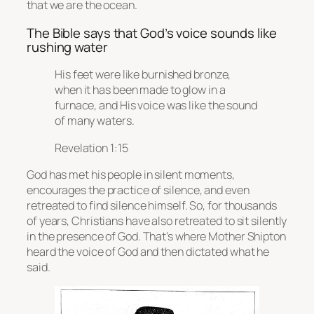
that we are the ocean.
The Bible says that God’s voice sounds like
rushing water
His feet were like burnished bronze,
when it has been made to glow in a
furnace, and His voice was like the sound
of many waters.
Revelation 1:15
God has met his people in silent moments,
encourages the practice of silence, and even
retreated to find silence himself. So, for thousands
of years, Christians have also retreated to sit silently
in the presence of God. That’s where Mother Shipton
heard the voice of God and then dictated what he
said.