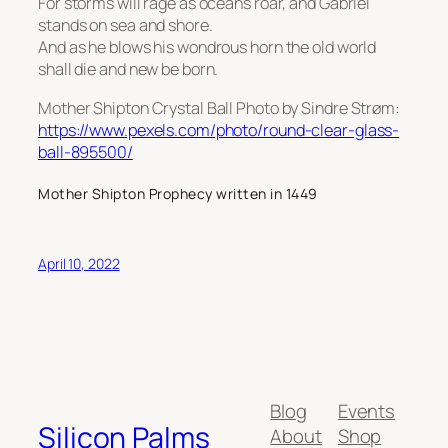
For storms will rage as oceans roar, and Gabriel
stands on sea and shore.
And as he blows his wondrous horn the old world
shall die and new be born.
Mother Shipton Crystal Ball Photo by Sindre Strøm:
https://www.pexels.com/photo/round-clear-glass-
ball-895500/
Mother Shipton Prophecy written in 1449
April 10, 2022
Blog
Events
Silicon Palms
About
Shop