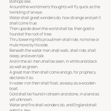
Bishops see.
Around the world men’s thoughts will fly quick as the
twinkling of an eye.
Water shall great wonders do, how strange and yet it
shall come true.
Then upside down the world shall be, then gold is
found at the root of tree.
Thru towering hills proud men shall ride, no horse or
mule move by his side.
Beneath the water men shall walk, shall ride, shall
sleep, and even talk.
And in the air men shall be seen, in white and black
as well as green.
A great man then shall come and go, for prophecy
declares it so.
In water iron then shall float, as easy as a wooden
boat.
Gold shall be found in stream and stone, in a land as
yet unknown.
Water and fire shall wonders do, and England shall
admit a Jew.