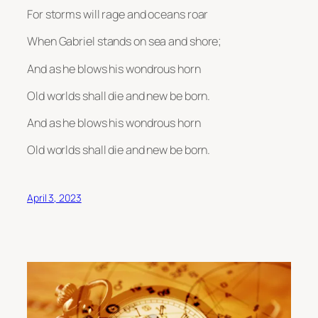
For storms will rage and oceans roar
When Gabriel stands on sea and shore;
And as he blows his wondrous horn
Old worlds shall die and new be born.
And as he blows his wondrous horn
Old worlds shall die and new be born.
April 3, 2023