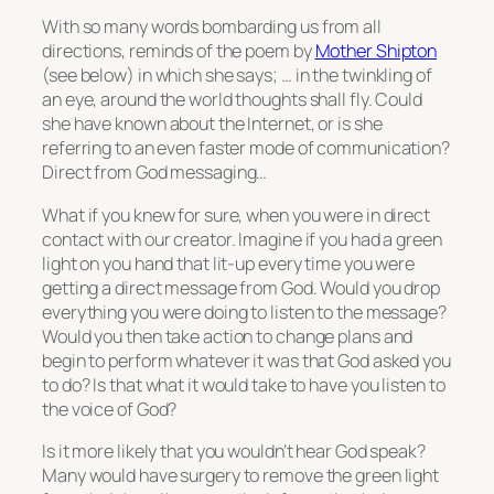
With so many words bombarding us from all
directions, reminds of the poem by
Mother Shipton
(see below) in which she says; … in the twinkling of
an eye, around the world thoughts shall fly. Could
she have known about the Internet, or is she
referring to an even faster mode of communication?
Direct from God messaging…
What if you knew for sure, when you were in direct
contact with our creator. Imagine if you had a green
light on you hand that lit-up every time you were
getting a direct message from God. Would you drop
everything you were doing to listen to the message?
Would you then take action to change plans and
begin to perform whatever it was that God asked you
to do? Is that what it would take to have you listen to
the voice of God?
Is it more likely that you wouldn’t hear God speak?
Many would have surgery to remove the green light