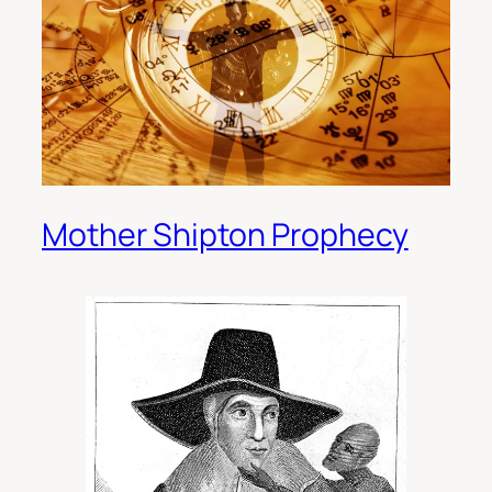
Mother Shipton Prophecy