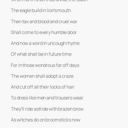
The eagle build in lion’s mouth
Then tax and blood and cruel war
Shall come to every humble door
And now a word in uncough rhyme
Of what shall be in future time
For in those wondrous far off days
The women shall adopt a craze
And cut off all their locks of hair
To dress like men and trousers wear
They’ll ride astride with brazen brow
As witches do on broomsticks now