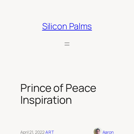
Skip
to
content
Silicon Palms
Prince of Peace
Inspiration
April 21, 2022
·
ART
Aaron