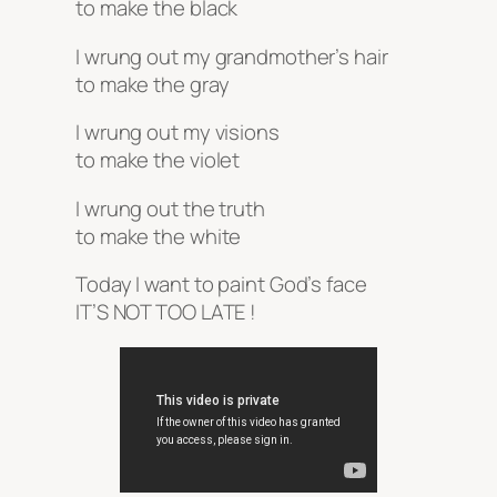
to make the black
I wrung out my grandmother’s hair
to make the gray
I wrung out my visions
to make the violet
I wrung out the truth
to make the white
Today I want to paint God’s face
IT’S NOT TOO LATE !