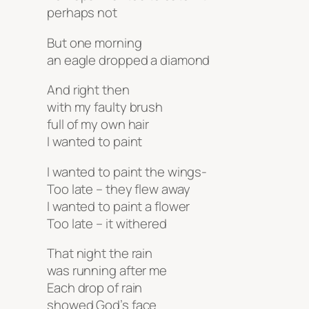
perhaps not
But one morning
an eagle dropped a diamond
And right then
with my faulty brush
full of my own hair
I wanted to paint
I wanted to paint the wings-
Too late – they flew away
I wanted to paint a flower
Too late – it withered
That night the rain
was running after me
Each drop of rain
showed God’s face