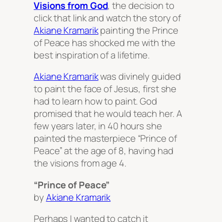
Visions from God
, the decision to
click that link and watch the story of
Akiane Kramarik
painting the Prince
of Peace has shocked me with the
best inspiration of a lifetime.
Akiane Kramarik
was divinely guided
to paint the face of Jesus, first she
had to learn how to paint. God
promised that he would teach her. A
few years later, in 40 hours she
painted the masterpiece “Prince of
Peace” at the age of 8, having had
the visions from age 4.
“Prince of Peace”
by
Akiane Kramarik
Perhaps I wanted to catch it