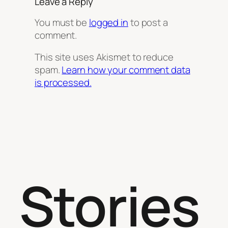
Leave a Reply
You must be
logged in
to post a
comment.
This site uses Akismet to reduce
spam.
Learn how your comment data
is processed.
Stories