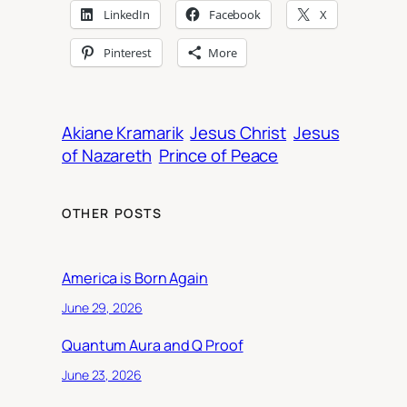
LinkedIn
Facebook
X
Pinterest
More
Akiane Kramarik
Jesus Christ
Jesus
of Nazareth
Prince of Peace
OTHER POSTS
America is Born Again
June 29, 2026
Quantum Aura and Q Proof
June 23, 2026