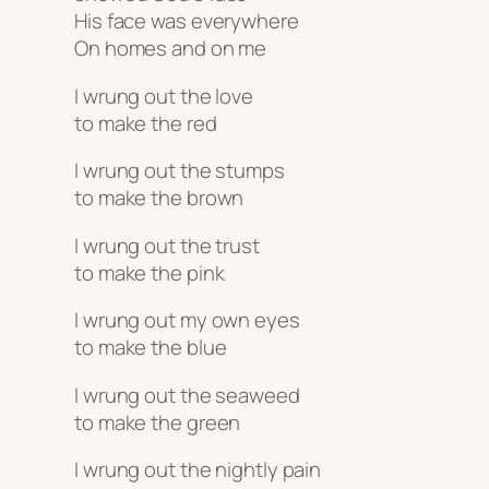
His face was everywhere
On homes and on me
I wrung out the love
to make the red
I wrung out the stumps
to make the brown
I wrung out the trust
to make the pink
I wrung out my own eyes
to make the blue
I wrung out the seaweed
to make the green
I wrung out the nightly pain