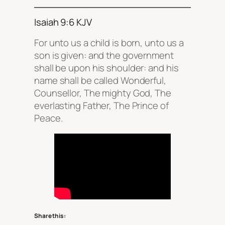
Isaiah 9:6 KJV
For unto us a child is born, unto us a
son is given: and the government
shall be upon his shoulder: and his
name shall be called Wonderful,
Counsellor, The mighty God, The
everlasting Father, The Prince of
Peace.
Share this: