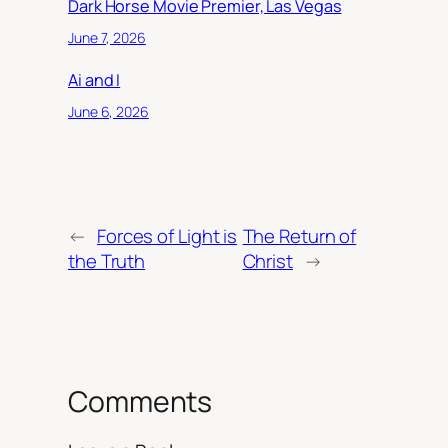
Dark Horse Movie Premier, Las Vegas
June 7, 2026
Ai and I
June 6, 2026
←
Forces of Light is
The Return of
the Truth
Christ
→
Comments