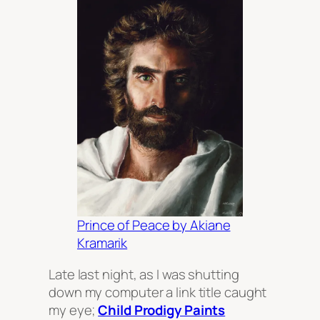
Prince of Peace by Akiane
Kramarik
Late last night, as I was shutting
down my computer a link title caught
my eye;
Child Prodigy Paints