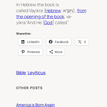
In Hebrew the book is
called
Vayikra
(
Hebrew
: וַיִּקְרָא‎),
from
the opening of the book
,
va-
yikra
“And He [
God
] called.”
Share this:
LinkedIn
Facebook
X
Pinterest
More
Bible
Leviticus
OTHER POSTS
America is Born Again