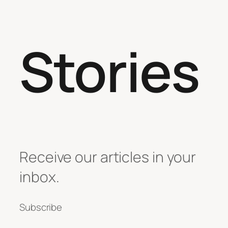
Stories
Receive our articles in your
inbox.
Subscribe