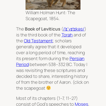
William Holman Hunt: The
Scapegoat, 1854.
The
Book of Leviticus
(
/lɪˈvɪtɪkəs/
)
is the third book of the
Torah
and of
the
Old Testament
; scholars
generally agree that it developed
over a long period of time, reaching
its present form during the
Persian
Period
between 538–332 BC. Today I
was revisiting these scriptures and
decided to share, interesting history
of from the brother of Aaron. (click on
the scapegoat
Most of its chapters (1–7, 11–27)
consist of God’s speeches to
Moses
,