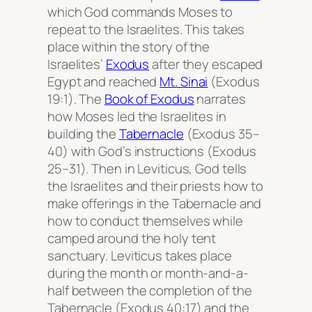
which God commands Moses to
repeat to the Israelites. This takes
place within the story of the
Israelites’
Exodus
after they escaped
Egypt and reached
Mt. Sinai
(Exodus
19:1). The
Book of Exodus
narrates
how Moses led the Israelites in
building the
Tabernacle
(Exodus 35–
40) with God’s instructions (Exodus
25–31). Then in Leviticus, God tells
the Israelites and their priests how to
make offerings in the Tabernacle and
how to conduct themselves while
camped around the holy tent
sanctuary. Leviticus takes place
during the month or month-and-a-
half between the completion of the
Tabernacle (Exodus 40:17) and the