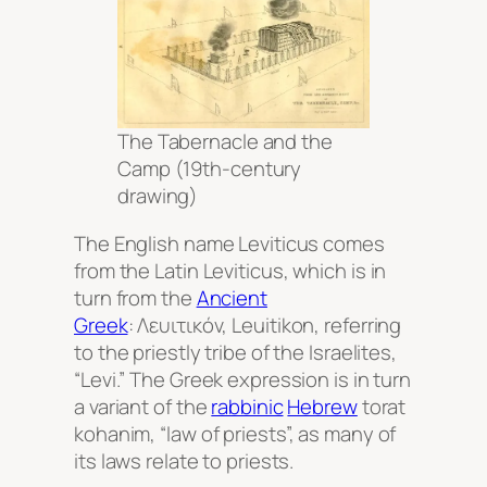
The Tabernacle and the
Camp (19th-century
drawing)
The English name Leviticus comes
from the Latin
Leviticus,
which is in
turn from the
Ancient
Greek
: Λευιτικόν,
Leuitikon
, referring
to the priestly tribe of the Israelites,
“Levi.” The Greek expression is in turn
a variant of the
rabbinic
Hebrew
torat
kohanim
, “law of priests”, as many of
its laws relate to priests.