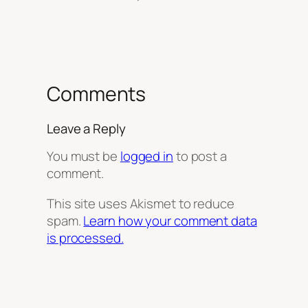
Comments
Leave a Reply
You must be
logged in
to post a
comment.
This site uses Akismet to reduce
spam.
Learn how your comment data
is processed.