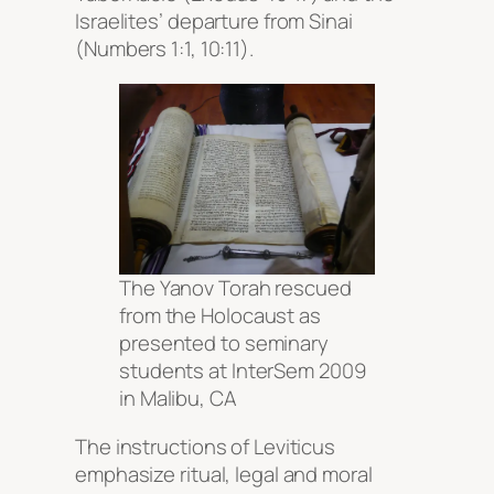
Israelites’ departure from Sinai
(Numbers 1:1, 10:11).
The Yanov Torah rescued
from the Holocaust as
presented to seminary
students at InterSem 2009
in Malibu, CA
The instructions of Leviticus
emphasize ritual, legal and moral