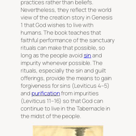
practices rather than beliefs.
Nevertheless, they reflect the world
view of the creation story in Genesis
1 that God wishes to live with
humans. The book teaches that
faithful performance of the sanctuary
rituals can make that possible, so
long as the people avoid
sin
and
impurity whenever possible. The
rituals, especially the sin and guilt
offerings, provide the means to gain
forgiveness for sins (Leviticus 4–5)
and
purification
from impurities
(Leviticus 11–16) so that God can
continue to live in the Tabernacle in
the midst of the people.