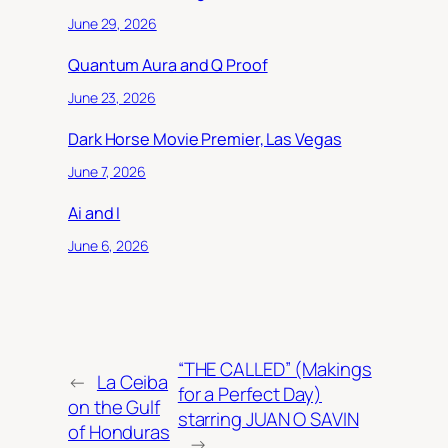
June 29, 2026
Quantum Aura and Q Proof
June 23, 2026
Dark Horse Movie Premier, Las Vegas
June 7, 2026
Ai and I
June 6, 2026
“THE CALLED” (Makings
←
La Ceiba
for a Perfect Day)
on the Gulf
starring JUAN O SAVIN
of Honduras
→