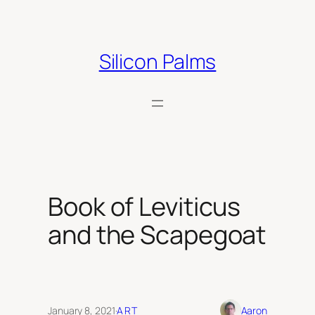
Skip
to
content
Silicon Palms
Book of Leviticus
and the Scapegoat
January 8, 2021
·
ART
Aaron