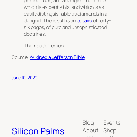
printed book, and arranging the matter
which is evidently his, and which is as
easily distinguishable as diamonds in a
dunghill. The result is an
octavo
of forty-
six pages, of pure and unsophisticated
doctrines.
Thomas Jefferson
Source:
Wikipedia Jefferson Bible
June 10, 2020
Blog
Events
Silicon Palms
About
Shop