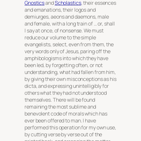
Gnostics
and
Scholastics
, their essences
and emanations, their logos and
demiurges, aeons and daemons, male
and female, with a long train of … or, shall
I say at once, of nonsense. We must
reduce our volume to the simple
evangelists, select, even from them, the
very words only of Jesus, paring off the
amphibologisms into which they have
been led, by forgetting often, or not
understanding, what had fallen from him,
by giving their own misconceptions as his
dicta, and expressing unintelligibly for
others what they had not understood
themselves. There will be found
remaining the most sublime and
benevolent code of morals which has
ever been offered to man. I have
performed this operation for my own use,
by cutting verse by verse out of the