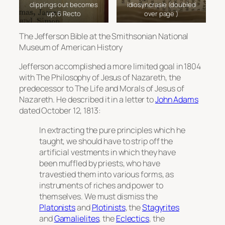
clippings out becomes
idiosyncrasie (doubled
up, 6 Recto
over page )
The
Jefferson Bible
at the Smithsonian National
Museum of American History
Jefferson accomplished a more limited goal in 1804
with
The Philosophy of Jesus of Nazareth
, the
predecessor to
The Life and Morals of Jesus of
Nazareth
. He described it in a letter to
John Adams
dated October 12, 1813:
In extracting the pure principles which he
taught, we should have to strip off the
artificial vestments in which they have
been muffled by priests, who have
travestied them into various forms, as
instruments of riches and power to
themselves. We must dismiss the
Platonists
and
Plotinists
, the
Stagyrites
and
Gamalielites
, the
Eclectics
, the