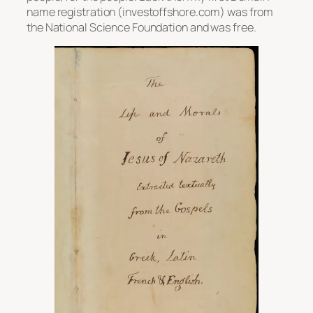
name registration (investoffshore.com) was from
the National Science Foundation and was free.