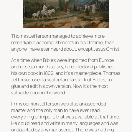
Thomas Jefferson managed to achieve more
remarkable accomplishments in his lifetime, than
anyone I have ever heard about, except Jesus Christ.
At a time when Bibles were imported from Europe
and costs a month salary, he edited and published
his own book in 1802, and it’s a masterpiece. Thomas
Jefferson used a scalpel and a stack of Bibles, to
glue and edit his own version. Now it’s the most
valuable book in the world.
In my opinion Jefferson was also an ascended
master and the only man to have ever read
everything of import, that was available at that time.
He could read and write in many languages and was
undaunted by any manuscript. There was nothing