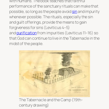
with humans. The book teaches that faithful
performance of the sanctuary rituals can make that
possible, so long as the people avoid
sin
and impurity
whenever possible. The rituals, especially the sin
and guilt offerings, provide the means to gain
forgiveness for sins (Leviticus 4–5)
and
purification
from impurities (Leviticus 11–16) so
that God can continue to live in the Tabernacle in the
midst of the people.
The Tabernacle and the Camp (19th-
century drawing)