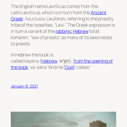
The English name Leviticus comes from the
Latin
Leviticus,
which is in turn from the
Ancient
Greek
: Λευιτικόν,
Leuitikon
, referring to the priestly
tribe of the Israelites, “Levi.” The Greek expression is
in turn a variant of the
rabbinic
Hebrew
torat
kohanim
, “law of priests”, as many of its laws relate
to priests.
In Hebrew the book is
called
Vayikra
(
Hebrew
: וַיִּקְרָא‎),
from the opening of
the book
,
va-yikra
“And He [
God
] called.”
January 8, 2021