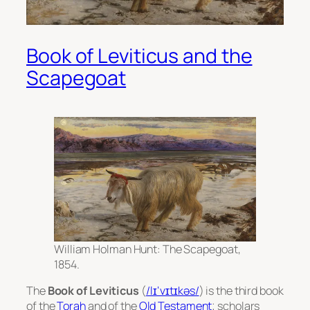
Book of Leviticus and the
Scapegoat
William Holman Hunt: The Scapegoat,
1854.
The
Book of Leviticus
(
/lɪˈvɪtɪkəs/
) is the third book
of the
Torah
and of the
Old Testament
; scholars