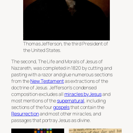
Thomas Jefferson, the third President of
the United States.
The second,
The Life and Morals of Jesus of
Nazareth
, was completed in 1820 by cutting and
pasting with a razor and glue numerous sections
from the
New Testament
as extractions of the
doctrine of Jesus. Jefferson’s condensed
composition excludes all
miracles by Jesus
and
most mentions of the
supernatural
, including
sections of the four
gospels
that contain the
Resurrection
and most other miracles, and
passages that portray Jesus as divine.