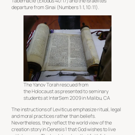
Tabernacle (Exodus 40:17) and the Israelites’
departure from Sinai (Numbers 1:1, 10:11).
The Yanov Torah rescued from
the Holocaust as presented to seminary
students at InterSem 2009 in Malibu, CA
The instructions of Leviticus emphasize ritual, legal
and moral practices rather than beliefs.
Nevertheless, they reflect the world view of the
creation story in Genesis 1 that God wishes to live