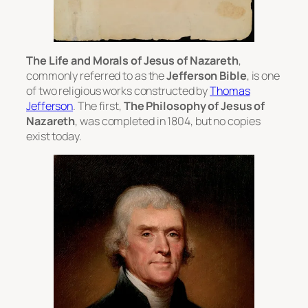
The Life and Morals of Jesus of Nazareth
,
commonly referred to as the
Jefferson Bible
, is one
of two religious works constructed by
Thomas
Jefferson
. The first,
The Philosophy of Jesus of
Nazareth
, was completed in 1804, but no copies
exist today.