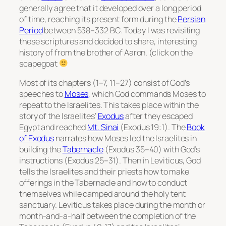
generally agree that it developed over a long period
of time, reaching its present form during the
Persian
Period
between 538–332 BC. Today I was revisiting
these scriptures and decided to share, interesting
history of from the brother of Aaron. (click on the
scapegoat
Most of its chapters (1–7, 11–27) consist of God’s
speeches to
Moses
, which God commands Moses to
repeat to the Israelites. This takes place within the
story of the Israelites’
Exodus
after they escaped
Egypt and reached
Mt. Sinai
(Exodus 19:1). The
Book
of Exodus
narrates how Moses led the Israelites in
building the
Tabernacle
(Exodus 35–40) with God’s
instructions (Exodus 25–31). Then in Leviticus, God
tells the Israelites and their priests how to make
offerings in the Tabernacle and how to conduct
themselves while camped around the holy tent
sanctuary. Leviticus takes place during the month or
month-and-a-half between the completion of the