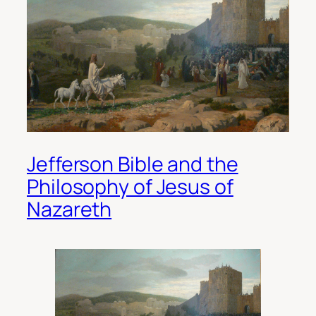
Jefferson Bible and the
Philosophy of Jesus of
Nazareth