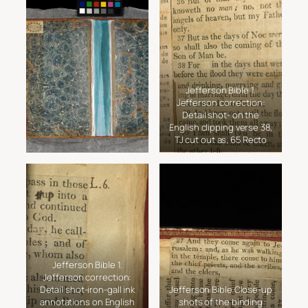
Jefferson Bible 1.
Jefferson correction:
Detail shot- on the
English clipping verse 38,
TJ cut out as, 65 Recto
Jefferson Bible 1.
Jefferson correction:
Detail shot-iron-gall ink
Jefferson Bible Close-up
annotations on English
shots of the binding