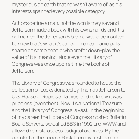
mysterious on earth that he wasn’t aware of, as his
interests spanned every possible category.
Actions define a man, not the words they say and
Jefferson made a book with his owns hands and it is
not named the Jefferson Bible, he would be insulted
to know that’s what it’s called. The real name puts
shame on some people who prefer down-play the
value of it’s meaning, since even the Library of
Congress was once upon a time the books of
Jefferson.
The Library of Congress was founded to house the
collection of books donated by Thomas Jefferson to
U.S. House of Representatives, and he knew it was
priceless (even then). Now it’s a National Treasure
and the Library of Congress is vast. In the beginning
of my career the Library of Congress hosted Bulletin
Board Servers, we called BBS in 1992 pre-WWW and
allowed remote access to digital archives. By the
people, for the people. Back then my first Domain