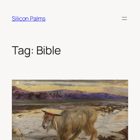
Skip
to
Silicon Palms
content
Tag:
Bible