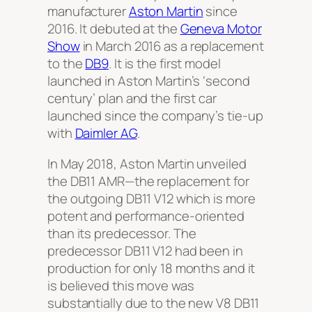
manufacturer
Aston Martin
since
2016. It debuted at the
Geneva Motor
Show
in March 2016 as a replacement
to the
DB9
. It is the first model
launched in Aston Martin’s ‘second
century’ plan and the first car
launched since the company’s tie-up
with
Daimler AG
.
In May 2018, Aston Martin unveiled
the DB11 AMR—the replacement for
the outgoing DB11 V12 which is more
potent and performance-oriented
than its predecessor. The
predecessor DB11 V12 had been in
production for only 18 months and it
is believed this move was
substantially due to the new V8 DB11