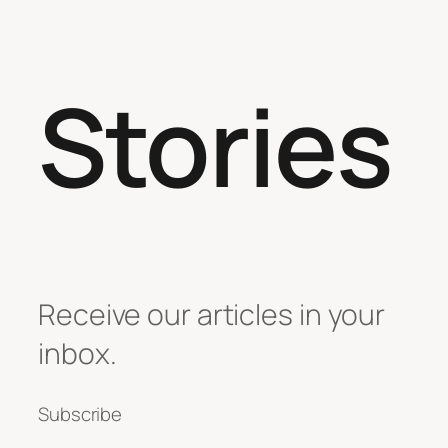
Stories
Receive our articles in your
inbox.
Subscribe