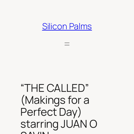
Skip
to
content
Silicon Palms
“THE CALLED”
(Makings for a
Perfect Day)
starring JUAN O