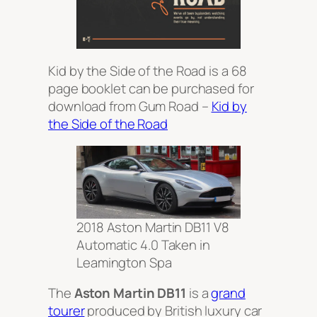
Kid by the Side of the Road is a 68
page booklet can be purchased for
download from Gum Road –
Kid by
the Side of the Road
2018 Aston Martin DB11 V8
Automatic 4.0 Taken in
Leamington Spa
The
Aston Martin DB11
is a
grand
tourer
produced by British luxury car