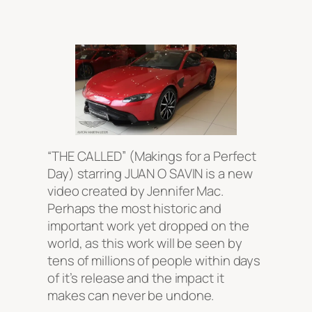
“THE CALLED” (Makings for a Perfect
Day) starring JUAN O SAVIN is a new
video created by Jennifer Mac.
Perhaps the most historic and
important work yet dropped on the
world, as this work will be seen by
tens of millions of people within days
of it’s release and the impact it
makes can never be undone.