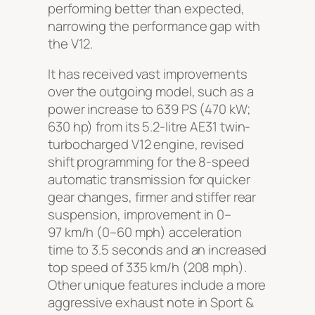
performing better than expected,
narrowing the performance gap with
the V12.
It has received vast improvements
over the outgoing model, such as a
power increase to 639 PS (470 kW;
630 hp) from its 5.2-litre
AE31
twin-
turbocharged V12 engine, revised
shift programming for the 8-speed
automatic transmission for quicker
gear changes, firmer and stiffer rear
suspension, improvement in 0–
97 km/h (0–60 mph) acceleration
time to 3.5 seconds and an increased
top speed of 335 km/h (208 mph).
Other unique features include a more
aggressive exhaust note in Sport &