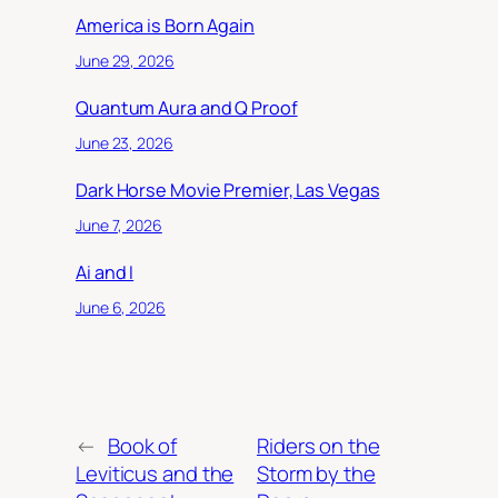
America is Born Again
June 29, 2026
Quantum Aura and Q Proof
June 23, 2026
Dark Horse Movie Premier, Las Vegas
June 7, 2026
Ai and I
June 6, 2026
←
Book of
Riders on the
Leviticus and the
Storm by the