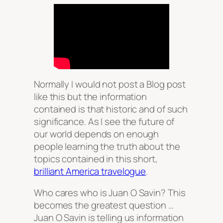
Normally I would not post a Blog post
like this but the information
contained is that historic and of such
significance. As I see the future of
our world depends on enough
people learning the truth about the
topics contained in this short,
brilliant America travelogue
.
Who cares who is Juan O Savin? This
becomes the greatest question …
Juan O Savin is telling us information