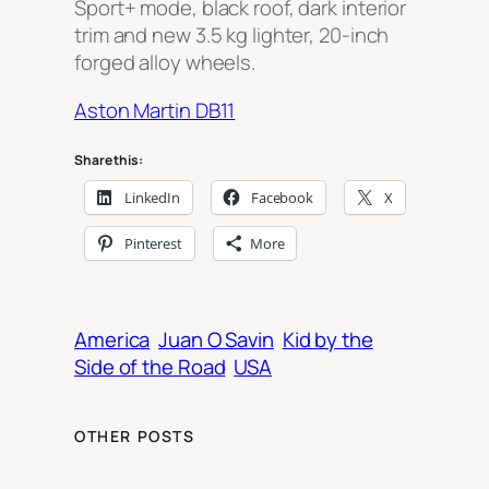
Sport+ mode, black roof, dark interior
trim and new 3.5 kg lighter, 20-inch
forged alloy wheels.
Aston Martin DB11
Share this:
LinkedIn
Facebook
X
Pinterest
More
America
Juan O Savin
Kid by the
Side of the Road
USA
OTHER POSTS