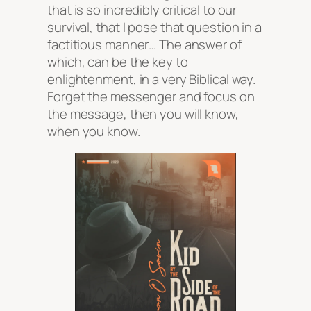
that is so incredibly critical to our
survival, that I pose that question in a
factitious manner… The answer of
which, can be the key to
enlightenment, in a very Biblical way.
Forget the messenger and focus on
the message, then you will know,
when you know.