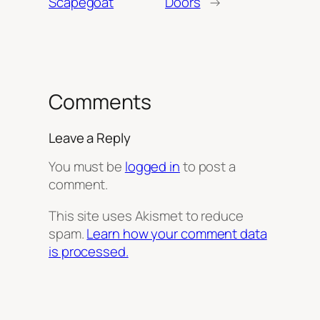
Scapegoat
Doors
→
Comments
Leave a Reply
You must be
logged in
to post a
comment.
This site uses Akismet to reduce
spam.
Learn how your comment data
is processed.