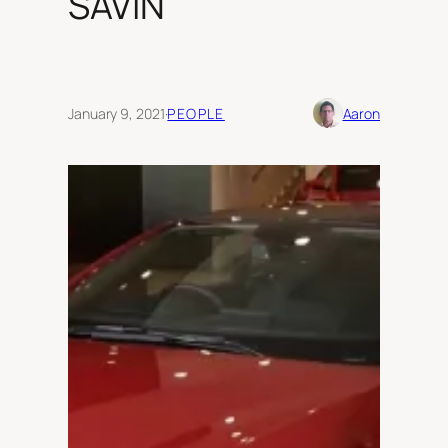
SAVIN
January 9, 2021
·
PEOPLE
Aaron