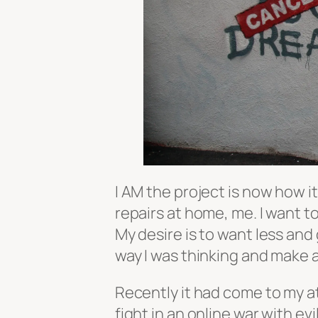
I AM the project is now how i
repairs at home, me. I want 
My desire is to want less and
way I was thinking and make 
Recently it had come to my at
fight in an online war with evi