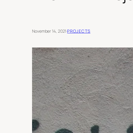
November 14, 2021
·
PROJECTS