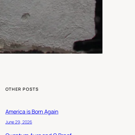
OTHER POSTS
America is Born Again
June 29, 2026