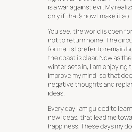
is a war against evil. My reali
only if that’s how I make it so.
You see, the world is open for
not to return home. The cir
for me, is I prefer to remain h
the coast is clear. Now as the
winter sets in, I am enjoying 
improve my mind, so that de
negative thoughts and repla
ideas.
Every day I am guided to learn 
new ideas, that lead me tow
happiness. These days my d