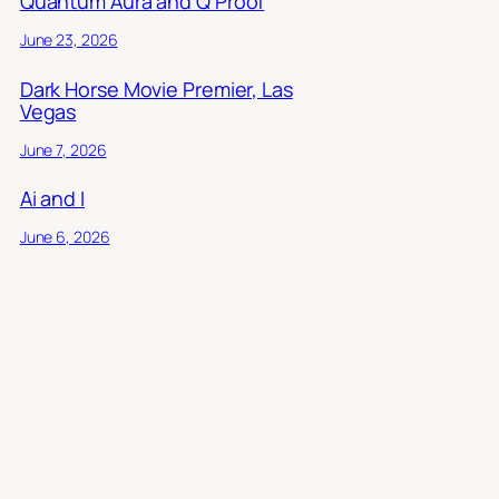
Quantum Aura and Q Proof
June 23, 2026
Dark Horse Movie Premier, Las
Vegas
June 7, 2026
Ai and I
June 6, 2026