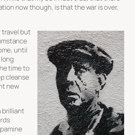
zation now though, is that the war is over,
 travel but
cumstance
ome, until
 long
the time to
ep cleanse
nt new
brilliant
ards
opamine