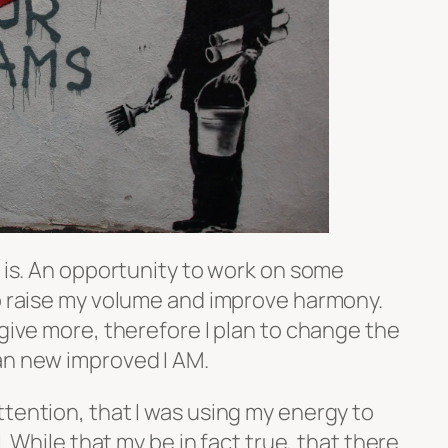
t is. An opportunity to work on some
to raise my volume and improve harmony.
 give more, therefore I plan to change the
an new improved I AM.
tention, that I was using my energy to
l. While that my be in fact true, that there