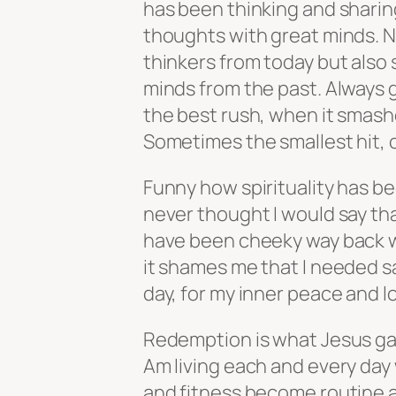
has been thinking and sharin
thoughts with great minds. N
thinkers from today but also
minds from the past. Always 
the best rush, when it smashe
Sometimes the smallest hit, 
Funny how spirituality has be
never thought I would say tha
have been cheeky way back wh
it shames me that I needed s
day, for my inner peace and lov
Redemption is what Jesus gav
Am living each and every day 
and fitness become routine an