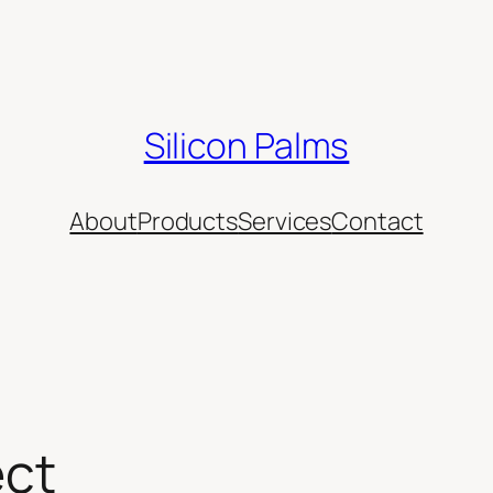
Silicon Palms
About
Products
Services
Contact
ect