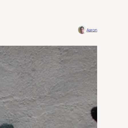
Aaron