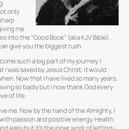
g
ot only
 sharp
giving me
s into the “Good Book” (aka KJV Bible).
can give you the biggest rush.
come such a big part of my journey. I
t I was saved by Jesus Christ, it would
en. Now that I have lived so many years,
aving so badly but I now thank God every
e of life.
e me. Now by the hand of the Almighty, I
with passion and positive energy. Health
d easy but it’s the inner work of letting-