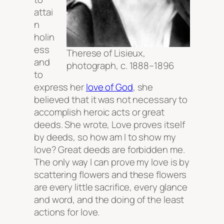
attai
n
holin
ess
Therese of Lisieux,
and
photograph, c. 1888–1896
to
express her
love of God
, she
believed that it was not necessary to
accomplish heroic acts or
great
deeds
. She wrote,
Love proves itself
by deeds, so how am I to show my
love? Great deeds are forbidden me.
The only way I can prove my love is by
scattering flowers and these flowers
are every little sacrifice, every glance
and word, and the doing of the least
actions for love.