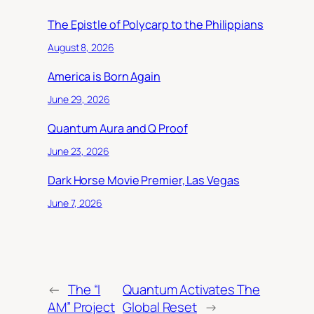
The Epistle of Polycarp to the Philippians
August 8, 2026
America is Born Again
June 29, 2026
Quantum Aura and Q Proof
June 23, 2026
Dark Horse Movie Premier, Las Vegas
June 7, 2026
←
The “I
Quantum Activates The
AM” Project
Global Reset
→