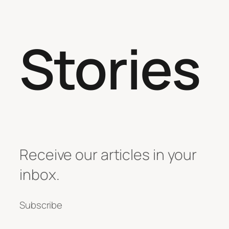
Stories
Receive our articles in your
inbox.
Subscribe