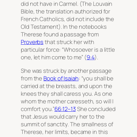
did not have in Carmel. (The Louvain
Bible, the translation authorized for
French Catholics, did not include the
Old Testament). In the notebooks
Therese found a passage from
Proverbs
that struck her with
particular force: “Whosoever is a little
one, let him come to me” (
9:4
).
She was struck by another passage
from the
Book of Isaiah
: “you shall be
carried at the breasts, and upon the
knees they shall caress you. As one
whom the mother caresseth, so will I
comfort you.”
66:12–13
She concluded
that Jesus would carry her to the
summit of sanctity. The smallness of
Therese, her limits, became in this