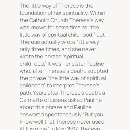
The little way
of Therese is the
foundation of her spirituality. Within
the Catholic Church Thérèse’s way
was known for some time as “the
little way of spiritual childhood,” but
Therese actually wrote “little way”
only three times, and she never
wrote the phrase “spiritual
childhood.” It was her sister Pauline
who, after Therese’s death, adopted
the phrase “the little way of spiritual
childhood” to interpret Therese’s
path. Years after Therese’s death, a
Carmelite of Lisieux asked Pauline
about this phrase and Pauline
answered spontaneously “But you
know well that Therese never used
it! It is mine.” In May 1897, Therese