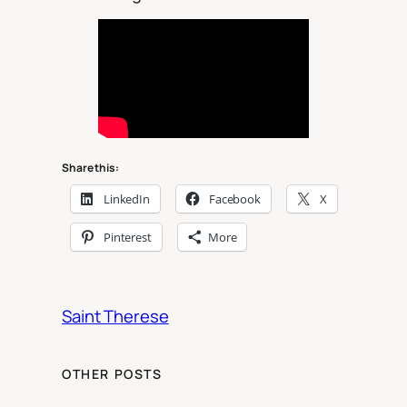
Share this:
LinkedIn
Facebook
X
Pinterest
More
Saint Therese
OTHER POSTS