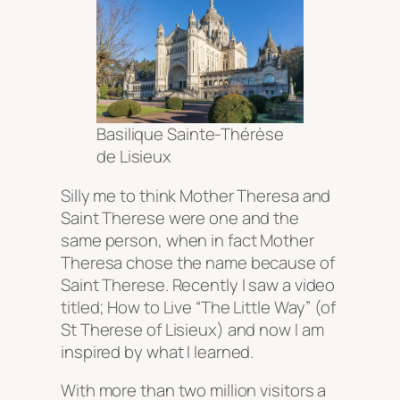
Basilique Sainte-Thérèse
de Lisieux
Silly me to think Mother Theresa and
Saint Therese were one and the
same person, when in fact Mother
Theresa chose the name because of
Saint Therese. Recently I saw a video
titled; How to Live “The Little Way” (of
St Therese of Lisieux) and now I am
inspired by what I learned.
With more than two million visitors a