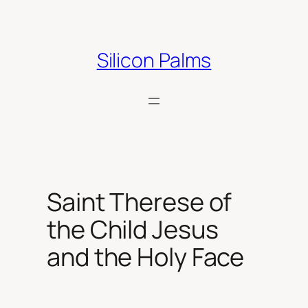
Skip
to
content
Silicon Palms
Saint Therese of
the Child Jesus
and the Holy Face