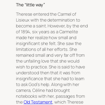
The “little way”​
Therese entered the Carmel of
Lisieux with the determination to
become a saint. However, by the end
of 1894, six years as a Carmelite
made her realize how small and
insignificant she felt. She saw the
limitations of all her efforts. She
remained small and very far off from
the unfailing love that she would
wish to practice. She is said to have
understood then that it was from
insignificance that she had to learn
to ask God’s help. Along with her
camera, Céline had brought
notebooks with her, passages from
the
Old Testament
, which Therese