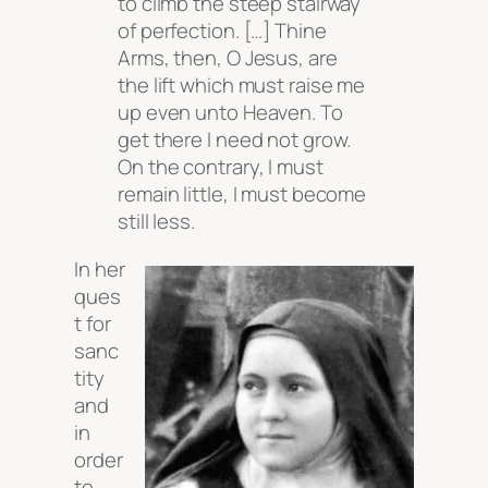
to climb the steep stairway
of perfection. […] Thine
Arms, then, O Jesus, are
the lift which must raise me
up even unto Heaven. To
get there I need not grow.
On the contrary, I must
remain little, I must become
still less.
In her
ques
t for
sanc
tity
and
in
order
to