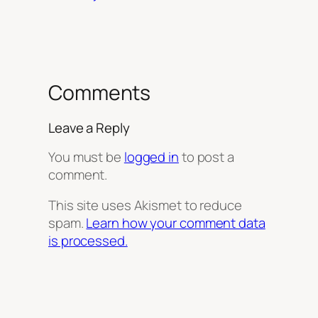
Comments
Leave a Reply
You must be
logged in
to post a
comment.
This site uses Akismet to reduce
spam.
Learn how your comment data
is processed.