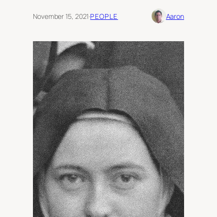
November 15, 2021
·
PEOPLE
Aaron