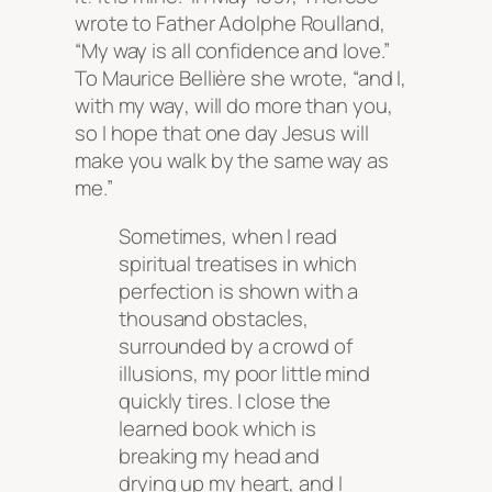
wrote to Father Adolphe Roulland,
“My way is all confidence and love.”
To Maurice Bellière she wrote, “and I,
with
my way
, will do more than you,
so I hope that one day Jesus will
make you walk by the same way as
me.”
Sometimes, when I read
spiritual treatises in which
perfection is shown with a
thousand obstacles,
surrounded by a crowd of
illusions, my poor little mind
quickly tires. I close the
learned book which is
breaking my head and
drying up my heart, and I