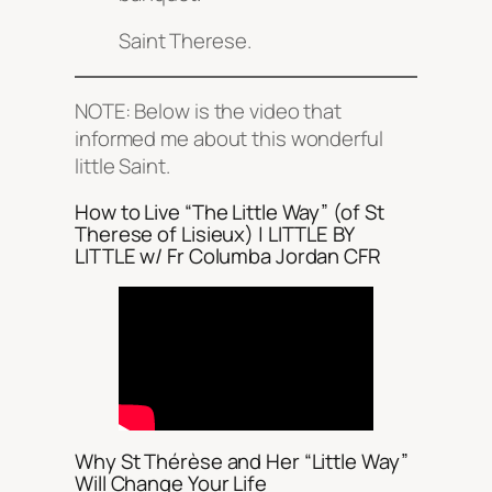
Saint Therese.
NOTE: Below is the video that
informed me about this wonderful
little Saint.
How to Live “The Little Way” (of St
Therese of Lisieux) | LITTLE BY
LITTLE w/ Fr Columba Jordan CFR
Why St Thérèse and Her “Little Way”
Will Change Your Life