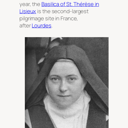
year, the
Basilica of St. Thérèse in
Lisieux
is the second-largest
pilgrimage site in France,
after
Lourdes
.