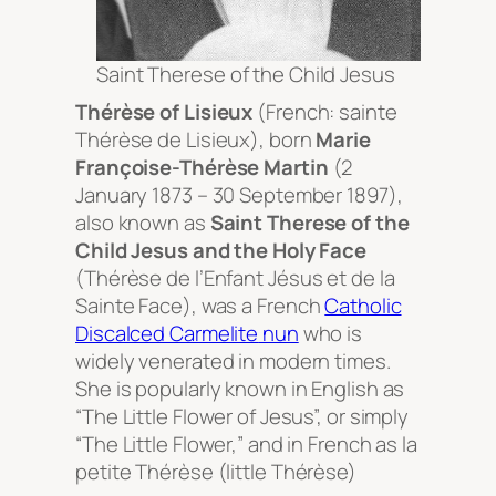
Saint Therese of the Child Jesus
Thérèse of Lisieux
(French:
sainte
Thérèse de Lisieux
), born
Marie
Françoise-Thérèse Martin
(2
January 1873 – 30 September 1897),
also known as
Saint Therese of the
Child Jesus and the Holy Face
(
Thérèse de l’Enfant Jésus et de la
Sainte Face
), was a French
Catholic
Discalced Carmelite
nun
who is
widely venerated in modern times.
She is popularly known in English as
“The Little Flower of Jesus”, or simply
“The Little Flower,” and in French as
la
petite Thérèse
(little Thérèse)