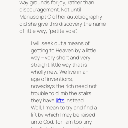
way grounds for joy, rather than
discouragement. Not until
Manuscript C of her autobiography
did she give this discovery the name
of
little way
, “petite voie”.
I will seek out a means of
getting to Heaven by a little
way – very short and very
straight little way that is
wholly new. We live in an
age of inventions;
nowadays the rich need not
trouble to climb the stairs,
they have
lifts
instead.
Well, I mean to try and find a
lift by which I may be raised
unto God, for I am too tiny