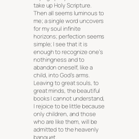
take up Holy Scripture.
Then all seems luminous to
me; a single word uncovers
for my soul infinite
horizons; perfection seems
simple; I see that it is
enough to recognize one’s
nothingness and to
abandon oneself, like a
child, into God’s arms.
Leaving to great souls, to
great minds, the beautiful
books I cannot understand,
I rejoice to be little because
only children, and those
who are like them, will be
admitted to the heavenly
banquet.