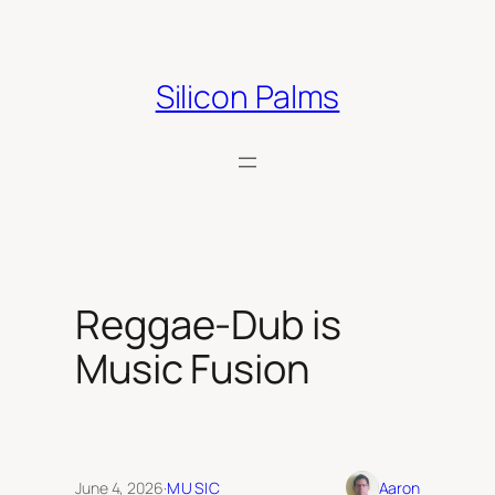
Skip
to
content
Silicon Palms
Reggae-Dub is
Music Fusion
June 4, 2026
·
MUSIC
Aaron