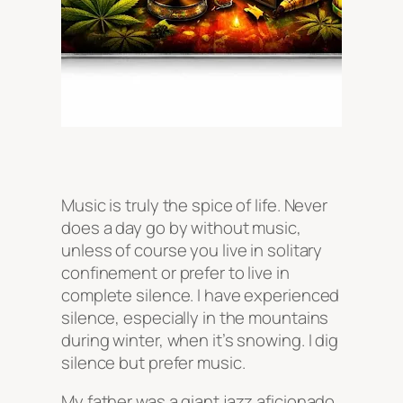
Music is truly the spice of life. Never
does a day go by without music,
unless of course you live in solitary
confinement or prefer to live in
complete silence. I have experienced
silence, especially in the mountains
during winter, when it’s snowing. I dig
silence but prefer music.
My father was a giant jazz aficionado