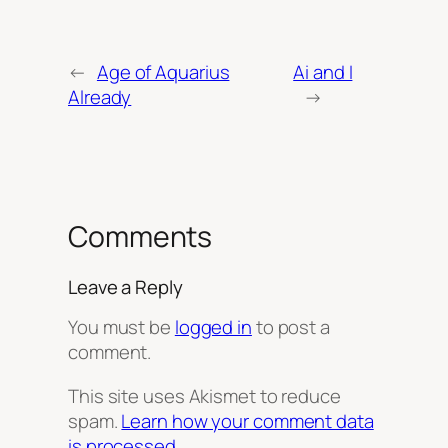
←
Age of Aquarius
Ai and I
Already
→
Comments
Leave a Reply
You must be
logged in
to post a
comment.
This site uses Akismet to reduce
spam.
Learn how your comment data
is processed.