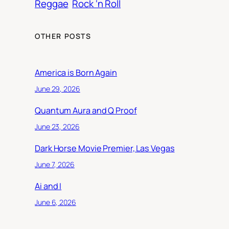
Reggae
Rock ‘n Roll
OTHER POSTS
America is Born Again
June 29, 2026
Quantum Aura and Q Proof
June 23, 2026
Dark Horse Movie Premier, Las Vegas
June 7, 2026
Ai and I
June 6, 2026