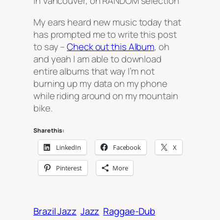
in Vancouver, on RANDOM selection
My ears heard new music today that
has prompted me to write this post
to say –
Check out this Album
, oh
and yeah I am able to download
entire albums that way I’m not
burning up my data on my phone
while riding around on my mountain
bike.
Share this:
LinkedIn
Facebook
X
Pinterest
More
Brazil Jazz
Jazz
Raggae-Dub