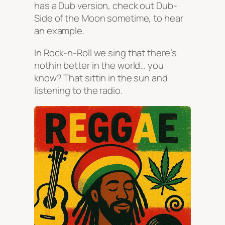
has a Dub version, check out Dub-
Side of the Moon sometime, to hear
an example.
In Rock-n-Roll we sing that there’s
nothin better in the world… you
know? That sittin in the sun and
listening to the radio.