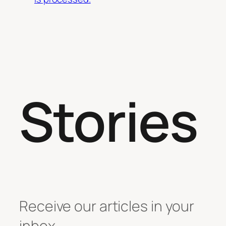
Stories
Receive our articles in your
inbox.