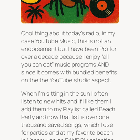
Cool thing about today’s radio, in my
case YouTube Music, this is not an
endorsement but I have been Pro for
over a decade because I enjoy “all
you can eat” music programs AND
since it comes with bundled benefits
on the the YouTube studio aspect.
When I’m sitting in the sun I often
listen to new hits and if I like them I
add them to my Playlist called Beach
Party and now that list is over one
thousand saved songs, which I use
for parties and at my favorite beach