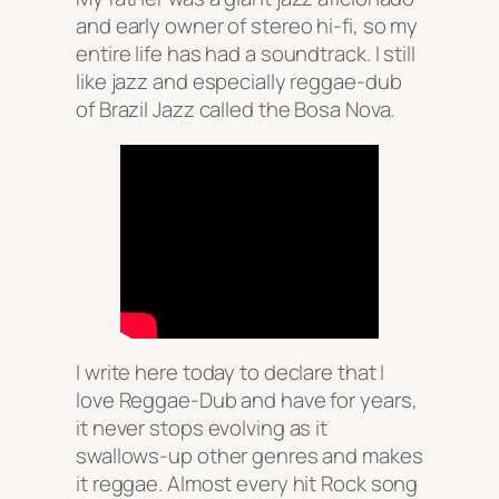
and early owner of stereo hi-fi, so my
entire life has had a soundtrack. I still
like jazz and especially reggae-dub
of Brazil Jazz called the Bosa Nova.
I write here today to declare that I
love Reggae-Dub and have for years,
it never stops evolving as it
swallows-up other genres and makes
it reggae. Almost every hit Rock song