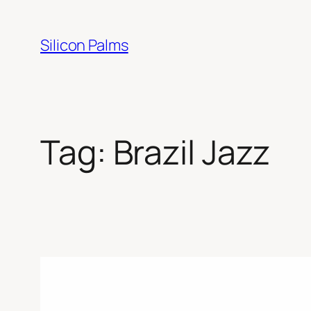
Skip
to
Silicon Palms
content
Tag:
Brazil Jazz