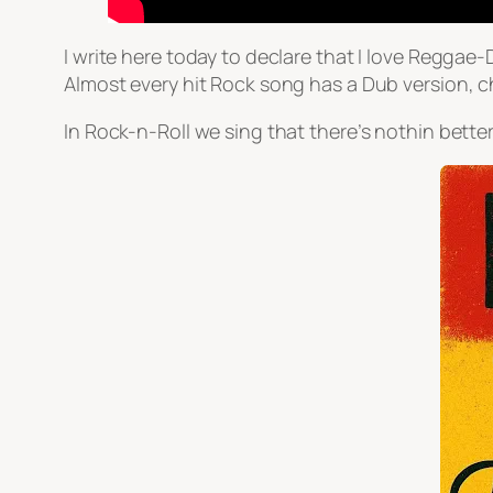
I write here today to declare that I love Reggae
Almost every hit Rock song has a Dub version, 
In Rock-n-Roll we sing that there’s nothin better