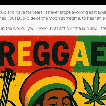
-Dub and have for years, it never stops evolving as it s
check out Dub-Side of the Moon sometime, to hear an e
 in the world… you know? That sittin in the sun and liste