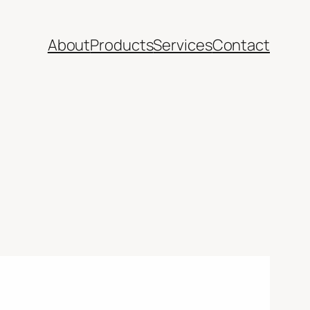
About
Products
Services
Contact