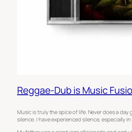
Reggae-Dub is Music Fusi
Music is truly the spice of life. Never does a day
silence. I have experienced silence, especially i