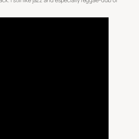
k. I still like jazz and especially reggae-dub of