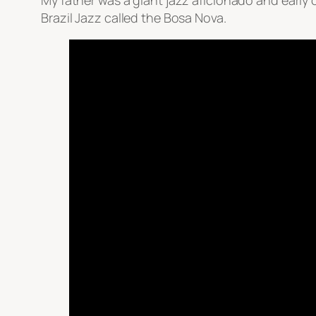
My father was a giant jazz aficionado and early ow
Brazil Jazz called the Bosa Nova.