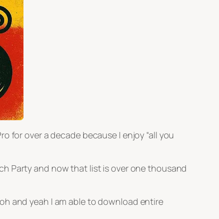
o for over a decade because I enjoy “all you
Beach Party and now that list is over one thousand
 oh and yeah I am able to download entire