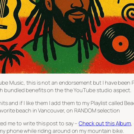
be Music, this is not an endorsement but I have been Pr
h bundled benefits on the the YouTube studio aspect.
hits and if I like them I add them to my Playlist called 
 favorite beach in Vancouver, on RANDOM selection
d me to write this post to say –
Check out this Album
,
my phone while riding around on my mountain bike.