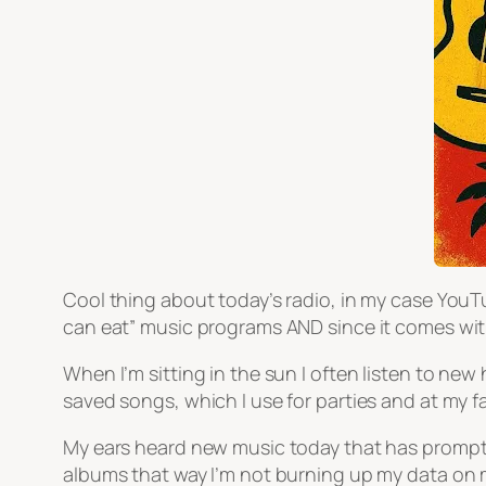
Cool thing about today’s radio, in my case YouTu
can eat” music programs AND since it comes wit
When I’m sitting in the sun I often listen to new 
saved songs, which I use for parties and at my
My ears heard new music today that has prompte
albums that way I’m not burning up my data on 