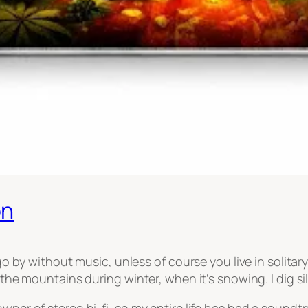
on
 go by without music, unless of course you live in solita
n the mountains during winter, when it’s snowing. I dig s