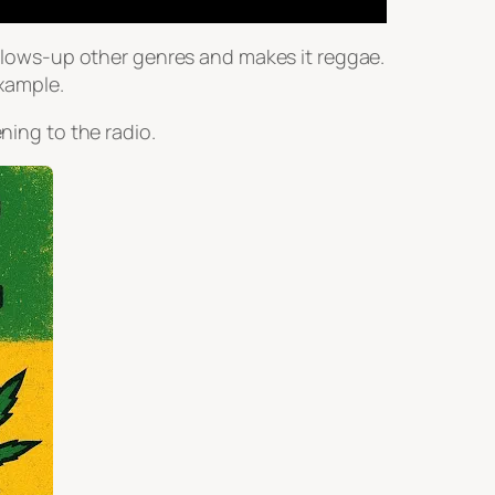
wallows-up other genres and makes it reggae.
xample.
ning to the radio.