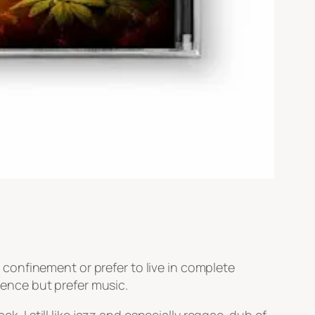
ry confinement or prefer to live in complete
ilence but prefer music.