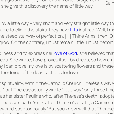
Sain
 she give this discovery the name of
little way
,
by a little way – very short and very straight little way t
ble to climb the stairs, they have
lifts
instead. Well, I m
the steep stairway of perfection. […] Thine Arms, then, O
ow. On the contrary, I must remain little, I must become 
holiness and to express her
love of God
, she believed tha
eeds
. She wrote,
Love proves itself by deeds, so how am
 I can prove my love is by scattering flowers and these
 the doing of the least actions for love.
 spirituality. Within the Catholic Church Thérèse’s way
d,” but Therese actually wrote “little way” only three ti
 was her sister Pauline who, after Therese’s death, adop
et Therese’s path. Years after Therese’s death, a Carmelite
swered spontaneously “But you know well that Therese 