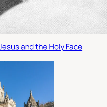
 Jesus and the Holy Face