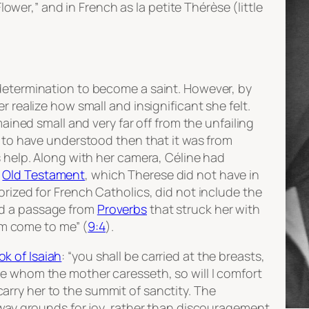
 Flower,” and in French as
la petite Thérèse
(little
determination to become a saint. However, by
r realize how small and insignificant she felt.
mained small and very far off from the unfailing
d to have understood then that it was from
s help. Along with her camera, Céline had
e
Old Testament
, which Therese did not have in
orized for French Catholics, did not include the
nd a passage from
Proverbs
that struck her with
him come to me” (
9:4
).
ok of Isaiah
: “you shall be carried at the breasts,
e whom the mother caresseth, so will I comfort
rry her to the summit of sanctity. The
 way grounds for joy, rather than discouragement.