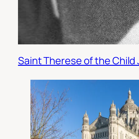
Saint Therese of the Child