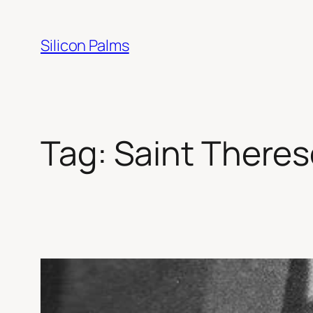
Skip
to
Silicon Palms
content
Tag:
Saint Theres