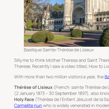
Basilique Sainte-Thérèse de Lisieux
Silly me to think Mother Theresa and Saint Th
Therese. Recently I saw a video titled; How to Li
With more than two million visitors a year, the
Ba
Thérèse of Lisieux
(French:
sainte Thérèse de 
(2 January 1873 – 30 September 1897), also kn
Holy Face
(
Thérèse de l’Enfant Jésus et de la S
Carmelite
nun
who is widely venerated in modern