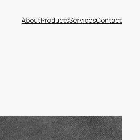
About
Products
Services
Contact