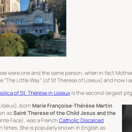
erese were one and the same person, when in fact Moth
ve “The Little Way” (of St Therese of Lisieux) and now I 
silica of St. Thérèse in Lisieux
is the second-largest pilg
Lisieux
), born
Marie Françoise-Thérèse Martin
own as
Saint Therese of the Child Jesus and the
ainte Face
), was a French
Catholic
Discalced
 times. She is popularly known in English as