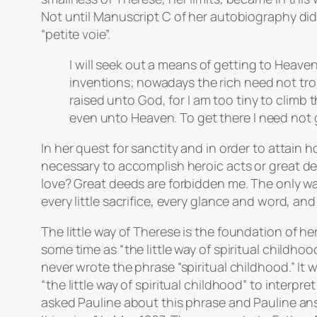
Not until Manuscript C of her autobiography did
“petite voie”.
I will seek out a means of getting to Heaven 
inventions; nowadays the rich need not trou
raised unto God, for I am too tiny to climb 
even unto Heaven. To get there I need not gr
In her quest for sanctity and in order to attain 
necessary to accomplish heroic acts or
great d
love? Great deeds are forbidden me. The only way
every little sacrifice, every glance and word, and
The little way
of Therese is the foundation of her
some time as “the little way of spiritual childhoo
never wrote the phrase “spiritual childhood.” It
“the little way of spiritual childhood” to interpr
asked Pauline about this phrase and Pauline an