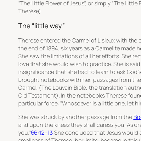
“The Little Flower of Jesus”, or simply “The Little
Thérèse)
The “little way”​
Therese entered the Carmel of Lisieux with the 
the end of 1894, six years as a Carmelite made he
She saw the limitations of all her efforts. She re
love that she would wish to practice. She is sai
insignificance that she had to learn to ask God’
brought notebooks with her, passages from th
Carmel. (The Louvain Bible, the translation auth
Old Testament). In the notebooks Therese fou
particular force: “Whosoever is a little one, let 
She was struck by another passage from the
Bo
and upon the knees they shall caress you. As on
you.”
66:12–13
She concluded that Jesus would ca
smallness of Therese, her limits, became in this