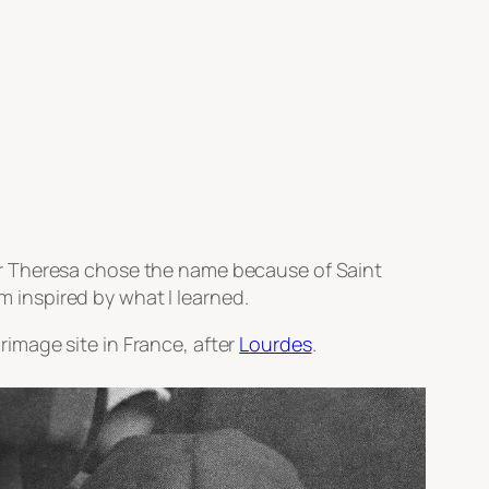
er Theresa chose the name because of Saint
am inspired by what I learned.
rimage site in France, after
Lourdes
.