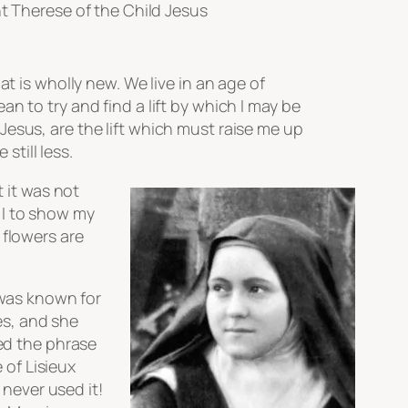
t Therese of the Child Jesus
hat is wholly new. We live in an age of
ean to try and find a lift by which I may be
 Jesus, are the lift which must raise me up
still less.
t it was not
 I to show my
 flowers are
 was known for
mes, and she
ted the phrase
 of Lisieux
never used it!