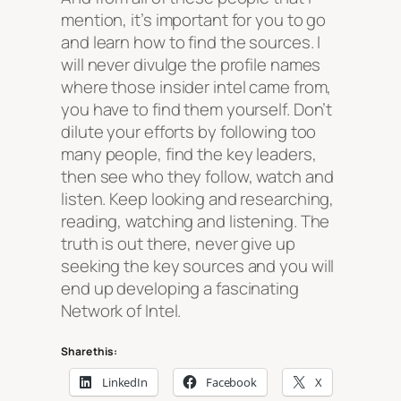
mention, it’s important for you to go
and learn how to find the sources. I
will never divulge the profile names
where those insider intel came from,
you have to find them yourself. Don’t
dilute your efforts by following too
many people, find the key leaders,
then see who they follow, watch and
listen. Keep looking and researching,
reading, watching and listening. The
truth is out there, never give up
seeking the key sources and you will
end up developing a fascinating
Network of Intel.
Share this:
LinkedIn
Facebook
X