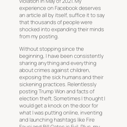
violation in May of 2021. My
experience on Facebook deserves
an article all by itself, suffice it to say
that thousands of people were
shocked into expanding their minds
from my posting.
Without stopping since the
beginning, I have been consistently
sharing anything and everything
about crimes against children,
exposing the sick humans and their
sickening practices. Relentlessly
posting Trump Won and facts of
election theft. Sometimes I thought I
would get a knock on the door for
what I was putting online, inventing
and launching hashtags like Fire
Fauci and Bill Gates is Evil. Plus, my