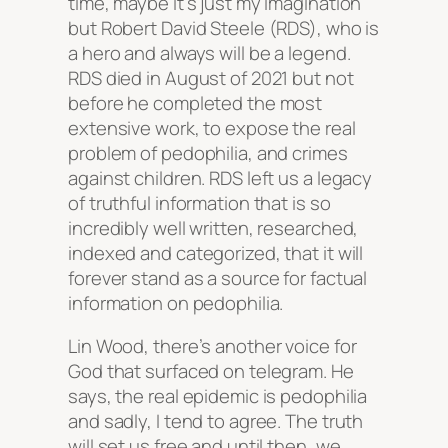
time, maybe it’s just my imagination
but Robert David Steele (RDS), who is
a hero and always will be a legend.
RDS died in August of 2021 but not
before he completed the most
extensive work, to expose the real
problem of pedophilia, and crimes
against children. RDS left us a legacy
of truthful information that is so
incredibly well written, researched,
indexed and categorized, that it will
forever stand as a source for factual
information on pedophilia.
Lin Wood, there’s another voice for
God that surfaced on telegram. He
says, the real epidemic is pedophilia
and sadly, I tend to agree. The truth
will set us free and until then, we