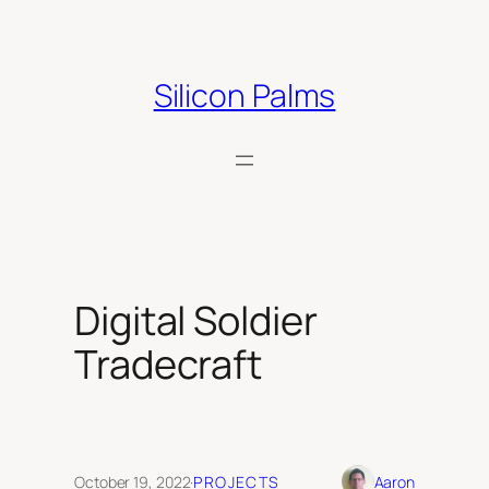
Skip
to
content
Silicon Palms
Digital Soldier
Tradecraft
October 19, 2022
·
PROJECTS
Aaron