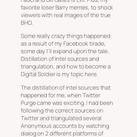
favorite loser Barry memes, to shock
viewers with real images of the true
BHO.
Some really crazy things happened
as a result of my Facebook tirade,
some day I’ll expand upon the tale.
Distillation of Intel sources and
triangulation, and how to become a
Digital Soldier is my topic here.
The distillation of intel sources that
happened for me, when Twitter
Purge came was exciting. I had been
following the correct sources on
Twitter and triangulated several
Anonymous accounts by watching
dialog on 2 different platforms of