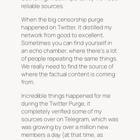
reliable sources.
When the big censorship purge
happened on Twitter, It distilled my
network from good to excellent.
Sometimes you can find yourself in
an echo chamber, where there’s a lot
of people repeating the same things.
We really need to find the source of
where the factual content is coming
from.
Incredible things happened for me
during the Twitter Purge, it
completely verified some of my
sources over on Telegram, which was
was growing by over a million new
members a day (at that time, as