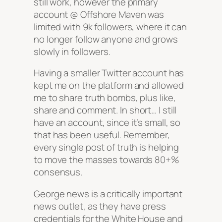
still work, however the primary
account @ Offshore Maven was
limited with 9k followers, where it can
no longer follow anyone and grows
slowly in followers.
Having a smaller Twitter account has
kept me on the platform and allowed
me to share truth bombs, plus like,
share and comment. In short… I still
have an account, since it’s small, so
that has been useful. Remember,
every single post of truth is helping
to move the masses towards 80+%
consensus.
George news is a critically important
news outlet, as they have press
credentials for the White House and