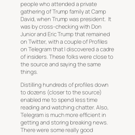
people who attended a private
gathering of Trump family at Camp
David, when Trump was president. It
was by cross-checking with Don
Junior and Eric Trump that remained
on Twitter, with a couple of Profiles
on Telegram that I discovered a cadre
of insiders. These folks were close to
the source and saying the same
things.
Distilling hundreds of profiles down
to dozens (closer to the source)
enabled me to spend less time
reading and watching chatter. Also,
Telegram is much more efficient in
getting and storing breaking news.
There were some really good