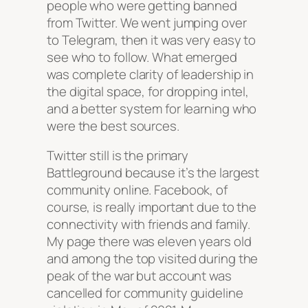
people who were getting banned
from Twitter. We went jumping over
to Telegram, then it was very easy to
see who to follow. What emerged
was complete clarity of leadership in
the digital space, for dropping intel,
and a better system for learning who
were the best sources.
Twitter still is the primary
Battleground because it’s the largest
community online. Facebook, of
course, is really important due to the
connectivity with friends and family.
My page there was eleven years old
and among the top visited during the
peak of the war but account was
cancelled for community guideline