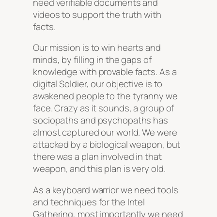
need verifiable documents and
videos to support the truth with
facts.
Our mission is to win hearts and
minds, by filling in the gaps of
knowledge with provable facts. As a
digital Soldier, our objective is to
awakened people to the tyranny we
face. Crazy as it sounds, a group of
sociopaths and psychopaths has
almost captured our world. We were
attacked by a biological weapon, but
there was a plan involved in that
weapon, and this plan is very old.
As a keyboard warrior we need tools
and techniques for the Intel
Gathering, most importantly we need