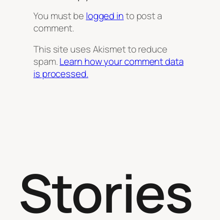
You must be
logged in
to post a
comment.
This site uses Akismet to reduce
spam.
Learn how your comment data
is processed.
Stories