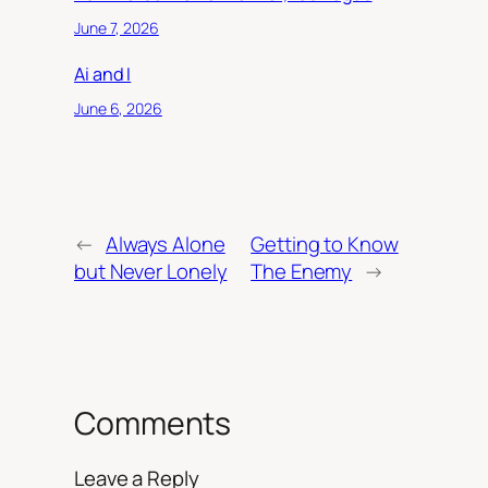
June 7, 2026
Ai and I
June 6, 2026
←
Always Alone
Getting to Know
but Never Lonely
The Enemy
→
Comments
Leave a Reply