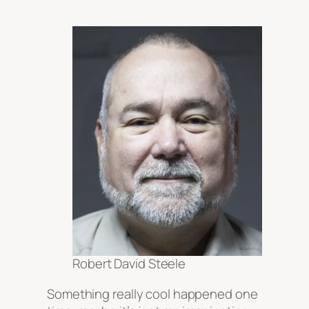
Robert David Steele
Something really cool happened one