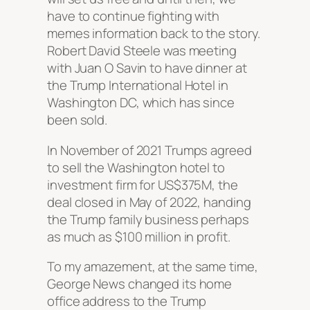
have to continue fighting with
memes information back to the story.
Robert David Steele was meeting
with Juan O Savin to have dinner at
the Trump International Hotel in
Washington DC, which has since
been sold.
In November of 2021 Trumps agreed
to sell the Washington hotel to
investment firm for US$375M, the
deal closed in May of 2022, handing
the Trump family business perhaps
as much as $100 million in profit.
To my amazement, at the same time,
George News changed its home
office address to the Trump