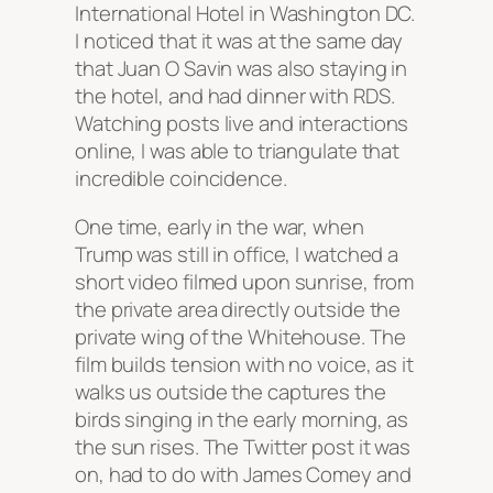
International Hotel in Washington DC.
I noticed that it was at the same day
that Juan O Savin was also staying in
the hotel, and had dinner with RDS.
Watching posts live and interactions
online, I was able to triangulate that
incredible coincidence.
One time, early in the war, when
Trump was still in office, I watched a
short video filmed upon sunrise, from
the private area directly outside the
private wing of the Whitehouse. The
film builds tension with no voice, as it
walks us outside the captures the
birds singing in the early morning, as
the sun rises. The Twitter post it was
on, had to do with James Comey and