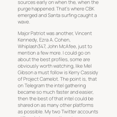
sources early on when the, when the
purge happened. That’s where CBK
emerged and Santa surfing caught a
wave.
Major Patriot was another, Vincent
Kennedy, Ezra A. Cohen,
Whiplash347, John McAfee, just to
mention a few more. I could go on
about the best profiles, some are
obviously worth watching, like Mel
Gibson a must follow is Kerry Cassidy
of Project Camelot. The point is, that
on Telegram the intel gathering
became so much faster and easier,
then the best of that intel could be
shared on as many other platforms
as possible. My two Twitter accounts