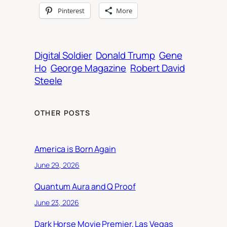
Pinterest
More
Digital Soldier
Donald Trump
Gene
Ho
George Magazine
Robert David
Steele
OTHER POSTS
America is Born Again
June 29, 2026
Quantum Aura and Q Proof
June 23, 2026
Dark Horse Movie Premier, Las Vegas