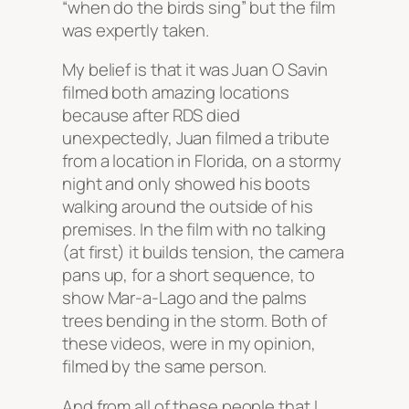
“when do the birds sing” but the film
was expertly taken.
My belief is that it was Juan O Savin
filmed both amazing locations
because after RDS died
unexpectedly, Juan filmed a tribute
from a location in Florida, on a stormy
night and only showed his boots
walking around the outside of his
premises. In the film with no talking
(at first) it builds tension, the camera
pans up, for a short sequence, to
show Mar-a-Lago and the palms
trees bending in the storm. Both of
these videos, were in my opinion,
filmed by the same person.
And from all of these people that I