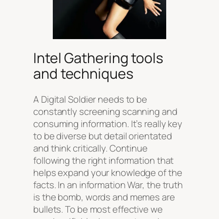
Intel Gathering tools
and techniques
A Digital Soldier needs to be
constantly screening scanning and
consuming information. It’s really key
to be diverse but detail orientated
and think critically. Continue
following the right information that
helps expand your knowledge of the
facts. In an information War, the truth
is the bomb, words and memes are
bullets. To be most effective we