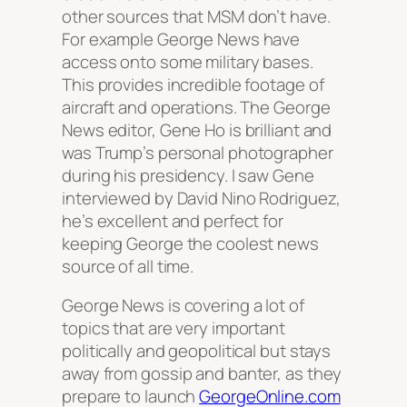
other sources that MSM don’t have.
For example George News have
access onto some military bases.
This provides incredible footage of
aircraft and operations. The George
News editor, Gene Ho is brilliant and
was Trump’s personal photographer
during his presidency. I saw Gene
interviewed by David Nino Rodriguez,
he’s excellent and perfect for
keeping George the coolest news
source of all time.
George News is covering a lot of
topics that are very important
politically and geopolitical but stays
away from gossip and banter, as they
prepare to launch
GeorgeOnline.com