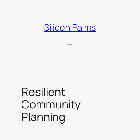
Skip
to
content
Silicon Palms
Resilient
Community
Planning