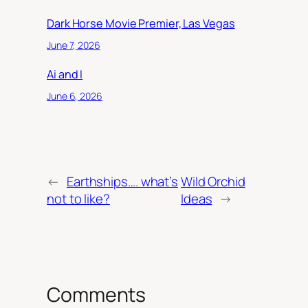
Dark Horse Movie Premier, Las Vegas
June 7, 2026
Ai and I
June 6, 2026
←
Earthships…. what’s
Wild Orchid
not to like?
Ideas
→
Comments