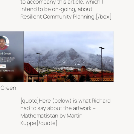
to accompany this article, which I
intend to be on-going, about
Resilient Community Planning.[/box]
 Green
[quote]Here (below) is what Richard
had to say about the artwork –
Mathematistan by Martin
Kuppe[/quote]