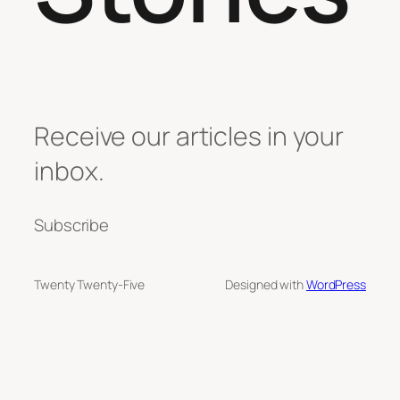
Receive our articles in your
inbox.
Subscribe
Twenty Twenty-Five
Designed with
WordPress