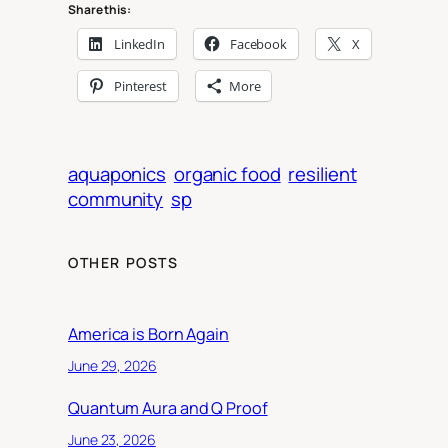
Share this:
LinkedIn
Facebook
X
Pinterest
More
aquaponics
organic food
resilient
community
sp
OTHER POSTS
America is Born Again
June 29, 2026
Quantum Aura and Q Proof
June 23, 2026