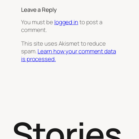
Leave a Reply
You must be
logged in
to post a
comment.
This site uses Akismet to reduce
spam.
Learn how your comment data
is processed.
Stories