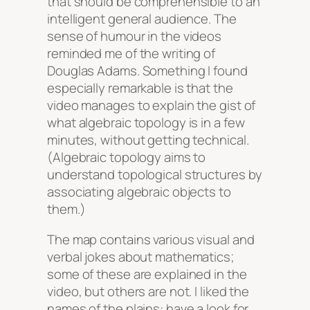
that should be comprehensible to an
intelligent general audience. The
sense of humour in the videos
reminded me of the writing of
Douglas Adams. Something I found
especially remarkable is that the
video manages to explain the gist of
what algebraic topology is in a few
minutes, without getting technical.
(Algebraic topology aims to
understand topological structures by
associating algebraic objects to
them.)
The map contains various visual and
verbal jokes about mathematics;
some of these are explained in the
video, but others are not. I liked the
names of the plains: have a look for