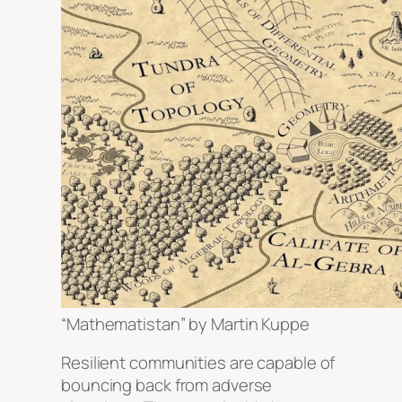
“Mathematistan” by Martin Kuppe
Resilient communities are capable of
bouncing back from adverse