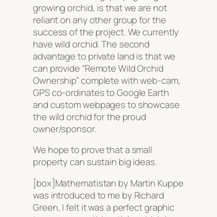
growing orchid, is that we are not
reliant on any other group for the
success of the project. We currently
have wild orchid. The second
advantage to private land is that we
can provide “Remote Wild Orchid
Ownership” complete with web-cam,
GPS co-ordinates to Google Earth
and custom webpages to showcase
the wild orchid for the proud
owner/sponsor.
We hope to prove that a small
property can sustain big ideas.
[box]Mathematistan by Martin Kuppe
was introduced to me by Richard
Green, I felt it was a perfect graphic