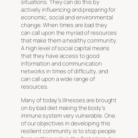
situations. They can do this by
actively influencing and preparing for
economic, social and environmental
change. When times are bad they
can call upon the myriad of resources
that make them a healthy community.
A high level of social capital means
that they have access to good
information and communication
networks in times of difficulty, and
can call upon a wide range of
resources.
Many of today’s illnesses are brought
on by bad diet making the body’s
immune system very vulnerable. One
of our objectives in developing this
resilient community is to stop people