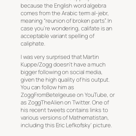
because the English word algebra
comes from the Arabic term al-jebr,
meaning “reunion of broken parts”. In
case you’re wondering, califate is an
acceptable variant spelling of
caliphate.
I was very surprised that Martin
Kuppe/Zogg doesn’t have a much
bigger following on social media,
given the high quality of his output.
You can follow him as
ZoggFromBetelgeuse on YouTube, or
as ZoggTheAlien on Twitter. One of
his recent tweets contains links to
various versions of Mathematistan,
including this
Eric Lefkofsky
‘ picture.