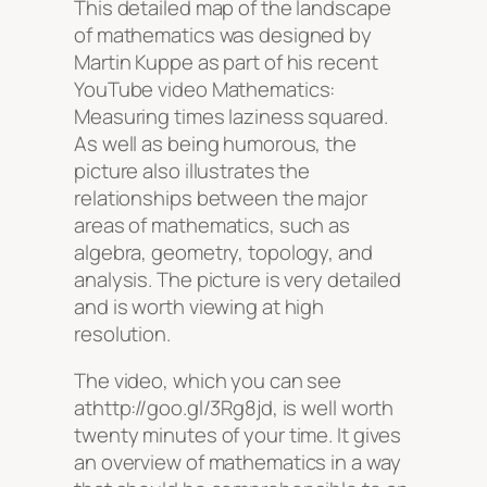
This detailed map of the landscape
of mathematics was designed by
Martin Kuppe as part of his recent
YouTube video Mathematics:
Measuring times laziness squared.
As well as being humorous, the
picture also illustrates the
relationships between the major
areas of mathematics, such as
algebra, geometry, topology, and
analysis. The picture is very detailed
and is worth viewing at high
resolution.
The video, which you can see
athttp://goo.gl/3Rg8jd, is well worth
twenty minutes of your time. It gives
an overview of mathematics in a way