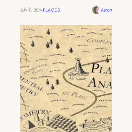
July 18, 2014
·
PLACES
Aaron