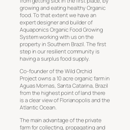
from getting sick in the first place, by
growing and eating healthy Organic
food. To that extent we have an
expert designer and builder of
Aquaponics Organic Food Growing
System working with us on the
property in Southern Brazil. The first
step in our resilient community is
having a surplus food supply.
Co-founder of the Wild Orchid
Project owns a 10 acre organic farm in
Aguas Mornas, Santa Catarina, Brazil
from the highest point of land there
is a clear view of Florianopolis and the
Atlantic Ocean.
The main advantage of the private
farm for collecting, propagating and