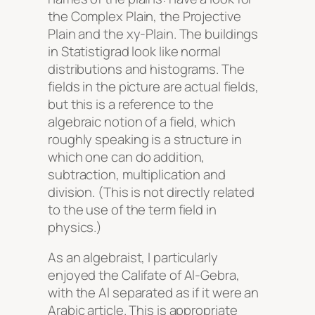
the Complex Plain, the Projective
Plain and the xy-Plain. The buildings
in Statistigrad look like normal
distributions and histograms. The
fields in the picture are actual fields,
but this is a reference to the
algebraic notion of a field, which
roughly speaking is a structure in
which one can do addition,
subtraction, multiplication and
division. (This is not directly related
to the use of the term field in
physics.)
As an algebraist, I particularly
enjoyed the Califate of Al-Gebra,
with the Al separated as if it were an
Arabic article. This is appropriate