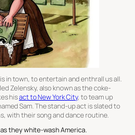
in town, to entertain and enthrall us all.
led Zelensky, also known as the coke-
kes his
act to New York City
, to team up
 named Sam. The stand-up act is slated to
, with their song and dance routine.
t, as they white-wash America.