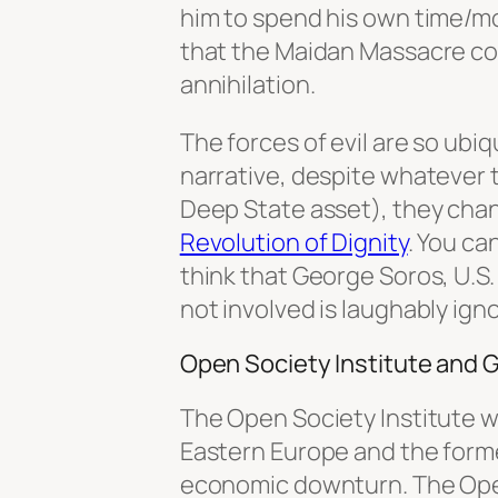
him to spend his own time/mo
that the Maidan Massacre cou
annihilation.
The forces of evil are so ubi
narrative, despite whatever 
Deep State asset), they chan
Revolution of Dignity
. You ca
think that George Soros, U.
not involved is laughably ign
Open Society Institute and 
The Open Society Institute wi
Eastern Europe and the forme
economic downturn. The Op