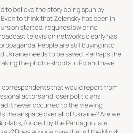
pid to believe the story being spun by
Even to think that Zelensky has been in
ursion started, requires low or no
oadcast television networks clearly has
propaganda. People are still buying into
and Ukraine needs to be saved. Perhaps the
making the photo-shoots in Poland have
 correspondents that would report from
sional actors and loser politicians,
ad it never occurred to the viewing
s the airspace over all of Ukraine? Are we
Bio-labs, funded by the Pentagon, are
ses? Does anyone care that all the Minsk