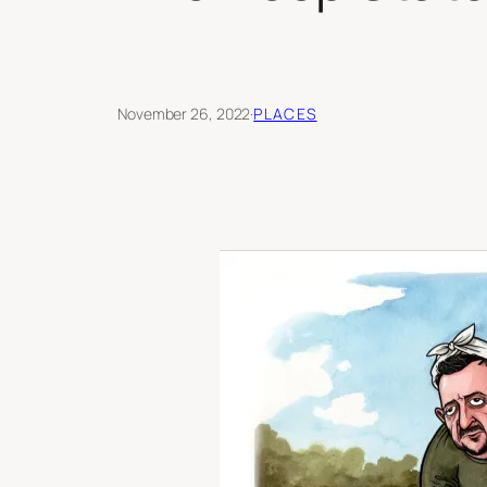
November 26, 2022
·
PLACES