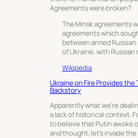
Agreements were broken?
The Minsk agreements wer
agreements which sough
between armed Russian 
of Ukraine, with Russian r
Wikipedia
Ukraine on Fire Provides the 
Backstory
Apparently what we’re dealing
a lack of historical context. 
to believe that Putin awoke 
and thought; let’s invade the