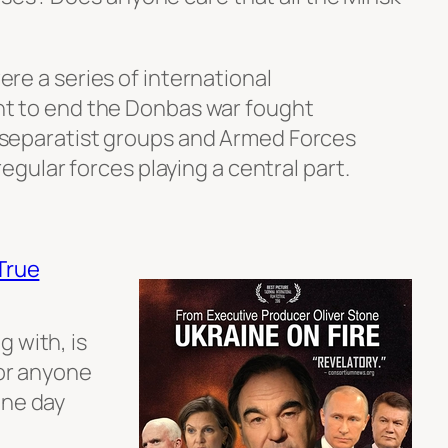
e a series of international
t to end the Donbas war fought
separatist groups and Armed Forces
egular forces playing a central part.
True
 with, is
For anyone
one day