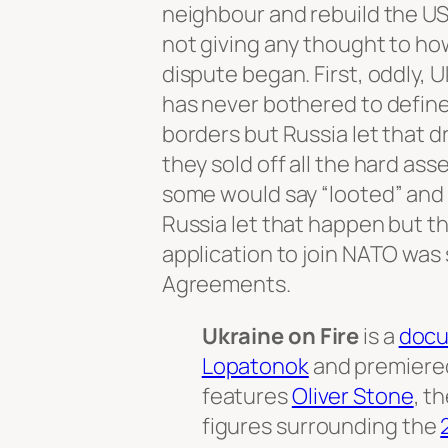
neighbour and rebuild the USS
not giving any thought to ho
dispute began. First, oddly, 
has never bothered to define 
borders but Russia let that d
they sold off all the hard asse
some would say “looted” and
Russia let that happen but t
application to join NATO was 
Agreements.
Ukraine on Fire
is a
docu
Lopatonok
and premiered
features
Oliver Stone
, t
figures surrounding the