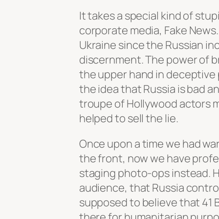
It takes a special kind of stu
corporate media, Fake News. 
Ukraine since the Russian inc
discernment. The power of br
the upper hand in deceptive 
the idea that Russia is bad 
troupe of Hollywood actors 
helped to sell the lie.
Once upon a time we had war
the front, now we have profes
staging photo-ops instead. H
audience, that Russia control
supposed to believe that 41 
there for humanitarian purpo