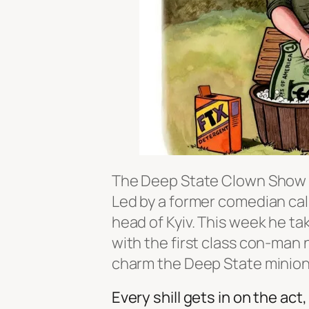
The Deep State Clown Show is 
Led by a former comedian cal
head of Kyiv. This week he ta
with the first class con-man
charm the Deep State minions
Every shill gets in on the ac