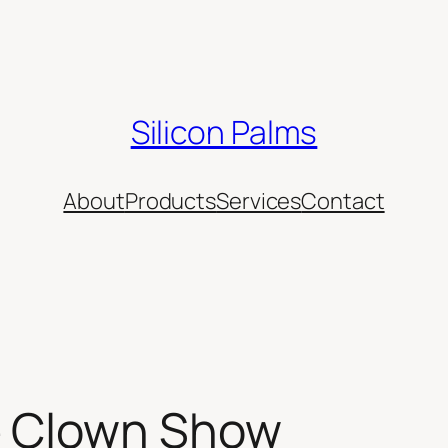
Silicon Palms
About
Products
Services
Contact
e Clown Show