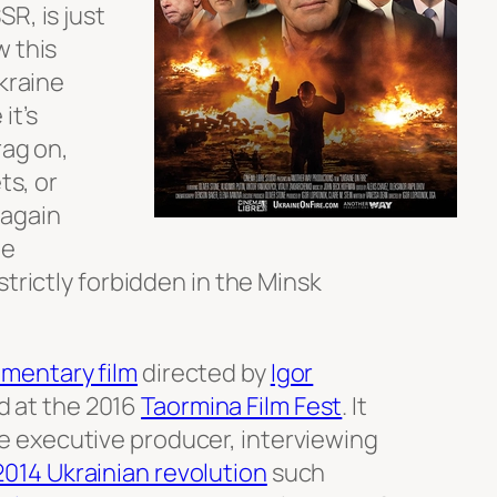
R, is just
w this
Ukraine
it’s
rag on,
ts, or
 again
he
strictly forbidden in the Minsk
mentary film
directed by
Igor
 at the 2016
Taormina Film Fest
. It
he executive producer, interviewing
2014 Ukrainian revolution
such