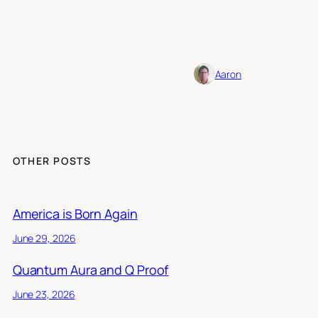
Aaron
OTHER POSTS
America is Born Again
June 29, 2026
Quantum Aura and Q Proof
June 23, 2026