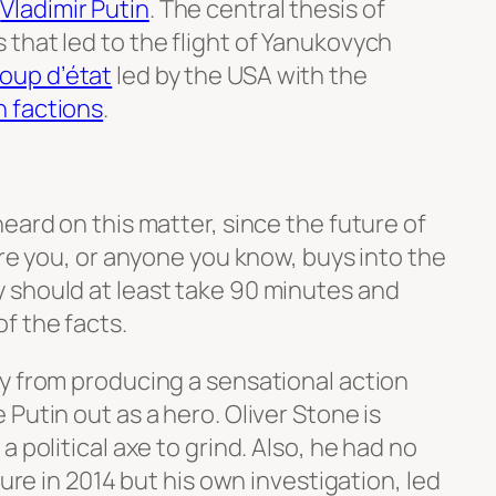
d
Vladimir Putin
. The central thesis of
s that led to the flight of Yanukovych
oup d’état
led by the USA with the
n factions
.
eard on this matter, since the future of
ore you, or anyone you know, buys into the
 should at least take 90 minutes and
f the facts.
y from producing a sensational action
Putin out as a hero. Oliver Stone is
 political axe to grind. Also, he had no
ture in 2014 but his own investigation, led