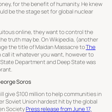
ney, for the benefit of humanity. He knew
ld be the stage set for global nuclear
quitous online, they want to control the
the truth may be. On Wikipedia, (another
ge the title of Maidan Massacre to
The
n call it whatever you want, however to
S. State Department and Deep State was
orant.
George Soros
ll give $100 million to help communities in
r Soviet Union hardest hit by the global
en Society
Press release from June 17,