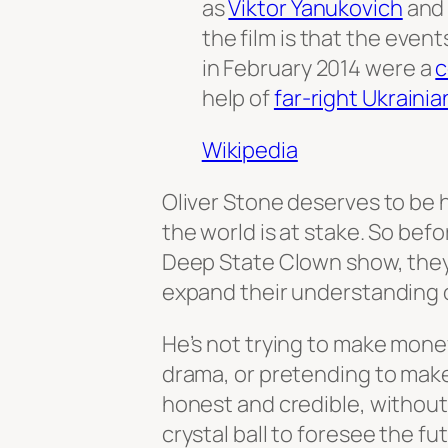
as
Viktor Yanukovich
an
the film is that the event
in February 2014 were a
c
help of
far-right Ukrainia
Wikipedia
Oliver Stone deserves to be h
the world is at stake. So bef
Deep State Clown show, they
expand their understanding o
He’s not trying to make mone
drama, or pretending to make 
honest and credible, without a
crystal ball to foresee the fu