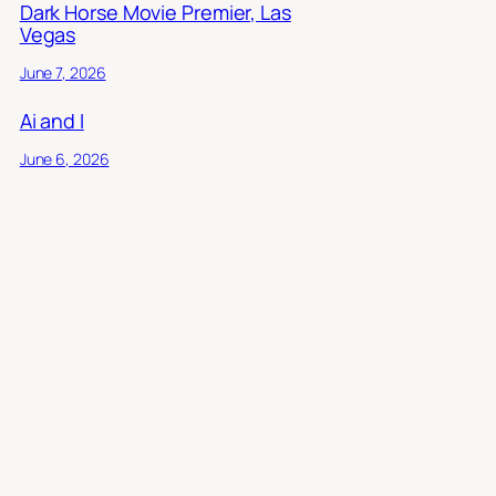
Dark Horse Movie Premier, Las
Vegas
June 7, 2026
Ai and I
June 6, 2026