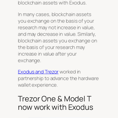
blockchain assets with Exodus.
In many cases, blockchain assets
you exchange on the basis of your
research may not increase in value,
and may decrease in value. Similarly,
blockchain assets you exchange on
the basis of your research may
increase in value after your
exchange.
Exodus and Trezor
worked in
partnership to advance the hardware
wallet experience.
Trezor One & Model T
now work with Exodus