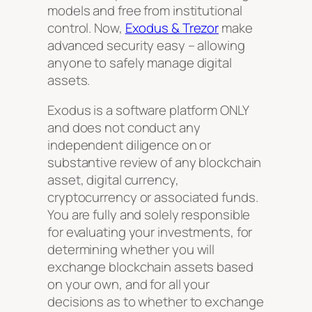
models and free from institutional
control. Now,
Exodus & Trezor
make
advanced security easy – allowing
anyone to safely manage digital
assets.
Exodus is a software platform ONLY
and does not conduct any
independent diligence on or
substantive review of any blockchain
asset, digital currency,
cryptocurrency or associated funds.
You are fully and solely responsible
for evaluating your investments, for
determining whether you will
exchange blockchain assets based
on your own, and for all your
decisions as to whether to exchange