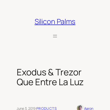
Skip
to
content
Silicon Palms
Exodus & Trezor
Que Entre La Luz
June 3, 2019
·
PRODUCTS
Aaron