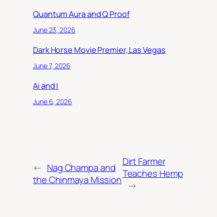
Quantum Aura and Q Proof
June 23, 2026
Dark Horse Movie Premier, Las Vegas
June 7, 2026
Ai and I
June 6, 2026
Dirt Farmer
←
Nag Champa and
Teaches Hemp
the Chinmaya Mission
→