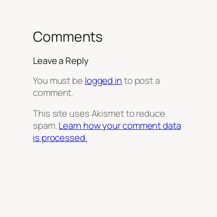
Comments
Leave a Reply
You must be
logged in
to post a
comment.
This site uses Akismet to reduce
spam.
Learn how your comment data
is processed.