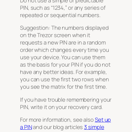
Do not use a simple or predictable
PIN, such as “1234,” or any series of
repeated or sequential numbers.
Suggestion: The numbers displayed
on the Trezor screen when it
requests a new PIN are in a random
order which changes every time you
use your device. You can use them
as the basis for your PIN if you do not
have any better ideas. For example,
you can use the first two rows when
you see the matrix for the first time.
If you have trouble remembering your
PIN, write it on your recovery card.
For more information, see also
Set up
a PIN
and our blog articles
3 simple