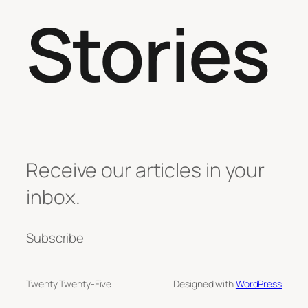
Stories
Receive our articles in your
inbox.
Subscribe
Twenty Twenty-Five
Designed with
WordPress