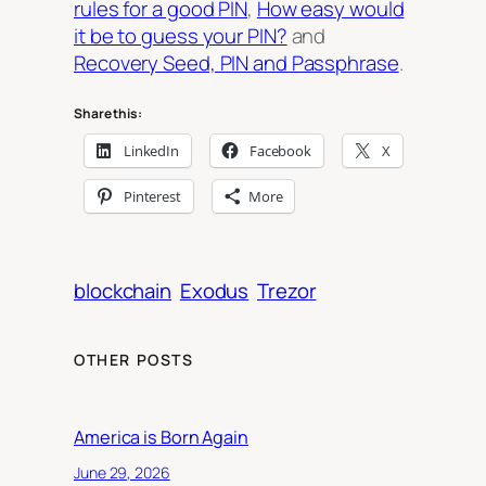
rules for a good PIN
,
How easy would
it be to guess your PIN?
and
Recovery Seed, PIN and Passphrase
.
Share this:
LinkedIn
Facebook
X
Pinterest
More
blockchain
Exodus
Trezor
OTHER POSTS
America is Born Again
June 29, 2026