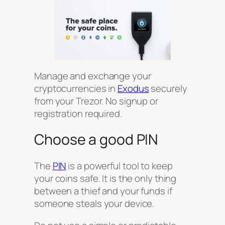
Manage and exchange your
cryptocurrencies in
Exodus
securely
from your Trezor. No signup or
registration required.
Choose a good PIN
The
PIN
is a powerful tool to keep
your coins safe. It is the only thing
between a thief and your funds if
someone steals your device.