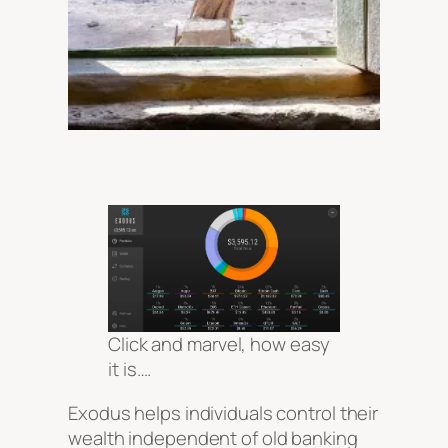
Click and marvel, how easy
it is….
Exodus helps individuals control their
wealth independent of old banking