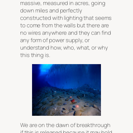
massive, measured in acres, going
down miles and perfectly
constructed with lighting that seems
to come from the walls but there are
no wires anywhere and they can find
any form of power supply, or
understand how, who, what, or why
this thing is.
We are on the dawn of breakthrough
if this is released because it may hold