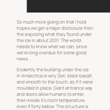
So much more going on that I hold
hopes we get a major disclosure from
the exposing what they found under
the ice in about 2001. The world
needs to know what we can, since
we’re long overdue for some good
news.
Evidently the building under the ice
in Antarctica is very Zen, black basalt
and smooth to the touch, as if it were
moulded in place. Giant entrance way
and doors allow humans to enter,
then inside it’s room temperature,
even if forty below. The structure is