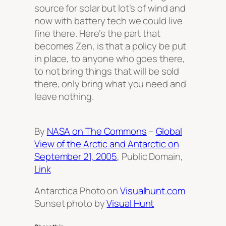
source for solar but lot’s of wind and
now with battery tech we could live
fine there. Here’s the part that
becomes Zen, is that a policy be put
in place, to anyone who goes there,
to not bring things that will be sold
there, only bring what you need and
leave nothing.
By
NASA on The Commons
–
Global
View of the Arctic and Antarctic on
September 21, 2005
, Public Domain,
Link
Antarctica Photo on
Visualhunt.com
Sunset photo by
Visual Hunt