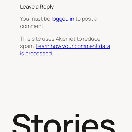
Leave a Reply
You must be
logged in
to post a
comment.
This site uses Akismet to reduce
spam.
Learn how your comment data
is processed.
Stories