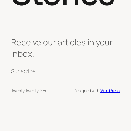
Receive our articles in your
inbox.
Subscribe
Twenty Twenty-Five
Designed with
WordPress