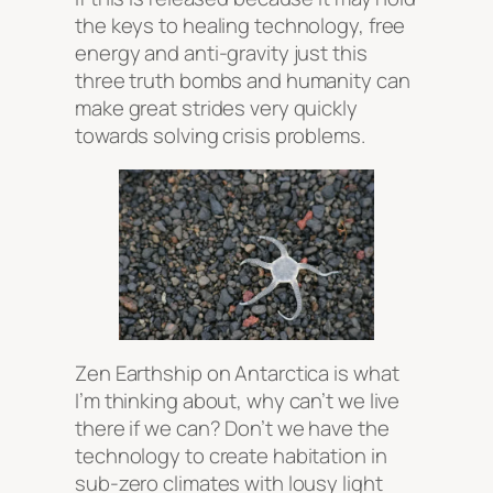
the keys to healing technology, free
energy and anti-gravity just this
three truth bombs and humanity can
make great strides very quickly
towards solving crisis problems.
Zen Earthship on Antarctica is what
I’m thinking about, why can’t we live
there if we can? Don’t we have the
technology to create habitation in
sub-zero climates with lousy light