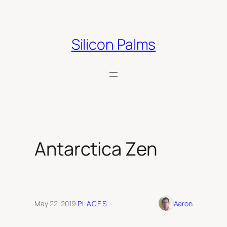
Skip
to
content
Silicon Palms
Antarctica Zen
May 22, 2019
·
PLACES
Aaron