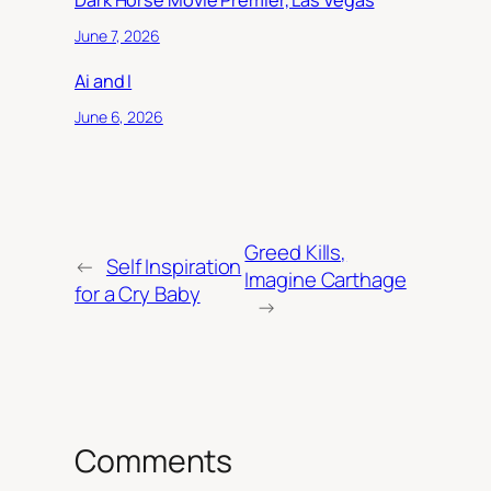
Dark Horse Movie Premier, Las Vegas
June 7, 2026
Ai and I
June 6, 2026
Greed Kills,
←
Self Inspiration
Imagine Carthage
for a Cry Baby
→
Comments