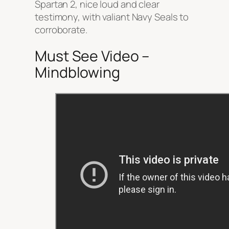
Spartan 2, nice loud and clear
testimony, with valiant Navy Seals to
corroborate.
Must See Video –
Mindblowing