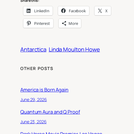
Share this:
LinkedIn
Facebook
X
Pinterest
More
Antarctica
Linda Moulton Howe
OTHER POSTS
America is Born Again
June 29, 2026
Quantum Aura and Q Proof
June 23, 2026