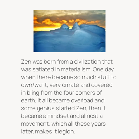
Zen was born from a civilization that
was satiated in materialism. One day
when there became so much stuff to
own/want, very ornate and covered
in bling from the four corners of
earth, it all became overload and
some genius started Zen, then it
became a mindset and almost a
movement, which all these years
later, makes it legion.