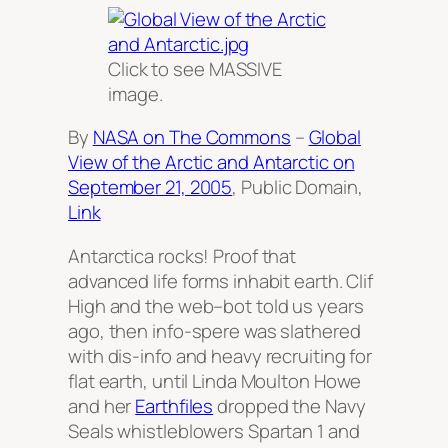
Click to see MASSIVE
image.
By
NASA on The Commons
–
Global
View of the Arctic and Antarctic on
September 21, 2005
, Public Domain,
Link
Antarctica rocks! Proof that
advanced life forms inhabit earth. Clif
High and the web–bot told us years
ago, then info-spere was slathered
with dis-info and heavy recruiting for
flat earth, until Linda Moulton Howe
and her
Earthfiles
dropped the Navy
Seals whistleblowers Spartan 1 and