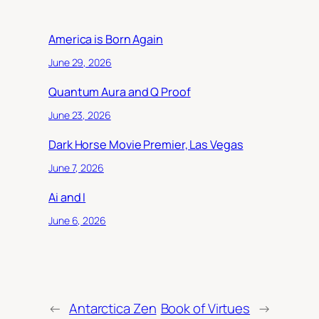
America is Born Again
June 29, 2026
Quantum Aura and Q Proof
June 23, 2026
Dark Horse Movie Premier, Las Vegas
June 7, 2026
Ai and I
June 6, 2026
←
Antarctica Zen
Book of Virtues
→