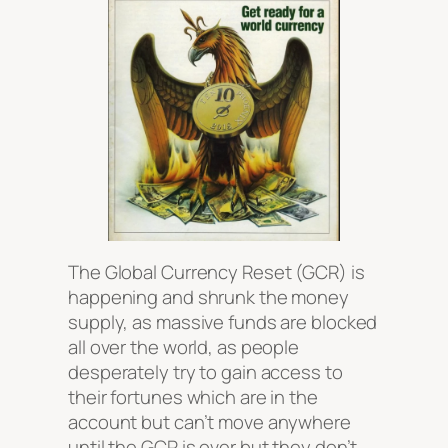
The Global Currency Reset (GCR) is
happening and shrunk the money
supply, as massive funds are blocked
all over the world, as people
desperately try to gain access to
their fortunes which are in the
account but can’t move anywhere
until the GCR is over but they don’t