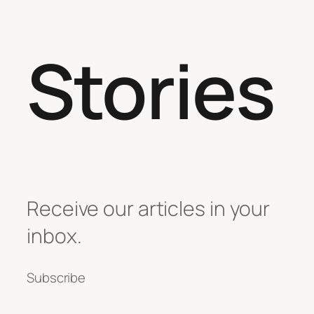
Stories
Receive our articles in your
inbox.
Subscribe