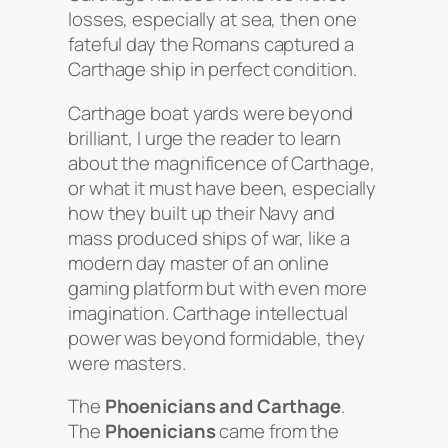
losses, especially at sea, then one
fateful day the Romans captured a
Carthage ship in perfect condition.
Carthage boat yards were beyond
brilliant, I urge the reader to learn
about the magnificence of Carthage,
or what it must have been, especially
how they built up their Navy and
mass produced ships of war, like a
modern day master of an online
gaming platform but with even more
imagination. Carthage intellectual
power was beyond formidable, they
were masters.
The
Phoenicians and Carthage
.
The
Phoenicians
came from the