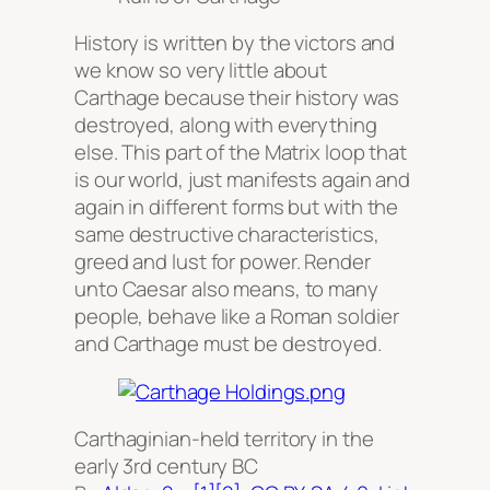
History is written by the victors and
we know so very little about
Carthage because their history was
destroyed, along with everything
else. This part of the Matrix loop that
is our world, just manifests again and
again in different forms but with the
same destructive characteristics,
greed and lust for power. Render
unto Caesar also means, to many
people, behave like a Roman soldier
and Carthage must be destroyed.
Carthaginian-held territory in the
early 3rd century BC