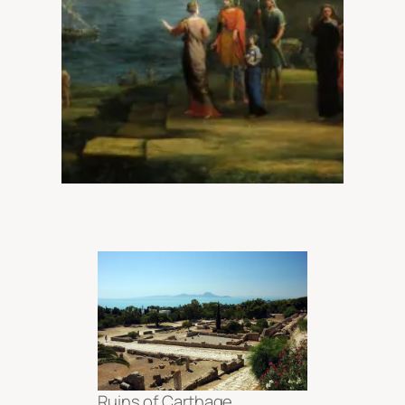
Ruins of Carthage