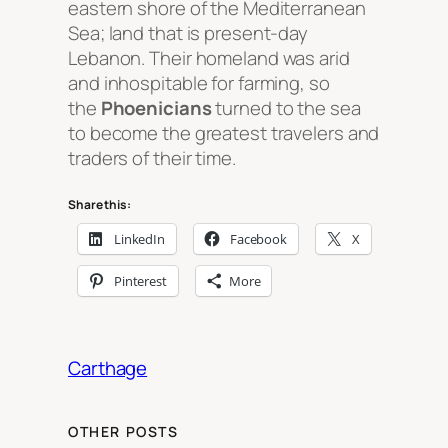
eastern shore of the Mediterranean
Sea; land that is present-day
Lebanon. Their homeland was arid
and inhospitable for farming, so
the
Phoenicians
turned to the sea
to become the greatest travelers and
traders of their time.
Share this:
LinkedIn
Facebook
X
Pinterest
More
Carthage
OTHER POSTS