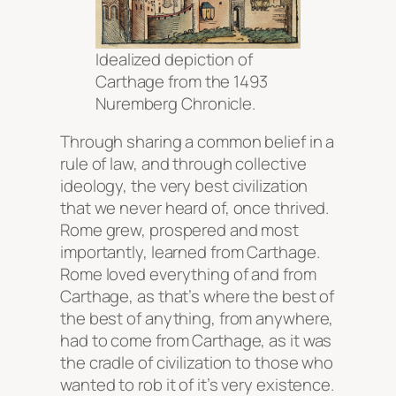
Idealized depiction of
Carthage from the 1493
Nuremberg Chronicle.
Through sharing a common belief in a
rule of law, and through collective
ideology, the very best civilization
that we never heard of, once thrived.
Rome grew, prospered and most
importantly, learned from Carthage.
Rome loved everything of and from
Carthage, as that’s where the best of
the best of anything, from anywhere,
had to come from Carthage, as it was
the cradle of civilization to those who
wanted to rob it of it’s very existence.