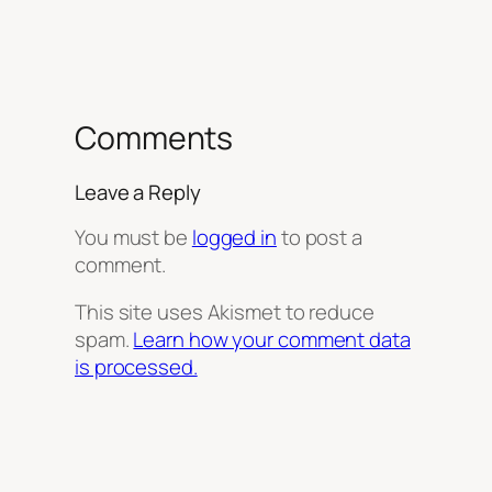
Comments
Leave a Reply
You must be
logged in
to post a
comment.
This site uses Akismet to reduce
spam.
Learn how your comment data
is processed.