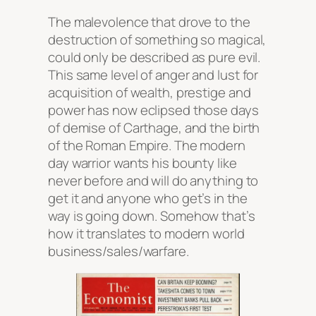
The malevolence that drove to the
destruction of something so magical,
could only be described as pure evil.
This same level of anger and lust for
acquisition of wealth, prestige and
power has now eclipsed those days
of demise of Carthage, and the birth
of the Roman Empire. The modern
day warrior wants his bounty like
never before and will do anything to
get it and anyone who get’s in the
way is going down. Somehow that’s
how it translates to modern world
business/sales/warfare.