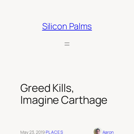
Skip
to
content
Silicon Palms
Greed Kills,
Imagine Carthage
May 23, 2019
·
PLACES
Aaron