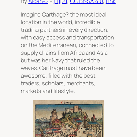
By
Aldan-2
–
[1]
[2]
,
CC BY-SA 4.0
,
Link
Imagine Carthage? the most ideal
location in the world, incredible
trading partners in every direction,
with easy access and transportation
on the Mediterranean, connected to
supply chains from Africa and Asia
but was her Navy that ruled the
waves. Carthage must have been
awesome, filled with the best
traders, scholars, merchants,
markets and lifestyle.