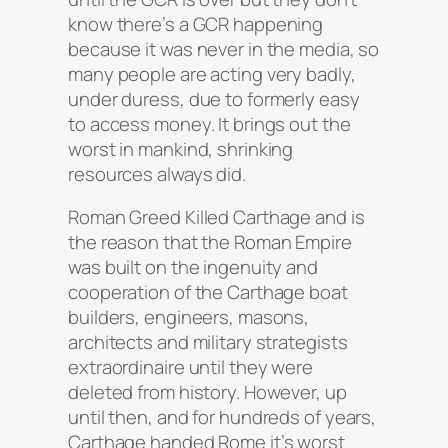
know there’s a GCR happening
because it was never in the media, so
many people are acting very badly,
under duress, due to formerly easy
to access money. It brings out the
worst in mankind, shrinking
resources always did.
Roman Greed Killed Carthage and is
the reason that the Roman Empire
was built on the ingenuity and
cooperation of the Carthage boat
builders, engineers, masons,
architects and military strategists
extraordinaire until they were
deleted from history. However, up
until then, and for hundreds of years,
Carthage handed Rome it’s worst