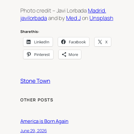
Photo credit – Javi Lorbada
Madrid.
javilorbada
and by
Med J
on
Unsplash
Share this:
LinkedIn
Facebook
X
Pinterest
More
Stone Town
OTHER POSTS
America is Born Again
June 29, 2026