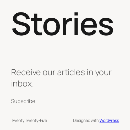
Stories
Receive our articles in your
inbox.
Subscribe
Twenty Twenty-Five
Designed with
WordPress