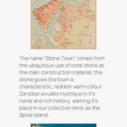
The name “Stone Town” comes from
the ubiquitous use of coral stone as
the main construction material; this
stone gives the town a
characteristic, reddish warm colour.
Zanzibar exudes mystique in it’s
name and rich history, earning it’s
place in our collective mind; as the
Spice Island.