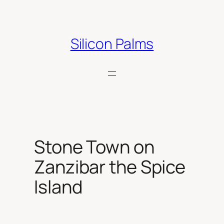
Skip
to
content
Silicon Palms
Stone Town on
Zanzibar the Spice
Island