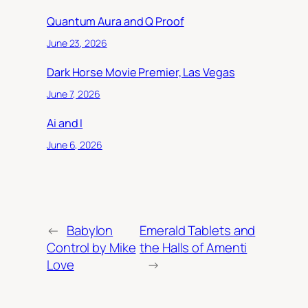
Quantum Aura and Q Proof
June 23, 2026
Dark Horse Movie Premier, Las Vegas
June 7, 2026
Ai and I
June 6, 2026
←
Babylon
Emerald Tablets and
Control by Mike
the Halls of Amenti
Love
→