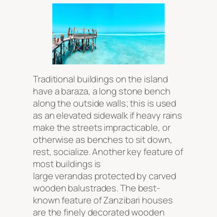
Traditional buildings on the island
have a
baraza
, a long stone bench
along the outside walls; this is used
as an elevated sidewalk if heavy rains
make the streets impracticable, or
otherwise as benches to sit down,
rest, socialize. Another key feature of
most buildings is
large verandas protected by carved
wooden balustrades. The best-
known feature of Zanzibari houses
are the finely decorated wooden