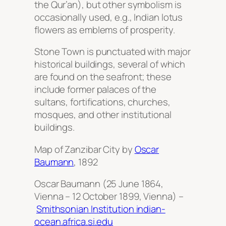
the Qur’an), but other symbolism is
occasionally used, e.g., Indian lotus
flowers as emblems of prosperity.
Stone Town is punctuated with major
historical buildings, several of which
are found on the seafront; these
include former palaces of the
sultans, fortifications, churches,
mosques, and other institutional
buildings.
Map of Zanzibar City by
Oscar
Baumann
, 1892
Oscar Baumann (25 June 1864,
Vienna – 12 October 1899, Vienna) –
Smithsonian Institution indian-
ocean.africa.si.edu