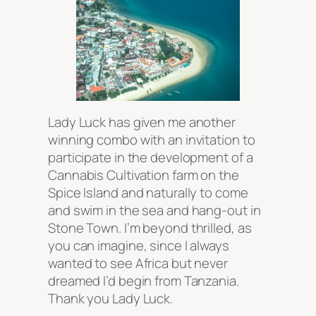
Lady Luck has given me another
winning combo with an invitation to
participate in the development of a
Cannabis Cultivation farm on the
Spice Island and naturally to come
and swim in the sea and hang-out in
Stone Town. I’m beyond thrilled, as
you can imagine, since I always
wanted to see Africa but never
dreamed I’d begin from Tanzania.
Thank you Lady Luck.