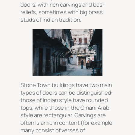
doors, with rich carvings and bas-
reliefs, sometimes with big brass
studs of Indian tradition.
Stone Town buildings have two main
types of doors can be distinguished:
those of Indian style have rounded
tops, while those in the Omani Arab
style are rectangular. Carvings are
often Islamic in content (for example,
many consist of verses of