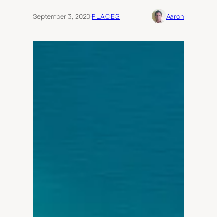
September 3, 2020
·
PLACES
Aaron