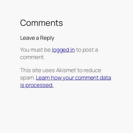
Comments
Leave a Reply
You must be
logged in
to post a
comment.
This site uses Akismet to reduce
spam.
Learn how your comment data
is processed.