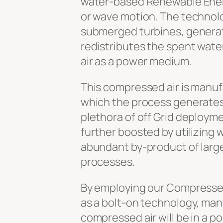
water-based Renewable Ener
or wave motion. The technolo
submerged turbines, generatin
redistributes the spent wate
air as a power medium.
This compressed air is manuf
which the process generates,
plethora of off Grid deploym
further boosted by utilizing 
abundant by-product of larg
processes.
By employing our Compresse
as a bolt-on technology, ma
compressed air will be in a po