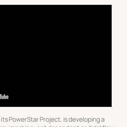
 its PowerStar Project, is developing a