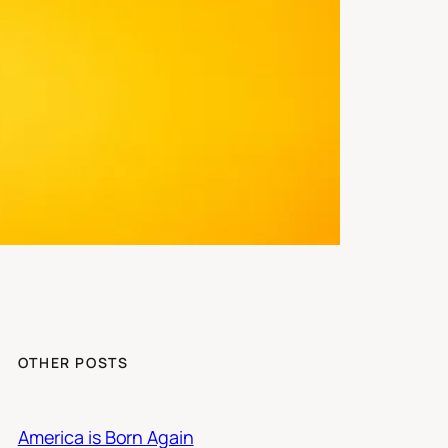
OTHER POSTS
America is Born Again