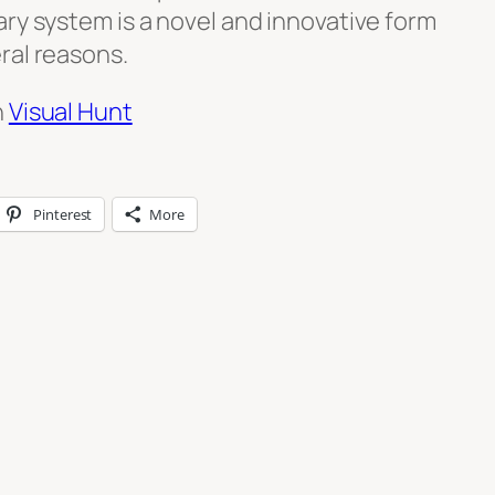
ry system is a novel and innovative form
ral reasons.
n
Visual Hunt
Pinterest
More