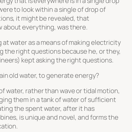
ergy that is everywhere is in a single drop
ere to look within a single of drop of
ions, it might be revealed, that
w about everything, was there.
 at water as a means of making electricity
 the right questions because he, or they,
ineers) kept asking the right questions.
ain old water, to generate energy?
f water, rather than wave or tidal motion,
ng them in a tank of water of sufficient
ing the spent water, after it has
bines, is unique and novel, and forms the
cation.