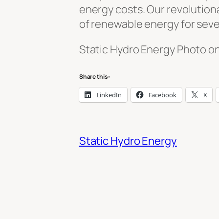
energy costs. Our revolutiona
of renewable energy for seve
Static Hydro Energy Photo o
Share this:
LinkedIn
Facebook
X
Static Hydro Energy