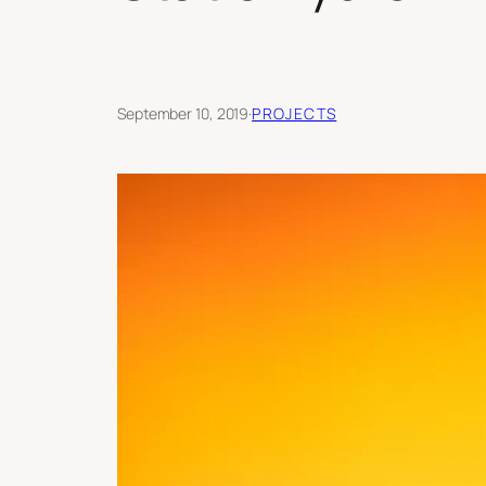
September 10, 2019
·
PROJECTS