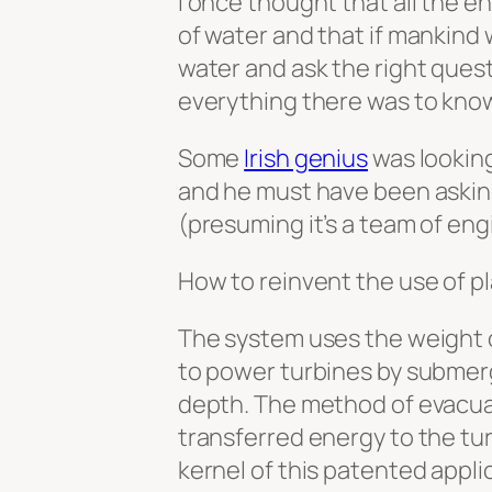
I once thought that all the en
of water and that if mankind w
water and ask the right quest
everything there was to kno
Some
Irish genius
was looking
and he must have been asking
(presuming it’s a team of eng
How to reinvent the use of pl
The system uses the weight o
to power turbines by submergi
depth. The method of evacuat
transferred energy to the tur
kernel of this patented appli