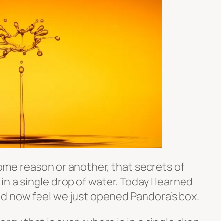
 some reason or another, that secrets of
n a single drop of water. Today I learned
d now feel we just opened Pandora’s box.