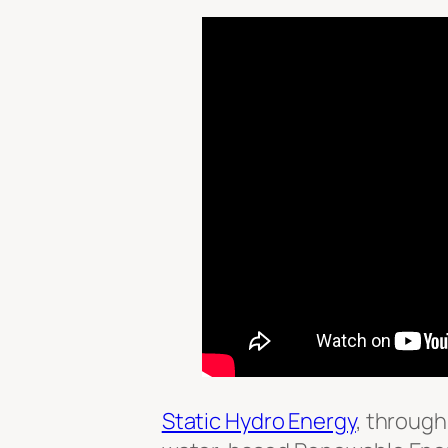
Static Hydro Energy
, through