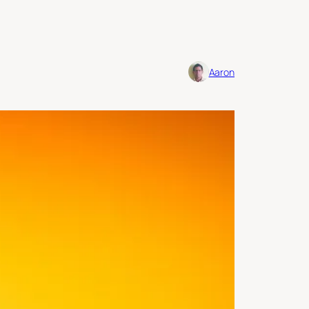
Aaron