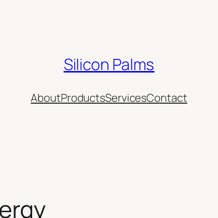
Silicon Palms
About
Products
Services
Contact
nergy