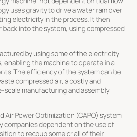
gy machine, not dependent on tidal flow
gy uses gravity to drive a water ram over
g electricity in the process. It then
r back into the system, using compressed
actured by using some of the electricity
 enabling the machine to operate in a
ents. The efficiency of the system can be
waste compressed air, a costly and
e-scale manufacturing and assembly
d Air Power Optimization (CAPO) system
ny companies dependent on the use of
sition to recoup some or all of their