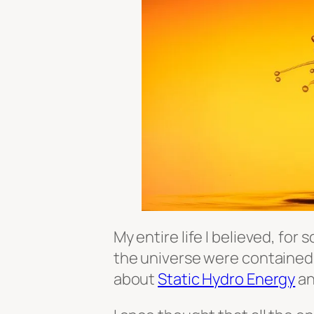
My entire life I believed, for
the universe were contained i
about
Static Hydro Energy
an