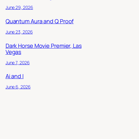
June 29, 2026
Quantum Aura and Q Proof
June 23, 2026
Dark Horse Movie Premier, Las
Vegas
June 7, 2026
Ai and I
June 6, 2026