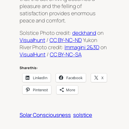
pleasure and the felling of
satisfaction provides enormous
peace and comfort.
Solstice Photo credit:
deckhand
on
Visualhunt
/
CC BY-NC-ND
Yukon
River Photo credit:
Immagini 2&3D
on
VisualHunt
/
CC BY-NC-SA
Share this:
LinkedIn
Facebook
X
Pinterest
More
Solar Consciousness
solstice