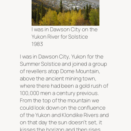
I was in Dawson City on the
Yukon River for Solstice
1983
I was in Dawson City, Yukon for the
Summer Solstice and joined a group
of revellers atop Dome Mountain,
above the ancient mining town,
where there had been a gold rush of
100,000 men a century previous.
From the top of the mountain we
could look down on the confluence
of the Yukon and Klondike Rivers and
on that day the sun doesn’t set, it
kisses the horizon and then rises