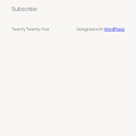
Subscribe
Twenty Twenty-Five
Designed with
WordPress