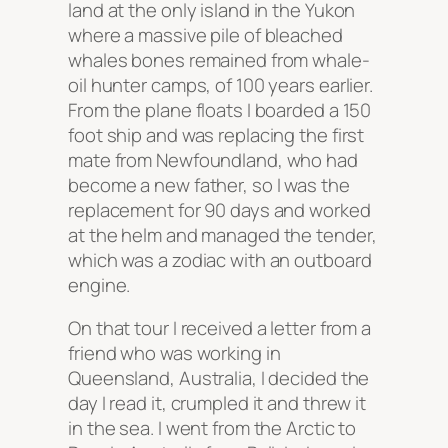
land at the only island in the Yukon
where a massive pile of bleached
whales bones remained from whale-
oil hunter camps, of 100 years earlier.
From the plane floats I boarded a 150
foot ship and was replacing the first
mate from Newfoundland, who had
become a new father, so I was the
replacement for 90 days and worked
at the helm and managed the tender,
which was a zodiac with an outboard
engine.
On that tour I received a letter from a
friend who was working in
Queensland, Australia, I decided the
day I read it, crumpled it and threw it
in the sea. I went from the Arctic to