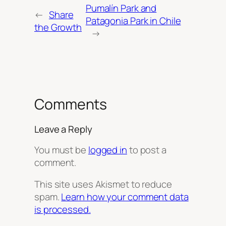
Pumalín Park and
←
Share
Patagonia Park in Chile
the Growth
→
Comments
Leave a Reply
You must be
logged in
to post a
comment.
This site uses Akismet to reduce
spam.
Learn how your comment data
is processed.