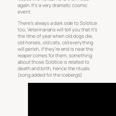
again. It’s a very dramatic cosmic
event.
There’s always a dark side to Solstice
too, Veterinarians will tell you that it’s
the time of year when old dogs die,
old horses, old cats, old everything
will perish, if they’re end is near the
reaper comes for them, something
about those Solstice is related to
death and birth, hence the rituals.
(song added for the icebergs)