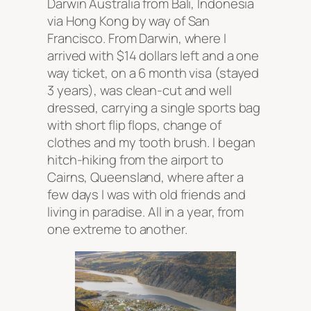
Darwin Australia from Bali, Indonesia
via Hong Kong by way of San
Francisco. From Darwin, where I
arrived with $14 dollars left and a one
way ticket, on a 6 month visa (stayed
3 years), was clean-cut and well
dressed, carrying a single sports bag
with short flip flops, change of
clothes and my tooth brush. I began
hitch-hiking from the airport to
Cairns, Queensland, where after a
few days I was with old friends and
living in paradise. All in a year, from
one extreme to another.