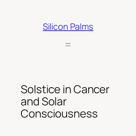
Skip
to
content
Silicon Palms
Solstice in Cancer
and Solar
Consciousness