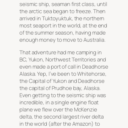
seismic ship, seaman first class, until
the arctic sea began to freeze. Then
arrived in Tuktoyuktuk, the northern
most seaport in the world, at the end
of the summer season, having made
enough money to move to Australia.
That adventure had me camping in
BC, Yukon, Northwest Territories and
even made a port of call in Deadhorse
Alaska. Yep, I’ve been to Whitehorse,
the Capital of Yukon and Deadhorse
the capital of Prudhoe bay, Alaska.
Even getting to the seismic ship was
incredible, in a single engine float
plane we flew over the McKenzie
delta, the second largest river delta
in the world (after the Amazon) to