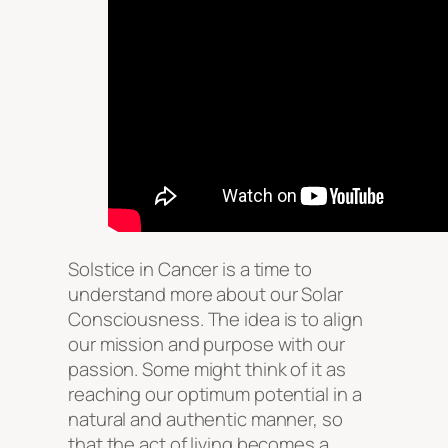
Solstice in Cancer is a time to
understand more about our Solar
Consciousness. The idea is to align
our mission and purpose with our
passion. Some might think of it as
reaching our optimum potential in a
natural and authentic manner, so
that the act of living becomes a