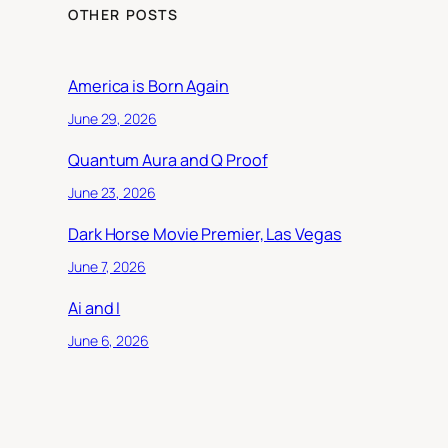
OTHER POSTS
America is Born Again
June 29, 2026
Quantum Aura and Q Proof
June 23, 2026
Dark Horse Movie Premier, Las Vegas
June 7, 2026
Ai and I
June 6, 2026