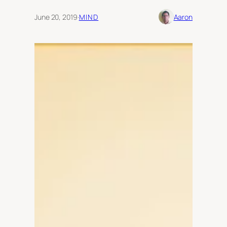
June 20, 2019
·
MIND
Aaron