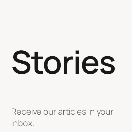
Stories
Receive our articles in your
inbox.