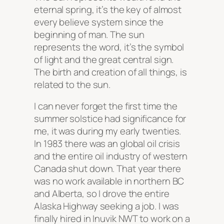
eternal spring, it’s the key of almost
every believe system since the
beginning of man. The sun
represents the word, it’s the symbol
of light and the great central sign.
The birth and creation of all things, is
related to the sun.
I can never forget the first time the
summer solstice had significance for
me, it was during my early twenties.
In 1983 there was an global oil crisis
and the entire oil industry of western
Canada shut down. That year there
was no work available in northern BC
and Alberta, so I drove the entire
Alaska Highway seeking a job. I was
finally hired in Inuvik NWT to work on a