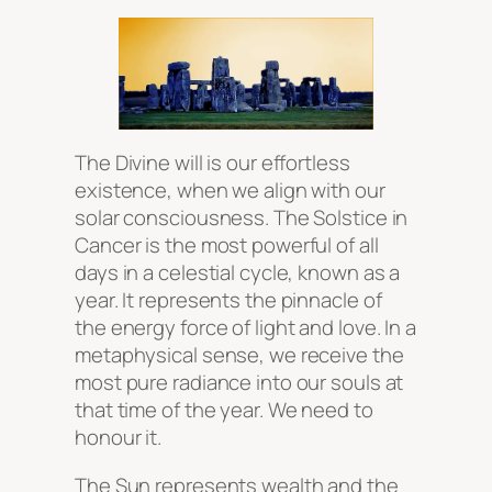
The Divine will is our effortless
existence, when we align with our
solar consciousness. The Solstice in
Cancer is the most powerful of all
days in a celestial cycle, known as a
year. It represents the pinnacle of
the energy force of light and love. In a
metaphysical sense, we receive the
most pure radiance into our souls at
that time of the year. We need to
honour it.
The Sun represents wealth and the