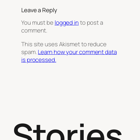
Leave a Reply
You must be
logged in
to post a
comment.
This site uses Akismet to reduce
spam.
Learn how your comment data
is processed.
Stories