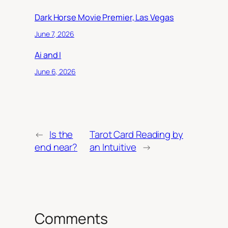
Dark Horse Movie Premier, Las Vegas
June 7, 2026
Ai and I
June 6, 2026
←
Is the
Tarot Card Reading by
end near?
an Intuitive
→
Comments