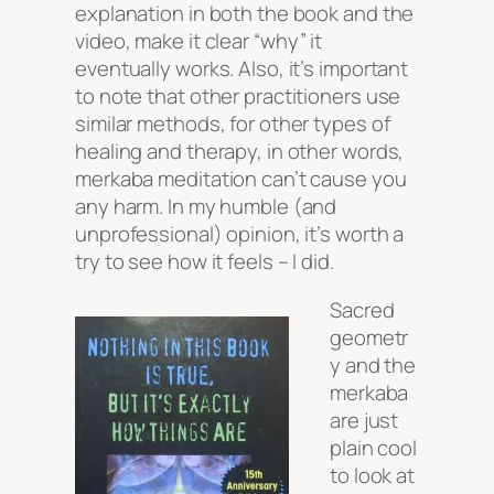
explanation in both the book and the
video, make it clear
“why”
it
eventually works. Also, it’s important
to note that other practitioners use
similar methods, for other types of
healing and therapy, in other words,
merkaba meditation can’t cause you
any harm. In my humble (and
unprofessional) opinion, it’s worth a
try to see how it feels – I did.
Sacred
geometr
y and the
merkaba
are just
plain cool
to look at