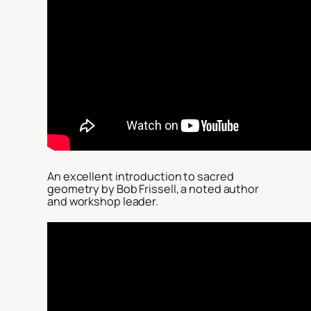
An excellent introduction to sacred
geometry by Bob Frissell, a noted author
and workshop leader.