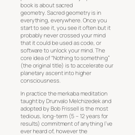
book is about sacred
geometry. Sacred geometry is in
everything, everywhere. Once you
start to see it, you see it often but it
probably never crossed your mind
that it could be used as code, or
software to unlock your mind. The
core idea of “Nothing to something”
(the original title) is to accelerate our
planetary ascent into higher
consciousness.
In practice the merkaba meditation
taught by Drunvalo Melchizedek and
adopted by Bob Frissell is the most
tedious, long-term (5 – 12 years for
results) commitment of anything I’ve
ever heard of, however the