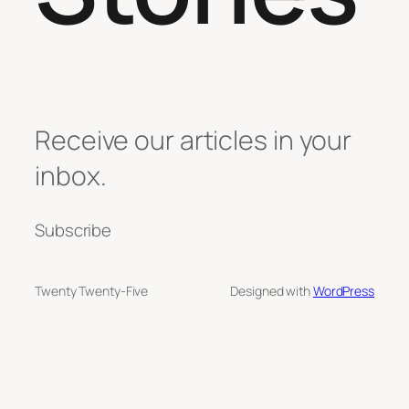
Receive our articles in your
inbox.
Subscribe
Twenty Twenty-Five
Designed with
WordPress