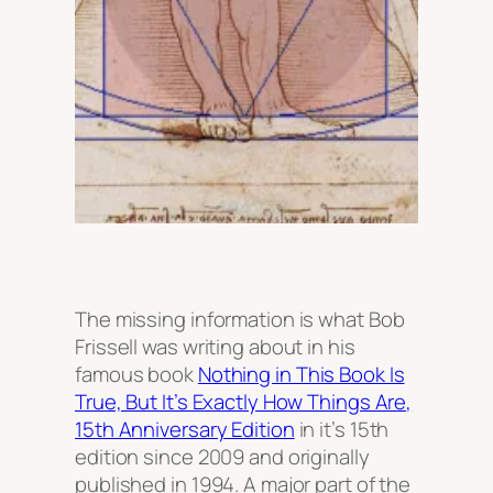
The missing information is what Bob
Frissell was writing about in his
famous book
Nothing in This Book Is
True, But It’s Exactly How Things Are,
15th Anniversary Edition
in it’s 15th
edition since 2009 and originally
published in 1994. A major part of the