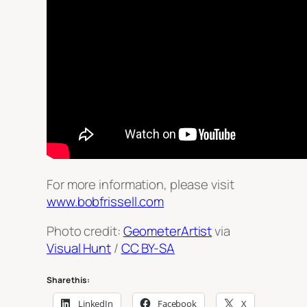
For more information, please visit
www.bobfrissell.com
Photo credit:
GeometerArtist
via
Visual Hunt
/
CC BY-SA
Share this:
LinkedIn
Facebook
X