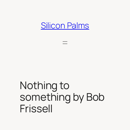
Skip
to
content
Silicon Palms
Nothing to
something by Bob
Frissell