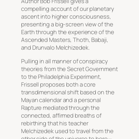
Author Bob Frissell gives a
compelling account of our planetary
ascent into higher consciousness,
presenting a big-screen view of the
Earth through the experience of the
Ascended Masters, Thoth, Babaji,
and Drunvalo Melchizedek.
Pulling in all manner of conspiracy
theories from the Secret Government
to the Philadelphia Experiment,
Frissell proposes both a core
transdimensional shift based on the
Mayan calendar and a personal
Rapture mediated through the
connected, affirmed breaths of
rebirthing that his teacher
Melchizedek used to travel from the
other side of the universe to here—