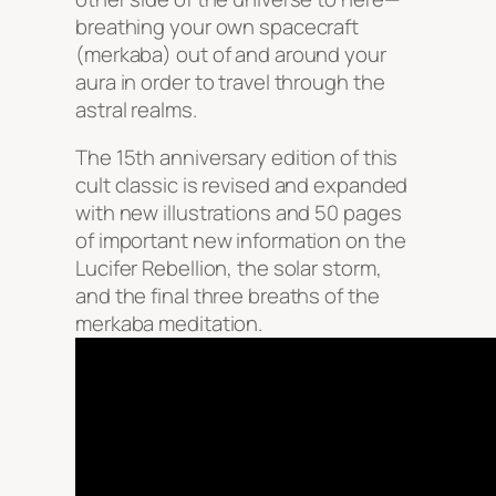
breathing your own spacecraft
(merkaba) out of and around your
aura in order to travel through the
astral realms.
The 15th anniversary edition of this
cult classic is revised and expanded
with new illustrations and 50 pages
of important new information on the
Lucifer Rebellion, the solar storm,
and the final three breaths of the
merkaba meditation.