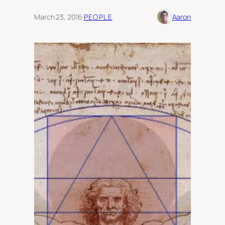
March 23, 2016
·
PEOPLE
Aaron