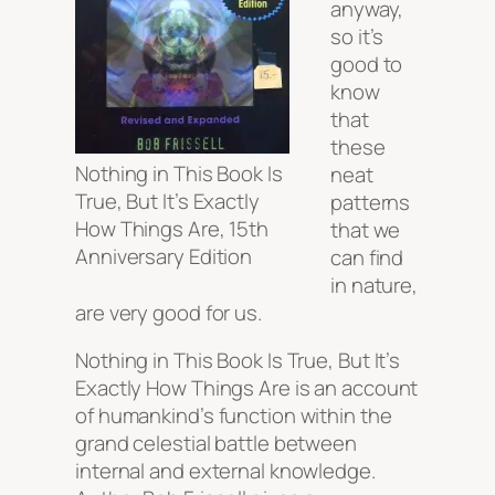
anyway,
so it’s
good to
know
that
these
Nothing in This Book Is
neat
True, But It’s Exactly
patterns
How Things Are, 15th
that we
Anniversary Edition
can find
in nature,
are very good for us.
Nothing in This Book Is True, But It’s
Exactly How Things Are is an account
of humankind’s function within the
grand celestial battle between
internal and external knowledge.