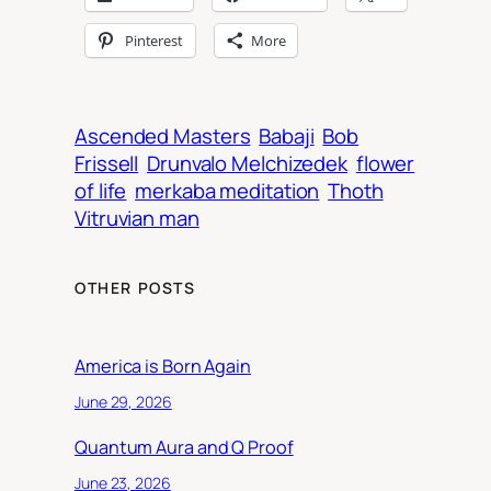
Pinterest
More
Ascended Masters
Babaji
Bob
Frissell
Drunvalo Melchizedek
flower
of life
merkaba meditation
Thoth
Vitruvian man
OTHER POSTS
America is Born Again
June 29, 2026
Quantum Aura and Q Proof
June 23, 2026