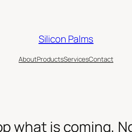
Silicon Palms
About
Products
Services
Contact
op what is coming, N