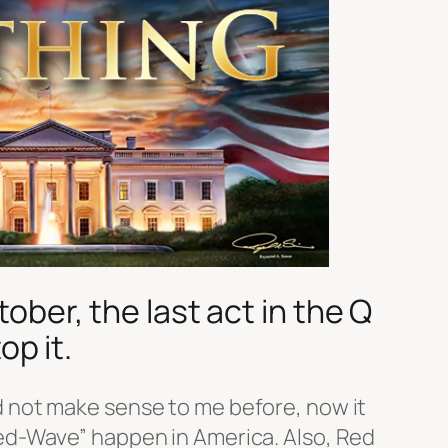
ber, the last act in the Q
op it.
 not make sense to me before, now it
ed-Wave” happen in America. Also, Red