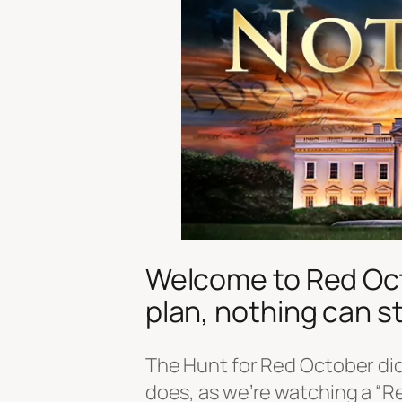
Welcome to Red Octo
plan, nothing can st
The Hunt for Red October did
does, as we’re watching a “R