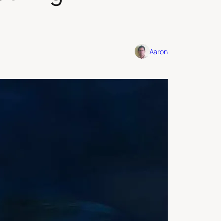
Aaron