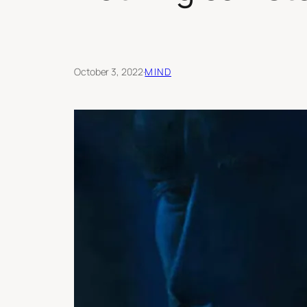
October 3, 2022
·
MIND