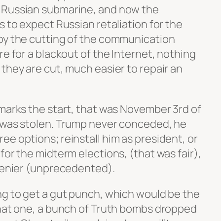
 Russian submarine, and now the
s to expect Russian retaliation for the
by the cutting of the communication
re for a blackout of the Internet, nothing
they are cut, much easier to repair an
 marks the start, that was November 3rd of
 was stolen. Trump never conceded, he
e options; reinstall him as president, or
for the midterm elections, (that was fair),
 denier (unprecedented).
ng to get a gut punch, which would be the
that one, a bunch of Truth bombs dropped