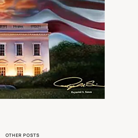
OTHER POSTS