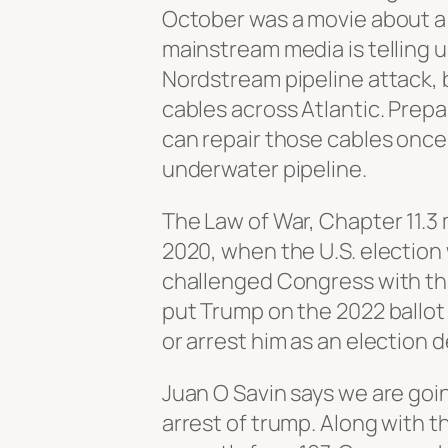
October was a movie about a
mainstream media is telling u
Nordstream pipeline attack, 
cables across Atlantic. Prepa
can repair those cables once 
underwater pipeline.
The Law of War, Chapter 11.3
2020, when the U.S. election
challenged Congress with thre
put Trump on the 2022 ballot 
or arrest him as an election
Juan O Savin says we are goi
arrest of trump. Along with 