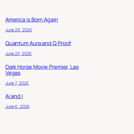
America is Born Again
June 29, 2026
Quantum Aura and Q Proof
June 23, 2026
Dark Horse Movie Premier, Las
Vegas
June 7, 2026
Ai and I
June 6, 2026