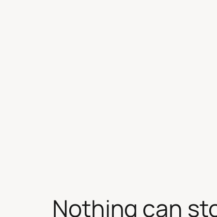
Skip
to
content
Nothing can st