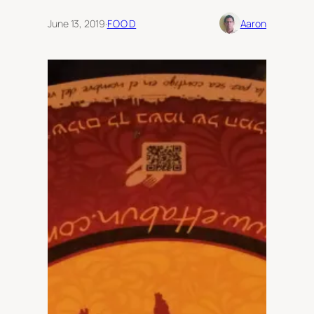
June 13, 2019
·
FOOD
Aaron