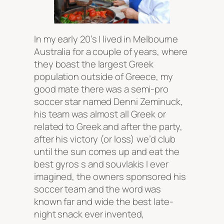
In my early 20’s I lived in Melbourne
Australia for a couple of years, where
they boast the largest Greek
population outside of Greece, my
good mate there was a semi-pro
soccer star named Denni Zeminuck,
his team was almost all Greek or
related to Greek and after the party,
after his victory (or loss) we’d club
until the sun comes up and eat the
best gyros s and souvlakis I ever
imagined, the owners sponsored his
soccer team and the word was
known far and wide the best late-
night snack ever invented,