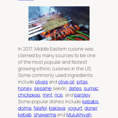
In 2017, Middle Eastern cuisine was
claimed by many sources to be one
of the most popular and fastest
growing ethnic cuisines in the US.
Some commonly used ingredients
include
olives
and
olive oil
,
pitas
,
honey
,
sesame
seeds,
dates
,
sumac
,
chickpeas
,
mint
,
rice
, and
parsley
.
Some popular dishes include
kebabs
,
dolma
,
falafel
,
baklava
,
yogurt
,
doner
kebab
,
shawarma
and
Mulukhiyah
.