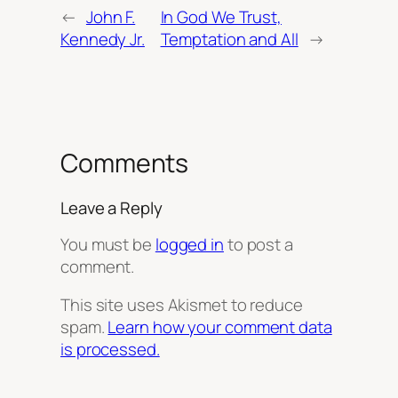
←
John F.
In God We Trust,
Kennedy Jr.
Temptation and All
→
Comments
Leave a Reply
You must be
logged in
to post a
comment.
This site uses Akismet to reduce
spam.
Learn how your comment data
is processed.