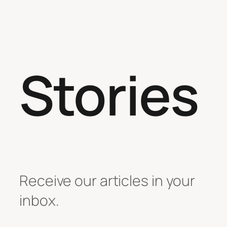
Stories
Receive our articles in your
inbox.