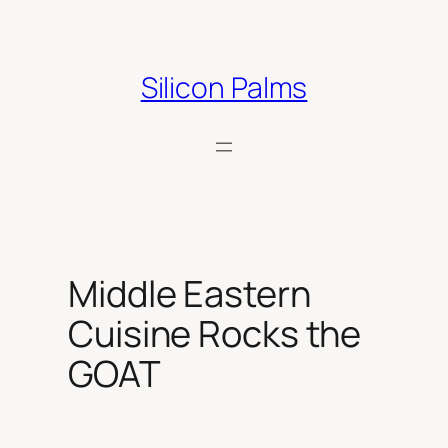
Skip
to
content
Silicon Palms
Middle Eastern
Cuisine Rocks the
GOAT