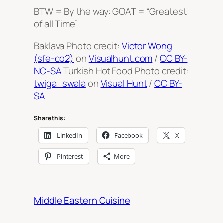
BTW = By the way: GOAT = “Greatest
of all Time”
Baklava Photo credit:
Victor Wong
(sfe-co2)
on
Visualhunt.com
/
CC BY-
NC-SA
Turkish Hot Food Photo credit:
twiga_swala
on
Visual Hunt
/
CC BY-
SA
Share this:
LinkedIn
Facebook
X
Pinterest
More
Middle Eastern Cuisine