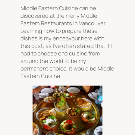
Middle Eastern Cuisine can be
discovered at the many Middle
Eastern Restaurants in Vancouver.
Learning how to prepare these
dishes is my endeavour here with
this post, as I’ve often stated that if I
had to choose one cuisine from
around the world to be my
permanent choice, it would be Middle
Eastern Cuisine.