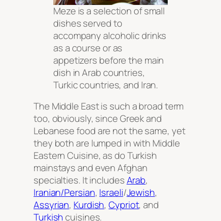
Meze is a selection of small
dishes served to
accompany alcoholic drinks
as a course or as
appetizers before the main
dish in Arab countries,
Turkic countries, and Iran.
The Middle East is such a broad term
too, obviously, since Greek and
Lebanese food are not the same, yet
they both are lumped in with Middle
Eastern Cuisine, as do Turkish
mainstays and even Afghan
specialties. It includes
Arab
,
Iranian/Persian
,
Israeli
/
Jewish
,
Assyrian
,
Kurdish
,
Cypriot
, and
Turkish
cuisines.