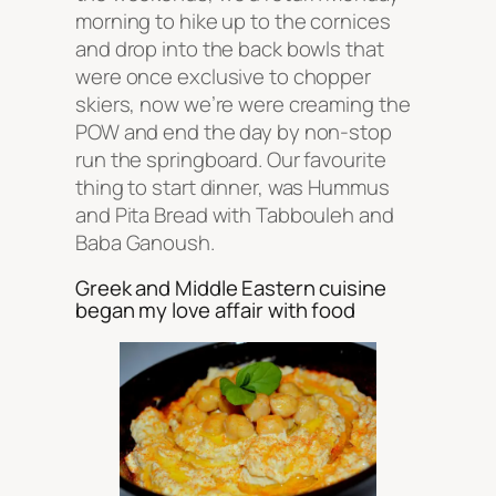
morning to hike up to the cornices
and drop into the back bowls that
were once exclusive to chopper
skiers, now we’re were creaming the
POW and end the day by non-stop
run the springboard. Our favourite
thing to start dinner, was Hummus
and Pita Bread with Tabbouleh and
Baba Ganoush.
Greek and Middle Eastern cuisine
began my love affair with food