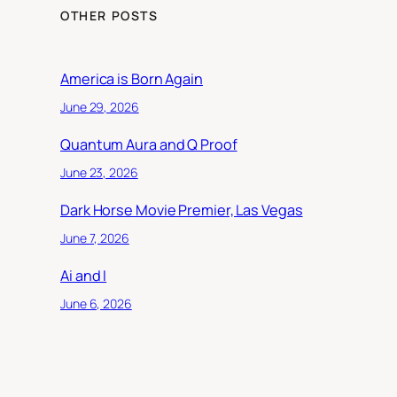
OTHER POSTS
America is Born Again
June 29, 2026
Quantum Aura and Q Proof
June 23, 2026
Dark Horse Movie Premier, Las Vegas
June 7, 2026
Ai and I
June 6, 2026