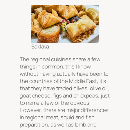
Baklava
The regional cuisines share a few
things in common, this I know
without having actually have been to
the countries of the Middle East, it’s
that they have traded olives, olive oil,
goat cheese, figs and chickpeas, just
to name a few of the obvious.
However, there are major differences
in regional meat, squid and fish
preparation, as well as lamb and