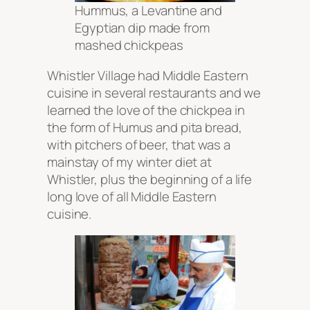
Hummus, a Levantine and
Egyptian dip made from
mashed chickpeas
Whistler Village had Middle Eastern
cuisine in several restaurants and we
learned the love of the chickpea in
the form of Humus and pita bread,
with pitchers of beer, that was a
mainstay of my winter diet at
Whistler, plus the beginning of a life
long love of all Middle Eastern
cuisine.