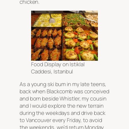
chicken.
Food Display on Istiklal
Caddesi, Istanbul
As a young ski bum in my late teens,
back when Blackcomb was conceived
and born beside Whistler, my cousin
and I would explore the new terrain
during the weekdays and drive back
to Vancouver every Friday, to avoid
the weekends, we’d return Monday