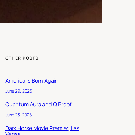
OTHER POSTS
America is Born Again
June 29, 2026
Quantum Aura and Q Proof
June 23, 2026
Dark Horse Movie Premier, Las
Vegas