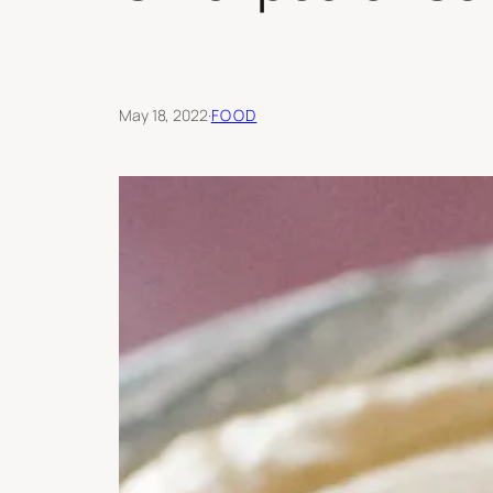
May 18, 2022
·
FOOD