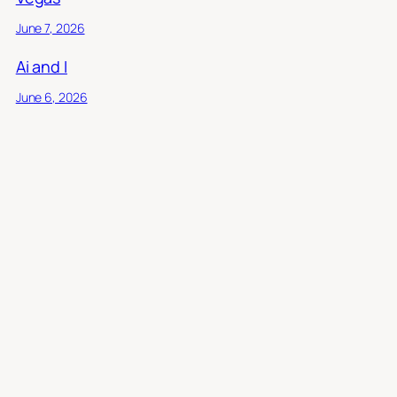
June 7, 2026
Ai and I
June 6, 2026