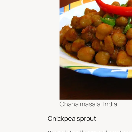
Chana masala, India
Chickpea sprout