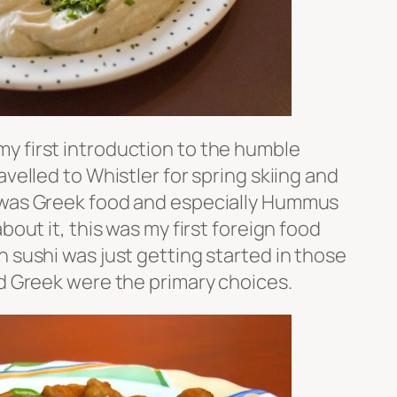
y first introduction to the humble
velled to Whistler for spring skiing and
 was Greek food and especially Hummus
bout it, this was my first foreign food
 sushi was just getting started in those
nd Greek were the primary choices.