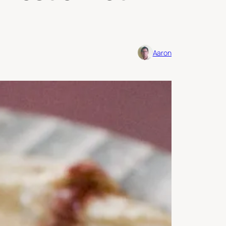
Aaron