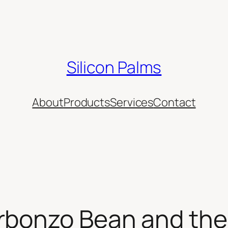
Silicon Palms
About
Products
Services
Contact
rbonzo Bean and the