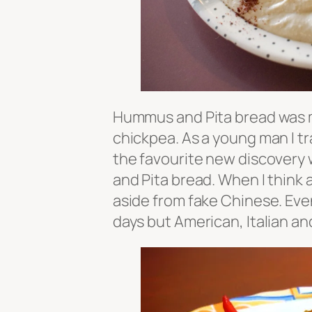
Hummus and Pita bread was m
chickpea. As a young man I tra
the favourite new discovery
and Pita bread. When I think a
aside from fake Chinese. Even
days but American, Italian a