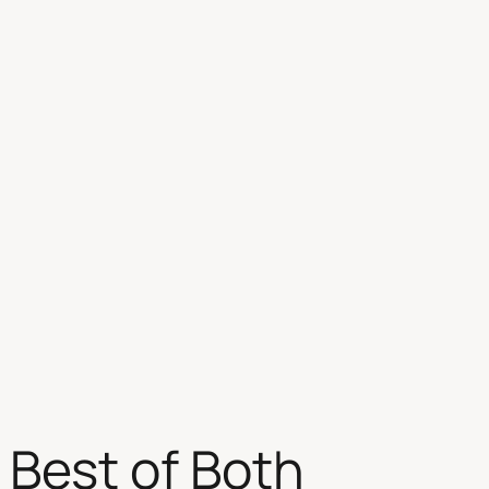
 Best of Both