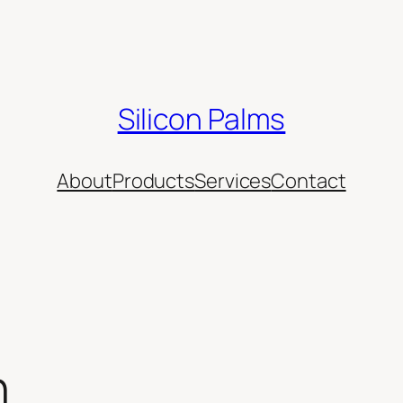
Silicon Palms
About
Products
Services
Contact
n