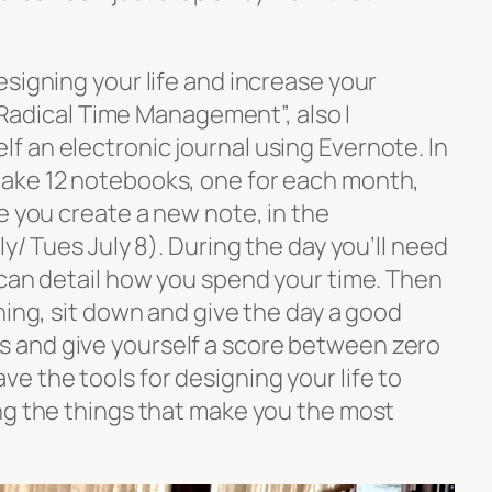
signing your life and increase your
 “Radical Time Management”, also I
 an electronic journal using Evernote. In
ake 12 notebooks, one for each month,
e you create a new note, in the
y/ Tues July 8). During the day you’ll need
 can detail how you spend your time. Then
ning, sit down and give the day a good
and give yourself a score between zero
e the tools for designing your life to
ng the things that make you the most