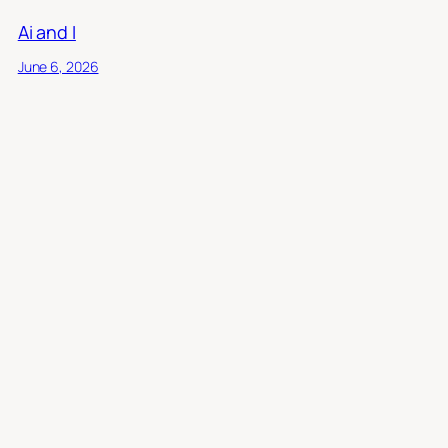
Ai and I
June 6, 2026