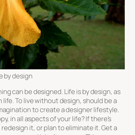
fe by design
ing can be designed. Life is by design, as
life. To live without design, should be a
imagination to create a designer lifestyle.
y, in all aspects of your life? If there’s
design it, or plan to eliminate it. Get a