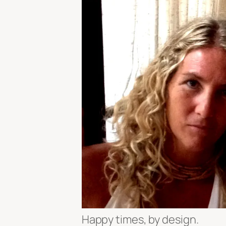
Happy times, by design.