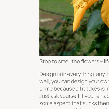
Stop to smell the flowers – li
Design is in everything, anyth
well, you can design your own 
crime because all it takes is 
Just ask yourself if you’re happ
some aspect that sucks then re