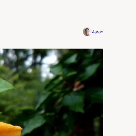
Aaron