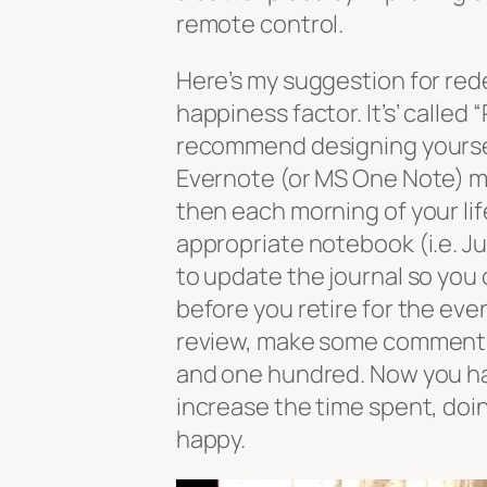
remote control.
Here’s my suggestion for rede
happiness factor. It’s’ called
recommend designing yourself
Evernote (or MS One Note) m
then each morning of your lif
appropriate notebook (i.e. Jul
to update the journal so you
before you retire for the eve
review, make some comments 
and one hundred. Now you hav
increase the time spent, doi
happy.