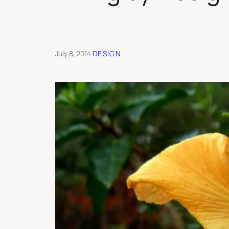
July 8, 2014
·
DESIGN