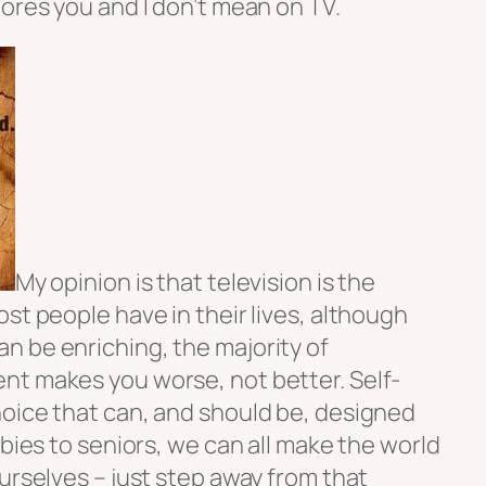
ores you and I don’t mean on TV.
My opinion is that television is the
st people have in their lives, although
 be enriching, the majority of
nt makes you worse, not better. Self-
oice that can, and should be, designed
abies to seniors, we can all make the world
urselves – just step away from that