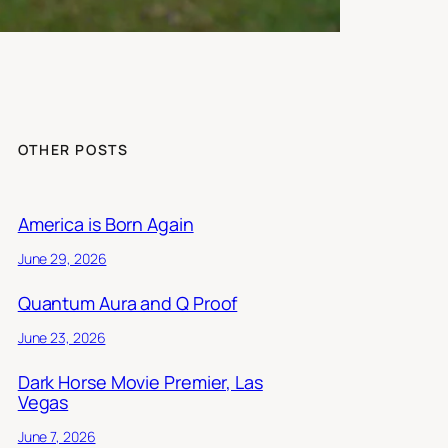
OTHER POSTS
America is Born Again
June 29, 2026
Quantum Aura and Q Proof
June 23, 2026
Dark Horse Movie Premier, Las
Vegas
June 7, 2026