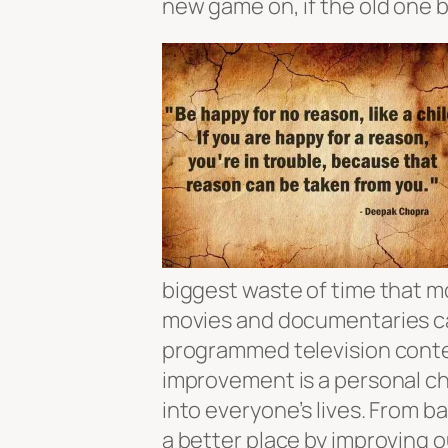
new game on, if the old one b
biggest waste of time that mo
movies and documentaries can
programmed television conte
improvement is a personal ch
into everyone’s lives. From b
a better place by improving o