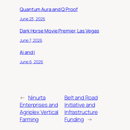
Quantum Aura and Q Proof
June 23, 2026
Dark Horse Movie Premier, Las Vegas
June 7, 2026
Ai and I
June 6, 2026
←
Ninurta
Belt and Road
Enterprises and
Initiative and
Agriplex Vertical
Infrastructure
Farming
Funding
→