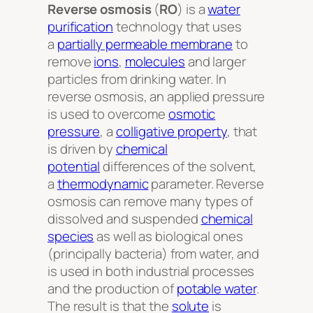
Reverse osmosis
(
RO
) is a
water
purification
technology that uses
a
partially permeable membrane
to
remove
ions
,
molecules
and larger
particles from drinking water. In
reverse osmosis, an applied pressure
is used to overcome
osmotic
pressure
, a
colligative property
, that
is driven by
chemical
potential
differences of the solvent,
a
thermodynamic
parameter. Reverse
osmosis can remove many types of
dissolved and suspended
chemical
species
as well as biological ones
(principally bacteria) from water, and
is used in both industrial processes
and the production of
potable water
.
The result is that the
solute
is