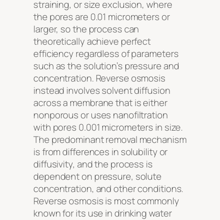
straining, or size exclusion, where
the pores are 0.01 micrometers or
larger, so the process can
theoretically achieve perfect
efficiency regardless of parameters
such as the solution’s pressure and
concentration. Reverse osmosis
instead involves solvent diffusion
across a membrane that is either
nonporous or uses nanofiltration
with pores 0.001 micrometers in size.
The predominant removal mechanism
is from differences in solubility or
diffusivity, and the process is
dependent on pressure, solute
concentration, and other conditions.
Reverse osmosis is most commonly
known for its use in drinking water