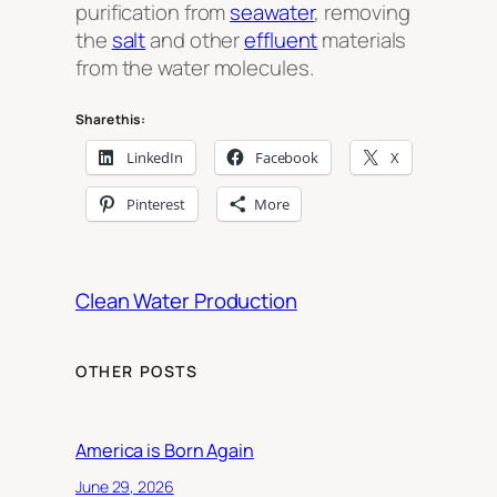
purification from
seawater
, removing
the
salt
and other
effluent
materials
from the water molecules.
Share this:
LinkedIn
Facebook
X
Pinterest
More
Clean Water Production
OTHER POSTS
America is Born Again
June 29, 2026