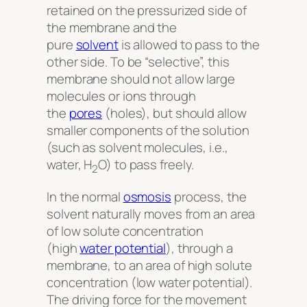
retained on the pressurized side of
the membrane and the
pure
solvent
is allowed to pass to the
other side. To be “selective”, this
membrane should not allow large
molecules or ions through
the
pores
(holes), but should allow
smaller components of the solution
(such as solvent molecules, i.e.,
water, H
O) to pass freely.
2
In the normal
osmosis
process, the
solvent naturally moves from an area
of low solute concentration
(high
water potential
), through a
membrane, to an area of high solute
concentration (low water potential).
The driving force for the movement