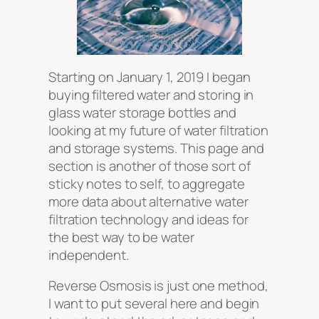
Starting on January 1, 2019 I began
buying filtered water and storing in
glass water storage bottles and
looking at my future of water filtration
and storage systems. This page and
section is another of those sort of
sticky notes to self, to aggregate
more data about alternative water
filtration technology and ideas for
the best way to be water
independent.
Reverse Osmosis is just one method,
I want to put several here and begin