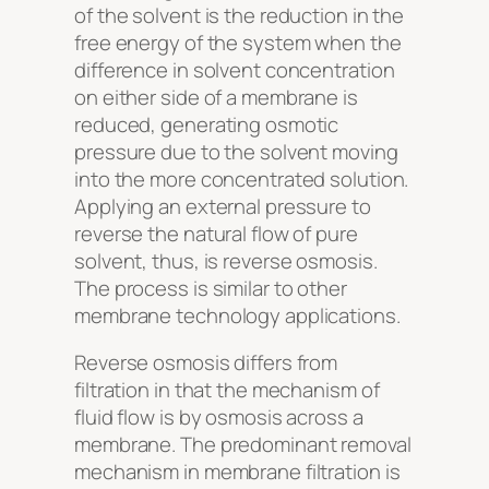
of the solvent is the reduction in the
free energy of the system when the
difference in solvent concentration
on either side of a membrane is
reduced, generating osmotic
pressure due to the solvent moving
into the more concentrated solution.
Applying an external pressure to
reverse the natural flow of pure
solvent, thus, is reverse osmosis.
The process is similar to other
membrane technology applications.
Reverse osmosis differs from
filtration in that the mechanism of
fluid flow is by osmosis across a
membrane. The predominant removal
mechanism in membrane filtration is