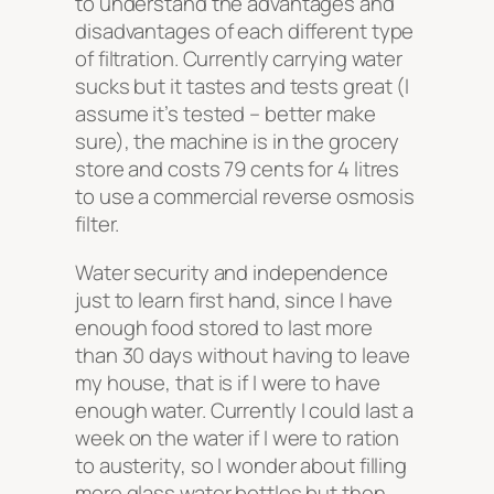
to understand the advantages and
disadvantages of each different type
of filtration. Currently carrying water
sucks but it tastes and tests great (I
assume it’s tested – better make
sure), the machine is in the grocery
store and costs 79 cents for 4 litres
to use a commercial reverse osmosis
filter.
Water security and independence
just to learn first hand, since I have
enough food stored to last more
than 30 days without having to leave
my house, that is if I were to have
enough water. Currently I could last a
week on the water if I were to ration
to austerity, so I wonder about filling
more glass water bottles but then