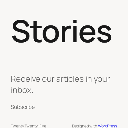
Stories
Receive our articles in your
inbox.
Subscribe
Twenty Twenty-Five
Designed with
WordPress