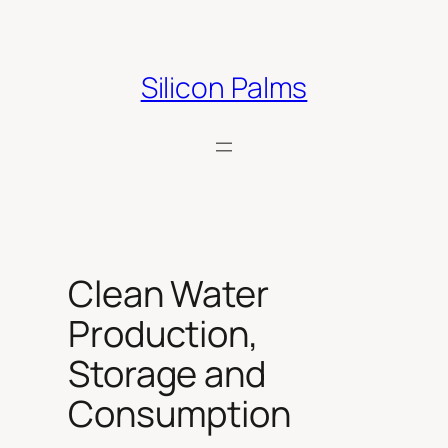
Skip
to
content
Silicon Palms
Clean Water
Production,
Storage and
Consumption