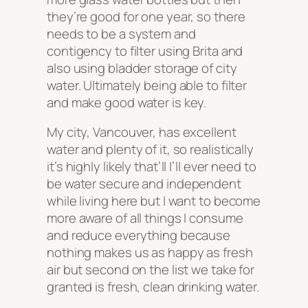
they’re good for one year, so there
needs to be a system and
contigency to filter using Brita and
also using bladder storage of city
water. Ultimately being able to filter
and make good water is key.
My city, Vancouver, has excellent
water and plenty of it, so realistically
it’s highly likely that’ll I’ll ever need to
be water secure and independent
while living here but I want to become
more aware of all things I consume
and reduce everything because
nothing makes us as happy as fresh
air but second on the list we take for
granted is fresh, clean drinking water.