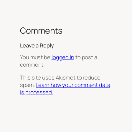
Comments
Leave a Reply
You must be
logged in
to post a
comment.
This site uses Akismet to reduce
spam.
Learn how your comment data
is processed.