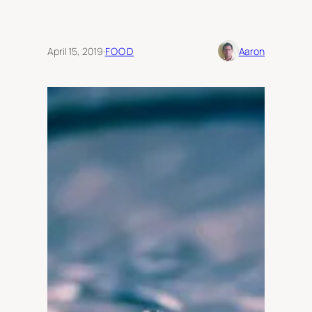
April 15, 2019
·
FOOD
Aaron