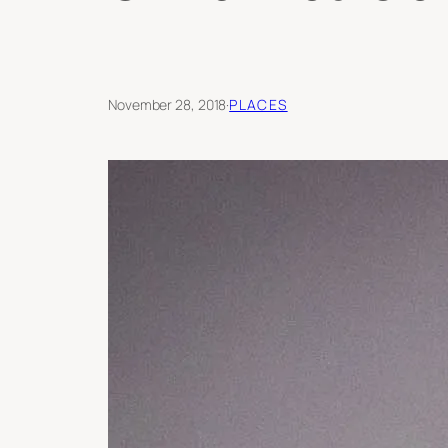
November 28, 2018
·
PLACES