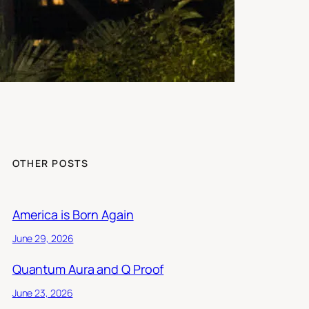
OTHER POSTS
America is Born Again
June 29, 2026
Quantum Aura and Q Proof
June 23, 2026