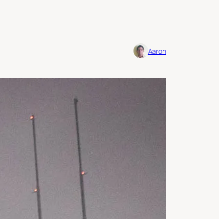
Aaron