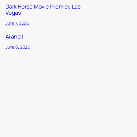
Dark Horse Movie Premier, Las
Vegas
June 7, 2026
Ai and I
June 6, 2026