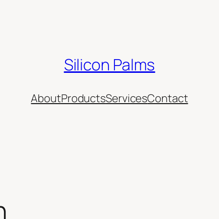
Silicon Palms
About
Products
Services
Contact
n