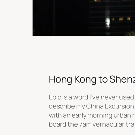
Hong Kong to Shen
Epic is a word I’ve never used
describe my China Excursion. 
with an early morning urban h
board the 7am vernacular tram