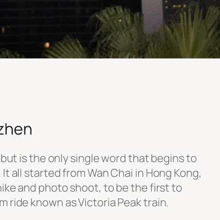
zhen
 but is the only single word that begins to
It all started from Wan Chai in Hong Kong,
ike and photo shoot, to be the first to
 ride known as Victoria Peak train.