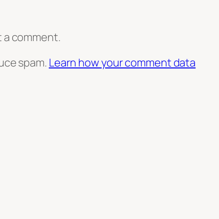
t a comment.
duce spam.
Learn how your comment data