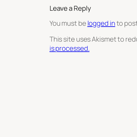
Leave a Reply
You must be
logged in
to pos
This site uses Akismet to re
is processed.