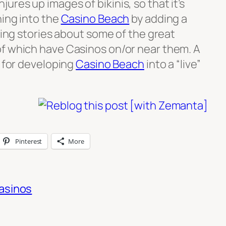
res up images of bikinis, so that it’s
ning into the
Casino Beach
by adding a
ing stories about some of the great
f which have Casinos on/or near them. A
e for developing
Casino Beach
into a
“live”
Pinterest
More
asinos