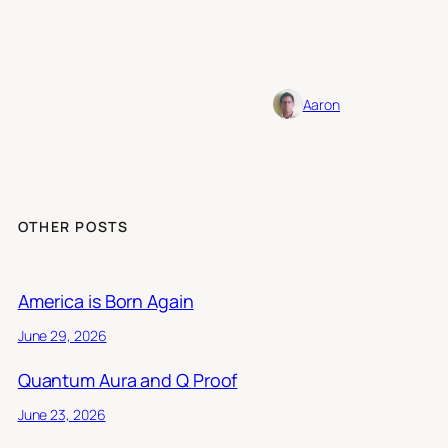
Aaron
OTHER POSTS
America is Born Again
June 29, 2026
Quantum Aura and Q Proof
June 23, 2026