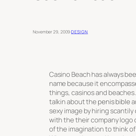
November 29, 2009
·
DESIGN
Casino Beach has always bee
name because it encompasse
things, casinos and beaches.
talkin about the
penis bible
a
sexy image by hiring scantily
with the their company logo 
of the imagination to think o