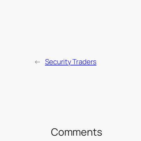
←
Security Traders
Comments