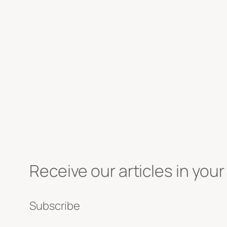
Receive our articles in your
Subscribe