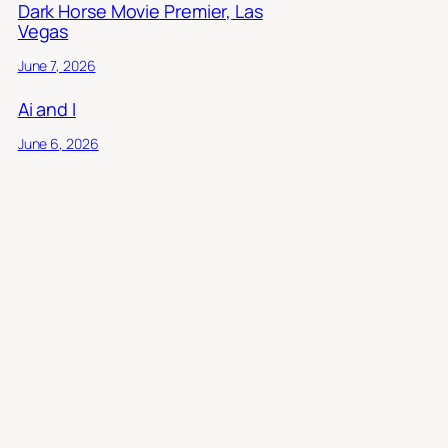
Dark Horse Movie Premier, Las
Vegas
June 7, 2026
Ai and I
June 6, 2026