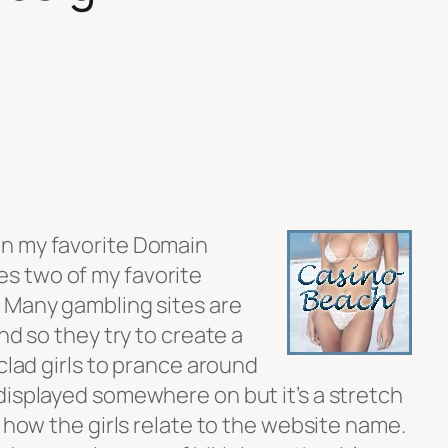
n my favorite Domain
s two of my favorite
 Many gambling sites are
nd so they try to create a
 clad girls to prance around
displayed somewhere on but it’s a stretch
f how the girls relate to the website name.