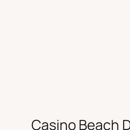
Skip
to
content
Casino Beach 