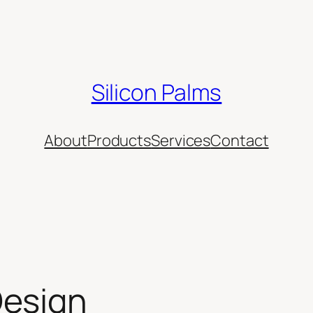
Silicon Palms
About
Products
Services
Contact
Design