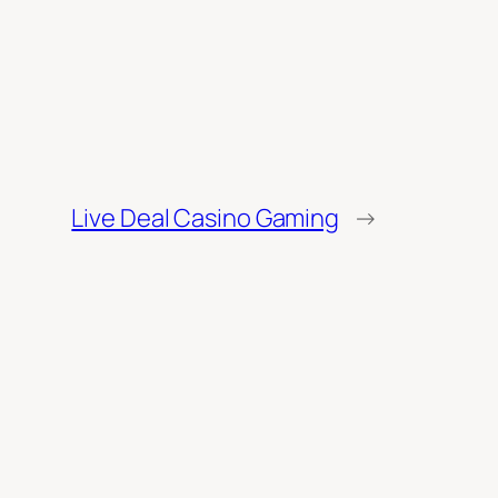
Live Deal Casino Gaming
→