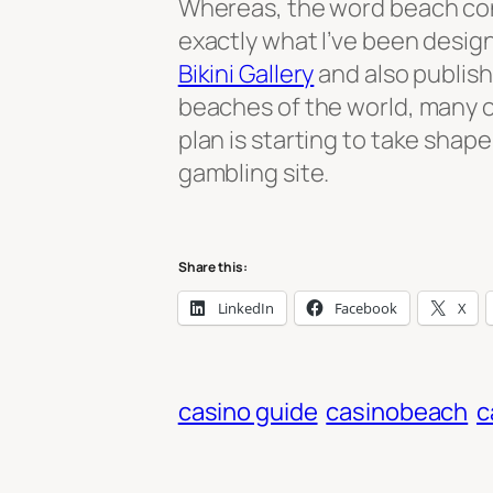
Whereas, the word beach conju
exactly what I’ve been desig
Bikini Gallery
and also publish
beaches of the world, many o
plan is starting to take shap
gambling site.
Share this:
LinkedIn
Facebook
X
casino guide
casinobeach
c