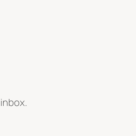
 inbox.