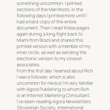
something uncommon: I printed
sections of the Manifesto, in the
following days I printed more until I
had a hard-copy of the entire
document. Then I read these pages
again during a long flight back to
Miami from Brazil and shared this
printed version with a member of my
inner circle, as well as sending the
electronic version to my closest
associates.
From the first day I learned about Rich
I was a follower, which is also
uncommon for me but I’m very familiar
with Agora Publishing to whom Rich
is an Internet Marketing Consultant.
I’ve been reading Agora Newsletters
(Sovereign Society, International