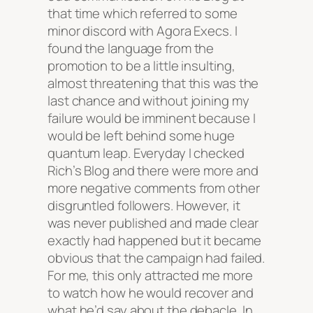
that time which referred to some
minor discord with Agora Execs. I
found the language from the
promotion to be a little insulting,
almost threatening that this was the
last chance and without joining my
failure would be imminent because I
would be left behind some huge
quantum leap. Everyday I checked
Rich’s Blog and there were more and
more negative comments from other
disgruntled followers. However, it
was never published and made clear
exactly had happened but it became
obvious that the campaign had failed.
For me, this only attracted me more
to watch how he would recover and
what he’d say about the debacle. In