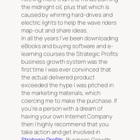
the midnight oil, plus that which is
caused by whirring hard-drives and
electric lights to help the wave riders
map-out and share ideas.
In all the years I’ve been downloading
eBooks and buying software and e-
learning courses the Strategic Profits
business growth system was the
first time I was ever convinced that
the actual delivered product
exceeded the hype I was pitched in
the marketing materials, which
coercing me to make the purchase. If
you’re a person with a dream of
having your own Internet Company
then I highly recommend that you
take action and get involved in
Strategic Profits
, Business Growth