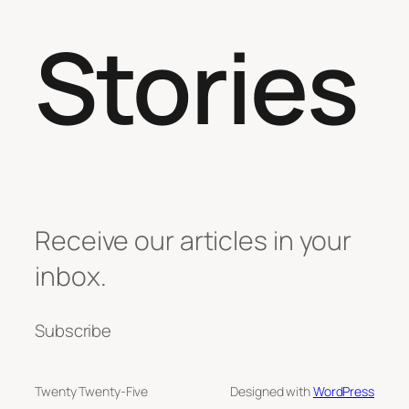
Stories
Receive our articles in your
inbox.
Subscribe
Twenty Twenty-Five
Designed with
WordPress