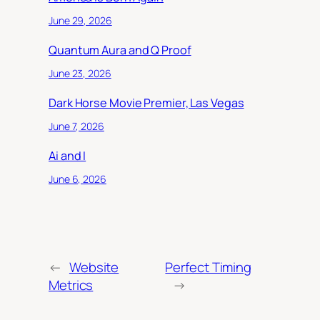
June 29, 2026
Quantum Aura and Q Proof
June 23, 2026
Dark Horse Movie Premier, Las Vegas
June 7, 2026
Ai and I
June 6, 2026
←
Website
Perfect Timing
Metrics
→