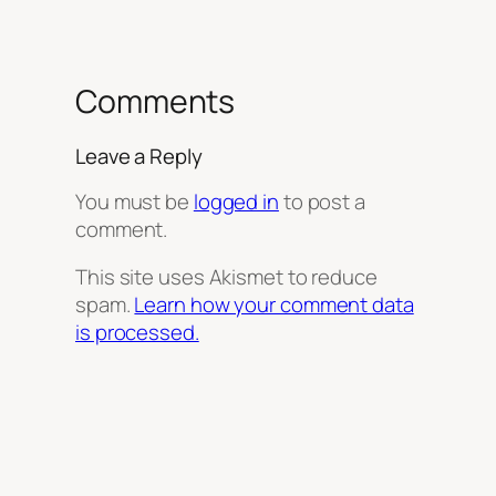
Comments
Leave a Reply
You must be
logged in
to post a
comment.
This site uses Akismet to reduce
spam.
Learn how your comment data
is processed.