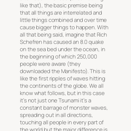
like that), the basic premise being
that all things are interrelated and
little things combined and over time
cause bigger things to happen. With
all that being said, imagine that Rich
Schefren has caused an 8.0 quake
on the sea bed under the ocean, in
the beginning of which 250,000
people were aware (they
downloaded the Manifesto). This is
like the first ripples of waves hitting
the continents of the globe. We all
know what follows, but in this case
it’s not just one Tsunami it’s a
constant barrage of monster waves,
spreading out in all directions,
touching all people in every part of
the world but the major difference is