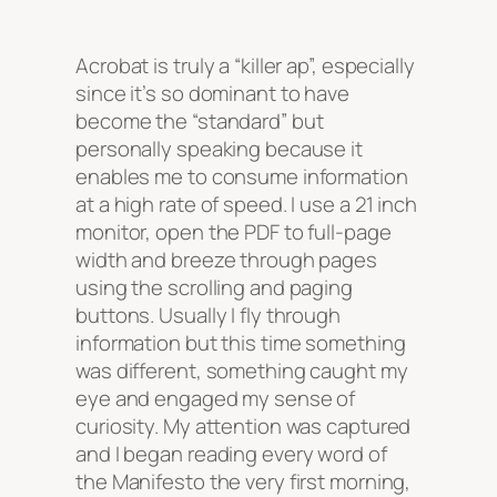
Acrobat is truly a “killer ap”, especially
since it’s so dominant to have
become the “standard” but
personally speaking because it
enables me to consume information
at a high rate of speed. I use a 21 inch
monitor, open the PDF to full-page
width and breeze through pages
using the scrolling and paging
buttons. Usually I fly through
information but this time something
was different, something caught my
eye and engaged my sense of
curiosity. My attention was captured
and I began reading every word of
the Manifesto the very first morning,