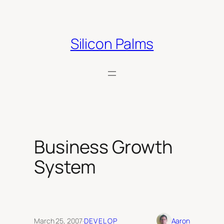
Skip
to
content
Silicon Palms
Business Growth
System
March 25, 2007
·
DEVELOP
Aaron