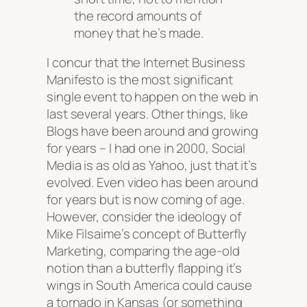
the record amounts of
money that he’s made.
I concur that the Internet Business
Manifesto is the most significant
single event to happen on the web in
last several years. Other things, like
Blogs have been around and growing
for years – I had one in 2000, Social
Media is as old as Yahoo, just that it’s
evolved. Even video has been around
for years but is now coming of age.
However, consider the ideology of
Mike Filsaime’s concept of Butterfly
Marketing, comparing the age-old
notion than a butterfly flapping it’s
wings in South America could cause
a tornado in Kansas (or something