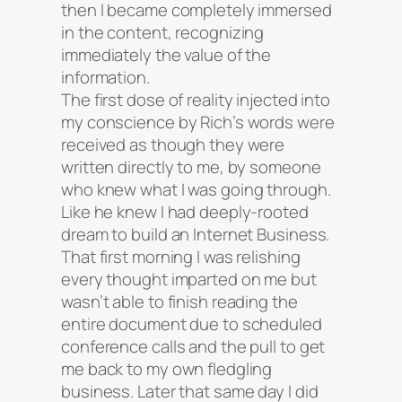
then I became completely immersed
in the content, recognizing
immediately the value of the
information.
The first dose of reality injected into
my conscience by Rich’s words were
received as though they were
written directly to me, by someone
who knew what I was going through.
Like he knew I had deeply-rooted
dream to build an Internet Business.
That first morning I was relishing
every thought imparted on me but
wasn’t able to finish reading the
entire document due to scheduled
conference calls and the pull to get
me back to my own fledgling
business. Later that same day I did