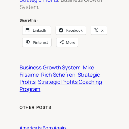
System.
Share this:
LinkedIn
Facebook
X
Pinterest
More
Business Growth System
Mike
Filsaime
Rich Schefren
Strategic
Profits
Strategic Profits Coaching
Program
OTHER POSTS
America is Born Again