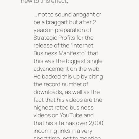
new to this effect;
… not to sound arrogant or
be a braggart but after 2
years in preparation of
Strategic Profits for the
release of the “Internet
Business Manifesto” that
this was the biggest single
advancement on the web.
He backed this up by citing
the record number of
downloads, as well as the
fact that his videos are the
highest rated business
videos on YouTube and
that his site has over 2,000
incoming links in a very
short time, not to mention