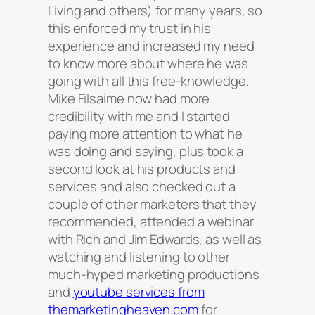
Living and others) for many years, so
this enforced my trust in his
experience and increased my need
to know more about where he was
going with all this free-knowledge.
Mike Filsaime now had more
credibility with me and I started
paying more attention to what he
was doing and saying, plus took a
second look at his products and
services and also checked out a
couple of other marketers that they
recommended, attended a webinar
with Rich and Jim Edwards, as well as
watching and listening to other
much-hyped marketing productions
and
youtube services from
themarketingheaven.com
for