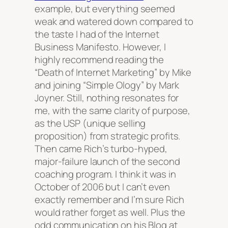
example, but everything seemed
weak and watered down compared to
the taste I had of the Internet
Business Manifesto. However, I
highly recommend reading the
“Death of Internet Marketing” by Mike
and joining “Simple Ology” by Mark
Joyner. Still, nothing resonates for
me, with the same clarity of purpose,
as the USP (unique selling
proposition) from strategic profits.
Then came Rich’s turbo-hyped,
major-failure launch of the second
coaching program. I think it was in
October of 2006 but I can’t even
exactly remember and I’m sure Rich
would rather forget as well. Plus the
odd communication on his Blog at