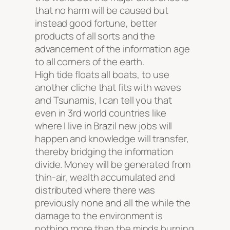
that no harm will be caused but
instead good fortune, better
products of all sorts and the
advancement of the information age
to all corners of the earth.
High tide floats all boats
, to use
another cliche that fits with waves
and Tsunamis, I can tell you that
even in 3rd world countries like
where I live in Brazil new jobs will
happen and knowledge will transfer,
thereby bridging the information
divide. Money will be generated from
thin-air, wealth accumulated and
distributed where there was
previously none and all the while the
damage to the environment is
nothing more than the minds burning