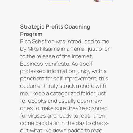
Strategic Profits Coaching
Program
Rich Schefren was introduced to me
by Mike Filsaime in an email just prior
to the release of the Internet
Business Manifesto. As a self
professed information junky, with a
penchant for self improvement, this
document truly struck a chord with
me. I keep a categorized folder just
for eBooks and usually open new
ones to make sure they’re scanned
for viruses and ready to read, then
come back later in the day to check-
out what I’ve downloaded to read.