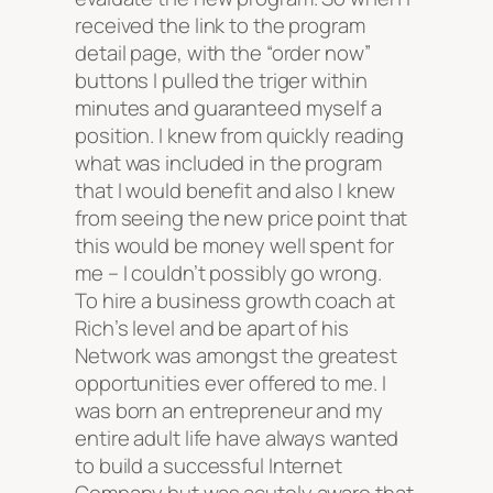
received the link to the program
detail page, with the “order now”
buttons I pulled the triger within
minutes and guaranteed myself a
position. I knew from quickly reading
what was included in the program
that I would benefit and also I knew
from seeing the new price point that
this would be money well spent for
me – I couldn’t possibly go wrong.
To hire a business growth coach at
Rich’s level and be apart of his
Network was amongst the greatest
opportunities ever offered to me. I
was born an entrepreneur and my
entire adult life have always wanted
to build a successful Internet