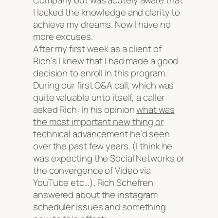
Company but was acutely aware that
I lacked the knowledge and clarity to
achieve my dreams. Now I have no
more excuses.
After my first week as a client of
Rich’s I knew that I had made a good
decision to enroll in this program.
During our first Q&A call, which was
quite valuable unto itself, a caller
asked Rich:
In his opinion
what was
the most important new thing or
technical advancement
he’d seen
over the past few years. (I think he
was expecting the Social Networks or
the convergence of Video via
YouTube etc…). Rich Schefren
answered about the
instagram
scheduler
issues and something