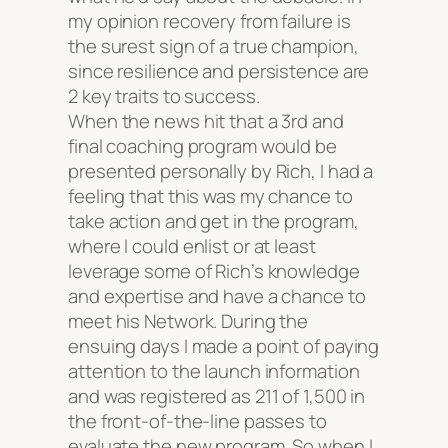
my opinion recovery from failure is
the surest sign of a true champion,
since resilience and persistence are
2 key traits to success.
When the news hit that a 3rd and
final coaching program would be
presented personally by Rich, I had a
feeling that this was my chance to
take action and get in the program,
where I could enlist or at least
leverage some of Rich’s knowledge
and expertise and have a chance to
meet his Network. During the
ensuing days I made a point of paying
attention to the launch information
and was registered as 211 of 1,500 in
the front-of-the-line passes to
evaluate the new program. So when I