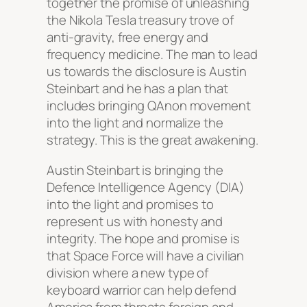
together the promise of unleashing
the Nikola Tesla treasury trove of
anti-gravity, free energy and
frequency medicine. The man to lead
us towards the disclosure is Austin
Steinbart and he has a plan that
includes bringing QAnon movement
into the light and normalize the
strategy. This is the great awakening.
Austin Steinbart is bringing the
Defence Intelligence Agency (DIA)
into the light and promises to
represent us with honesty and
integrity. The hope and promise is
that Space Force will have a civilian
division where a new type of
keyboard warrior can help defend
America from threats foreign and