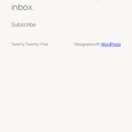
inbox.
Subscribe
Twenty Twenty-Five
Designed with
WordPress