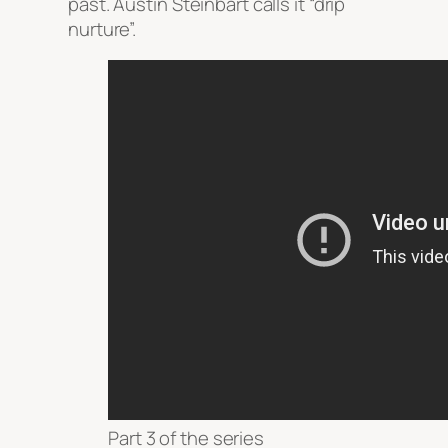
past. Austin Steinbart calls it “drip
nurture”.
Part 3 of the series