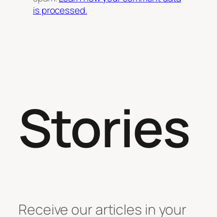
is processed.
Stories
Receive our articles in your