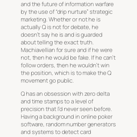
and the future of information warfare
by the use of “drip nurture” strategic
marketing. Whether or not he is
actually Q is not for debate, he
doesn’t say he is and is guarded
about telling the exact truth.
Machiavellian for sure and if he were
not, then he would be fake. If he can’t
follow orders, then he wouldn’t win
the position, which is to make the Q
movement go public.
Q has an obsession with zero delta
and time stamps to a level of
precision that I’d never seen before.
Having a background in online poker
software, random number generators
and systems to detect card