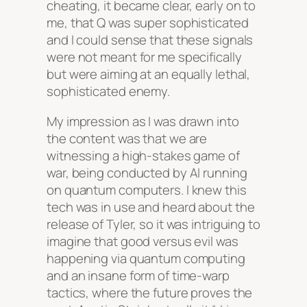
cheating, it became clear, early on to
me, that Q was super sophisticated
and I could sense that these signals
were not meant for me specifically
but were aiming at an equally lethal,
sophisticated enemy.
My impression as I was drawn into
the content was that we are
witnessing a high-stakes game of
war, being conducted by AI running
on quantum computers. I knew this
tech was in use and heard about the
release of Tyler, so it was intriguing to
imagine that good versus evil was
happening via quantum computing
and an insane form of time-warp
tactics, where the future proves the