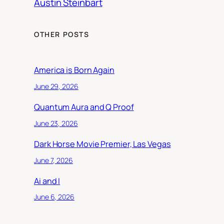
Austin Steinbart
OTHER POSTS
America is Born Again
June 29, 2026
Quantum Aura and Q Proof
June 23, 2026
Dark Horse Movie Premier, Las Vegas
June 7, 2026
Ai and I
June 6, 2026