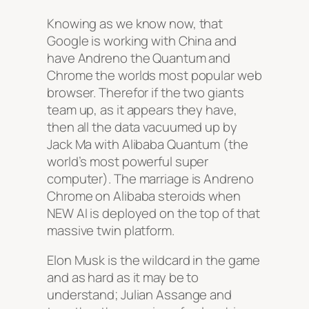
Knowing as we know now, that
Google is working with China and
have Andreno the Quantum and
Chrome the worlds most popular web
browser. Therefor if the two giants
team up, as it appears they have,
then all the data vacuumed up by
Jack Ma with Alibaba Quantum (the
world’s most powerful super
computer). The marriage is Andreno
Chrome on Alibaba steroids when
NEW AI is deployed on the top of that
massive twin platform.
Elon Musk is the wildcard in the game
and as hard as it may be to
understand; Julian Assange and