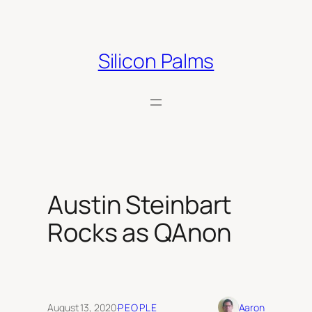
Skip
to
content
Silicon Palms
Austin Steinbart
Rocks as QAnon
August 13, 2020
·
PEOPLE
Aaron