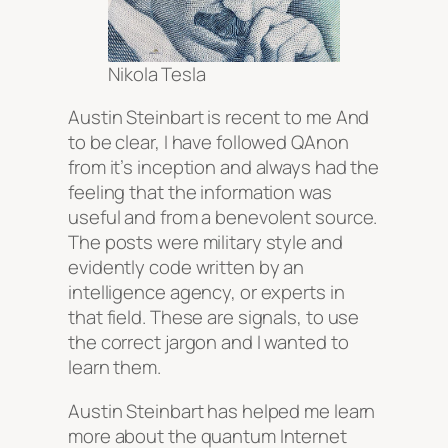
Nikola Tesla
Austin Steinbart is recent to me And
to be clear, I have followed QAnon
from it’s inception and always had the
feeling that the information was
useful and from a benevolent source.
The posts were military style and
evidently code written by an
intelligence agency, or experts in
that field. These are signals, to use
the correct jargon and I wanted to
learn them.
Austin Steinbart has helped me learn
more about the quantum Internet