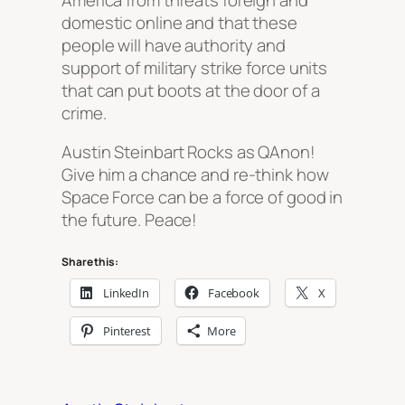
domestic online and that these
people will have authority and
support of military strike force units
that can put boots at the door of a
crime.
Austin Steinbart Rocks as QAnon!
Give him a chance and re-think how
Space Force can be a force of good in
the future. Peace!
Share this:
LinkedIn
Facebook
X
Pinterest
More