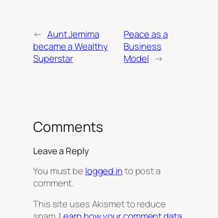
←
Aunt Jemima
Peace as a
became a Wealthy
Business
Superstar
Model
→
Comments
Leave a Reply
You must be
logged in
to post a
comment.
This site uses Akismet to reduce
spam.
Learn how your comment data