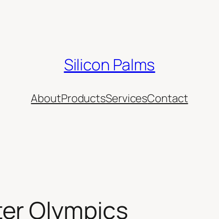
Silicon Palms
About
Products
Services
Contact
er Olympics