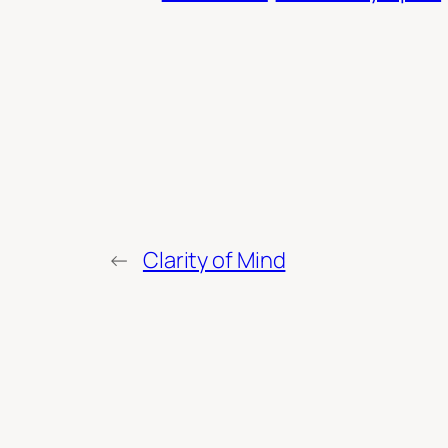
←
Clarity of Mind