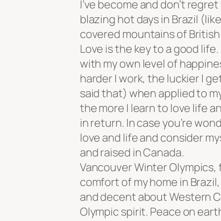
I’ve become and don’t regret
blazing hot days in Brazil (l
covered mountains of British
Love is the key to a good lif
with my own level of happines
harder I work, the luckier I g
said that) when applied to my
the more I learn to love life an
in return. In case you’re wonde
love and life and consider my
and raised in Canada.
Vancouver Winter Olympics, 
comfort of my home in Brazil,
and decent about Western Ca
Olympic spirit. Peace on ear