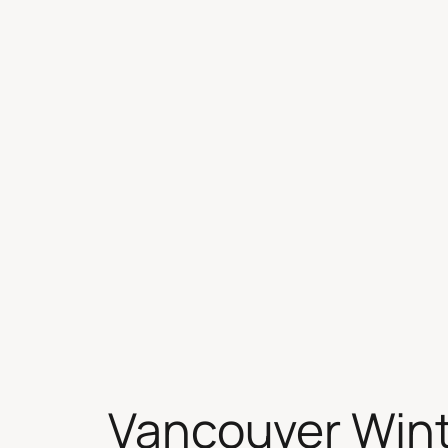
Skip
to
content
Vancouver Wint