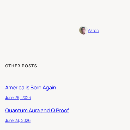
Aaron
OTHER POSTS
America is Born Again
June 29, 2026
Quantum Aura and Q Proof
June 23, 2026