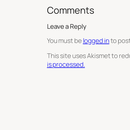
Comments
Leave a Reply
You must be
logged in
to pos
This site uses Akismet to re
is processed.