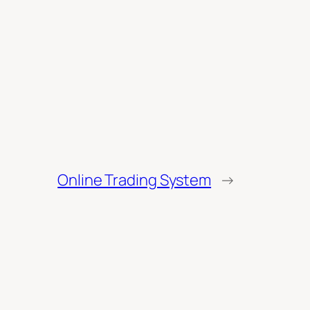
Online Trading System
→