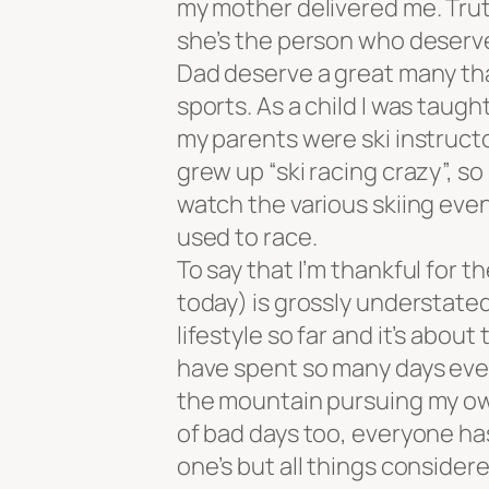
my mother delivered me. Trut
she’s the person who deserv
Dad deserve a great many tha
sports. As a child I was taugh
my parents were ski instructo
grew up “ski racing crazy”, so
watch the various skiing even
used to race.
To say that I’m thankful for th
today) is grossly understate
lifestyle so far and it’s abou
have spent so many days every 
the mountain pursuing my own
of bad days too, everyone ha
one’s but all things considered