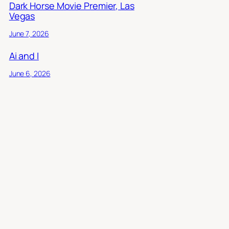
Dark Horse Movie Premier, Las
Vegas
June 7, 2026
Ai and I
June 6, 2026