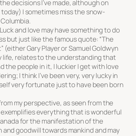
 the decisions I’ve made, although on
ike today) I sometimes miss the snow-
 Columbia.
e. Luck and love may have something to do
s but just like the famous quote: “The
et” (either Gary Player or Samuel Goldwyn
 life, relates to the understanding that
d the people in it, I luckier I get with love
ring; I think I’ve been very, very lucky in
self very fortunate just to have been born
from my perspective, as seen from the
 exemplifies everything that is wonderful
nada for the manifestation of the
th and goodwill towards mankind and may