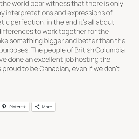
the world bear witness that there is only
y interpretations and expressions of
ic perfection, in the end it’s all about
ifferences to work together for the
ke something bigger and better than the
d purposes. The people of British Columbia
ve done an excellent job hosting the
proud to be Canadian, even if we don’t
Pinterest
More