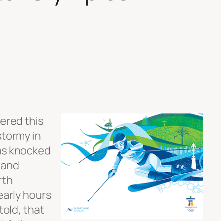
tered this
stormy in
was knocked
 and
rth
early hours
told, that