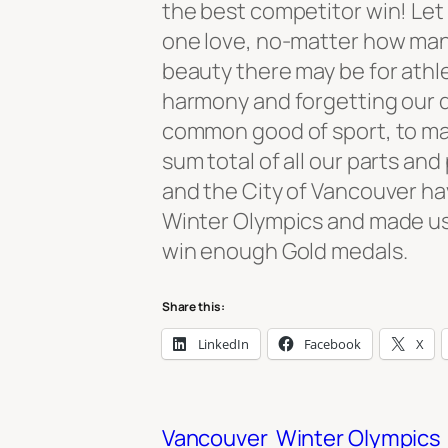
the best competitor win! Let 
one love, no-matter how man
beauty there may be for athlet
harmony and forgetting our d
common good of sport, to ma
sum total of all our parts an
and the City of Vancouver ha
Winter Olympics and made us 
win enough Gold medals.
Share this:
LinkedIn
Facebook
X
Vancouver
Winter Olympics