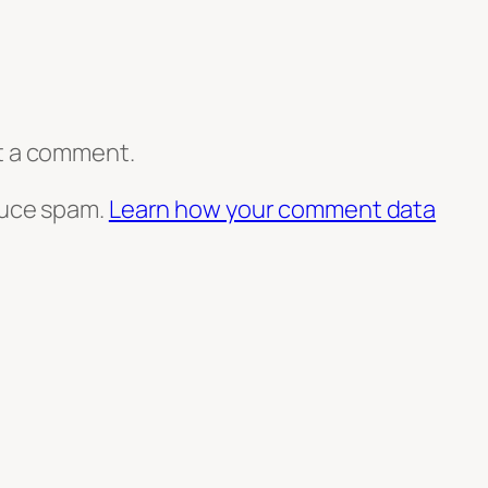
t a comment.
duce spam.
Learn how your comment data