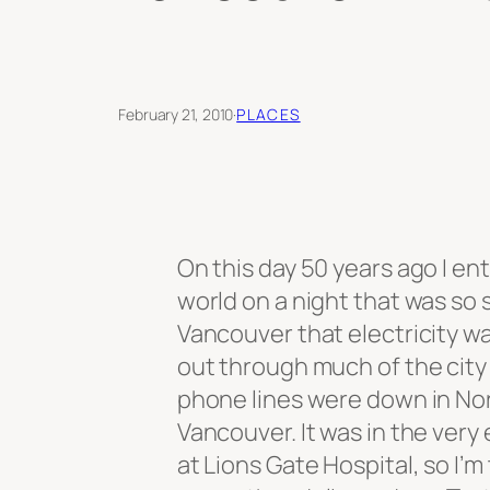
February 21, 2010
·
PLACES
On this day 50 years ago I en
world on a night that was so 
Vancouver that electricity 
out through much of the city
phone lines were down in No
Vancouver. It was in the very 
at Lions Gate Hospital, so I’m 