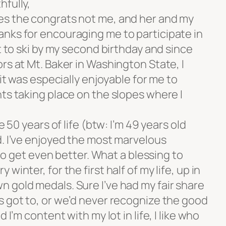
hfully,
es the congrats not me, and her and my
nks for encouraging me to participate in
t to ski by my second birthday and since
rs at Mt. Baker in Washington State, I
 it was especially enjoyable for me to
ts taking place on the slopes where I
e 50 years of life (btw: I’m 49 years old
d. I’ve enjoyed the most marvelous
t to get even better. What a blessing to
winter, for the first half of my life, up in
 gold medals. Sure I’ve had my fair share
s got to, or we’d never recognize the good
 I’m content with my lot in life, I like who