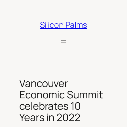
Skip
to
content
Silicon Palms
Vancouver
Economic Summit
celebrates 10
Years in 2022