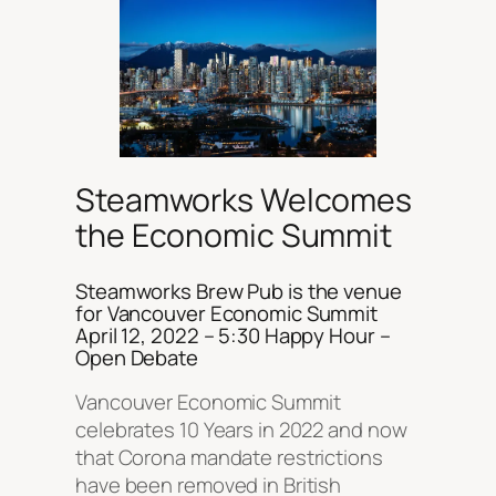
Steamworks Welcomes
the Economic Summit
Steamworks Brew Pub is the venue
for Vancouver Economic Summit
April 12, 2022 – 5:30 Happy Hour –
Open Debate
Vancouver Economic Summit
celebrates 10 Years in 2022 and now
that Corona mandate restrictions
have been removed in British