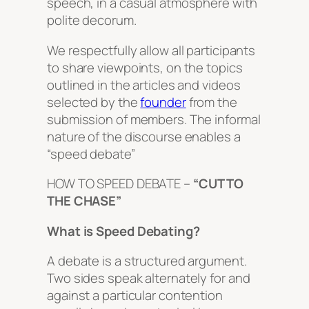
speech, in a casual atmosphere with
polite decorum.
We respectfully allow all participants
to share viewpoints, on the topics
outlined in the articles and videos
selected by the
founder
from the
submission of members. The informal
nature of the discourse enables a
“speed debate”
HOW TO SPEED DEBATE –
“CUT TO
THE CHASE”
What is Speed Debating?
A debate is a structured argument.
Two sides speak alternately for and
against a particular contention