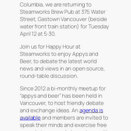
Columbia, we are returning to
Steamworks Brew Pub at 375 Water
Street, Gastown Vancouver (beside
water front train station) for Tuesday
April 12 at 5:30.
Join us for Happy Hour at
Steamworks to enjoy Appys and
Beer, to debate the latest world
news and views in an open source,
round-table discussion.
Since 2012 a bi-monthly meetup for
“appys and beer” has been held in
Vancouver, to host friendly debate
and exchange ideas. An
agenda is
available
and members are invited to
speak their minds and exercise free