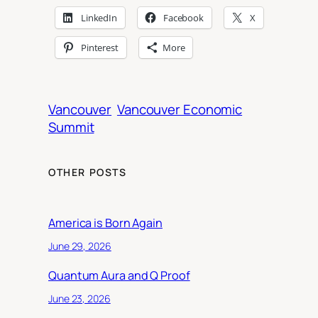
LinkedIn
Facebook
X
Pinterest
More
Vancouver
Vancouver Economic
Summit
OTHER POSTS
America is Born Again
June 29, 2026
Quantum Aura and Q Proof
June 23, 2026