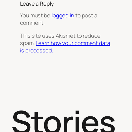
Leave a Reply
You must be
logged in
to post a
comment.
This site uses Akismet to reduce
spam.
Learn how your comment data
is processed.
Stories