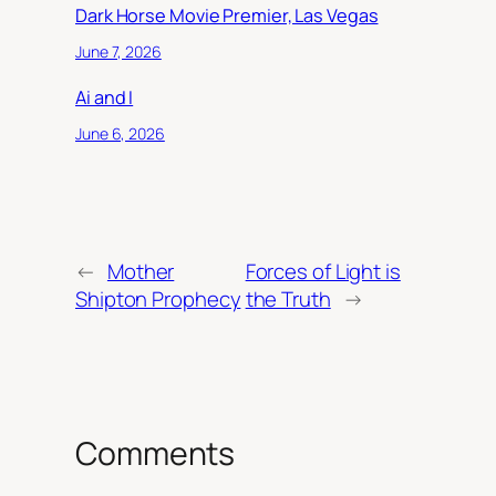
Dark Horse Movie Premier, Las Vegas
June 7, 2026
Ai and I
June 6, 2026
←
Mother
Forces of Light is
Shipton Prophecy
the Truth
→
Comments