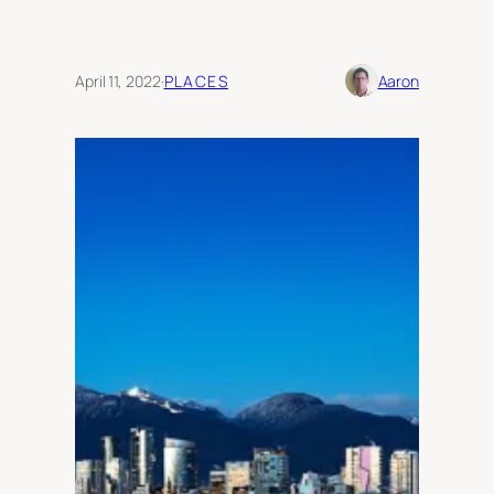
April 11, 2022
·
PLACES
Aaron