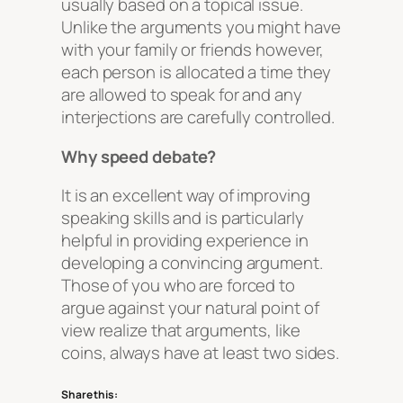
usually based on a topical issue.
Unlike the arguments you might have
with your family or friends however,
each person is allocated a time they
are allowed to speak for and any
interjections are carefully controlled.
Why speed debate?
It is an excellent way of improving
speaking skills and is particularly
helpful in providing experience in
developing a convincing argument.
Those of you who are forced to
argue against your natural point of
view realize that arguments, like
coins, always have at least two sides.
Share this: